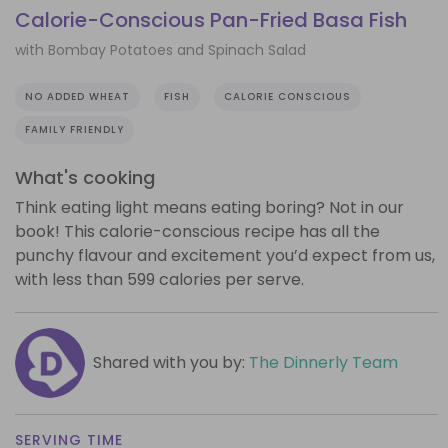
Calorie-Conscious Pan-Fried Basa Fish
with Bombay Potatoes and Spinach Salad
NO ADDED WHEAT
FISH
CALORIE CONSCIOUS
FAMILY FRIENDLY
What's cooking
Think eating light means eating boring? Not in our
book! This calorie-conscious recipe has all the
punchy flavour and excitement you’d expect from us,
with less than 599 calories per serve.
Shared with you by:
The Dinnerly Team
SERVING TIME