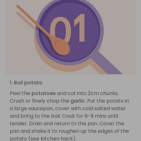
1. Boil potato
Peel the
potatoes
and cut into 2cm chunks.
Crush or finely chop the
garlic
. Put the potato in
a large saucepan, cover with cold salted water
and bring to the boil. Cook for 8-9 mins until
tender. Drain and return to the pan. Cover the
pan and shake it to roughen up the edges of the
potato (see Kitchen hack).