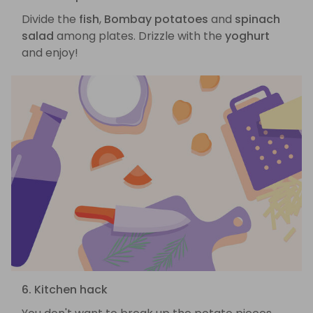
Divide the
fish
,
Bombay potatoes
and
spinach
salad
among plates. Drizzle with the
yoghurt
and enjoy!
6. Kitchen hack