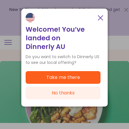
New to Dinnerly? Need a voucher?
Order now and get
up to
$140 off your first 5 boxes
.
Redeem now
Welcome! You’ve
landed on
Dinnerly AU
Do you want to switch to Dinnerly US
to see our local offering?
Take me there
No thanks