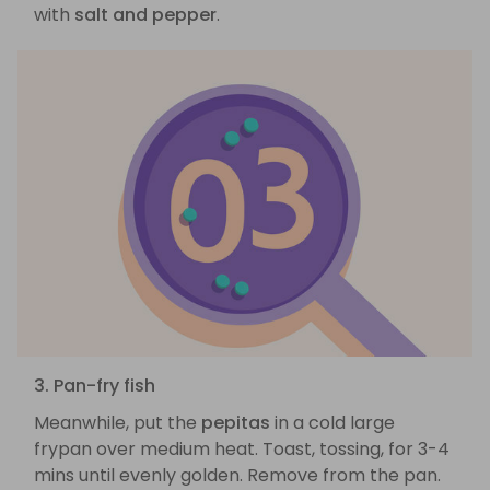
with
salt and pepper
.
3. Pan-fry fish
Meanwhile, put the
pepitas
in a cold large
frypan over medium heat. Toast, tossing, for 3-4
mins until evenly golden. Remove from the pan.