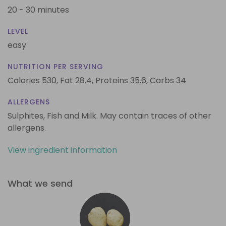
20 - 30 minutes
LEVEL
easy
NUTRITION PER SERVING
Calories 530,
Fat 28.4,
Proteins 35.6,
Carbs 34
ALLERGENS
Sulphites, Fish and Milk. May contain traces of other
allergens.
View ingredient information
What we send