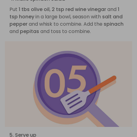
Put
1 tbs olive oil
,
2 tsp red wine vinegar
and
1
tsp honey
in a large bowl, season with
salt and
pepper
and whisk to combine. Add the
spinach
and
pepitas
and toss to combine.
5. Serve up