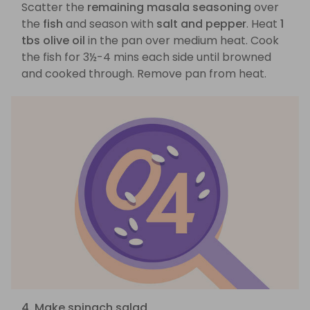
Scatter the
remaining masala seasoning
over
the
fish
and season with
salt and pepper
. Heat
1
tbs olive oil
in the pan over medium heat. Cook
the fish for 3½-4 mins each side until browned
and cooked through. Remove pan from heat.
4. Make spinach salad