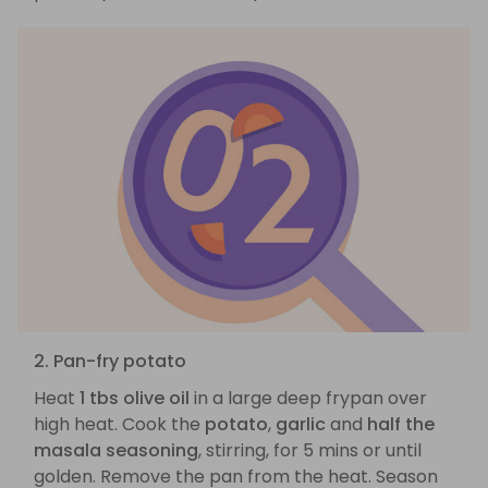
2. Pan-fry potato
Heat
1 tbs olive oil
in a large deep frypan over
high heat. Cook the
potato
,
garlic
and
half the
masala seasoning
, stirring, for 5 mins or until
golden. Remove the pan from the heat. Season