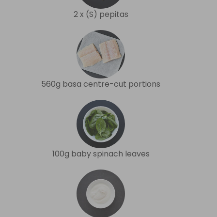
2 x (S) pepitas
560g basa centre-cut portions
100g baby spinach leaves