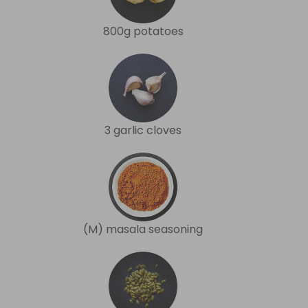
800g potatoes
3 garlic cloves
(M) masala seasoning