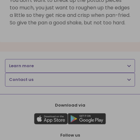
You don't want to break up the potato pieces
too much, you just want to roughen up the edges
a little so they get nice and crisp when pan-fried.
So give the pan a good shake, but not too hard.
Learn more
Contact us
Download via
Follow us