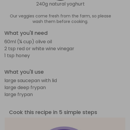
240g natural yoghurt
Our veggies come fresh from the farm, so please
wash them before cooking.
What you'll need
60ml (¼ cup) olive oil
2 tsp red or white wine vinegar
1 tsp honey
What you'll use
large saucepan with lid
large deep frypan
large frypan
Cook this recipe in 5 simple steps