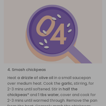
4. Smash chickpeas
Heat
a drizzle of olive oil
in a small saucepan
over medium heat. Cook the
garlic
, stirring, for
2-3 mins until softened. Stir in
half the
chickpeas*
and
1 tbs water
, cover and cook for
2-3 mins until warmed through. Remove the pan