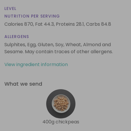
LEVEL
NUTRITION PER SERVING
Calories 870,
Fat 44.3,
Proteins 28.1,
Carbs 84.8
ALLERGENS
Sulphites, Egg, Gluten, Soy, Wheat, Almond and
Sesame. May contain traces of other allergens.
View ingredient information
What we send
400g chickpeas