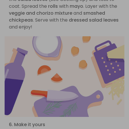
coat. Spread the
rolls
with
mayo
. Layer with the
veggie and chorizo mixture
and
smashed
chickpeas
. Serve with the
dressed salad leaves
and enjoy!
6. Make it yours