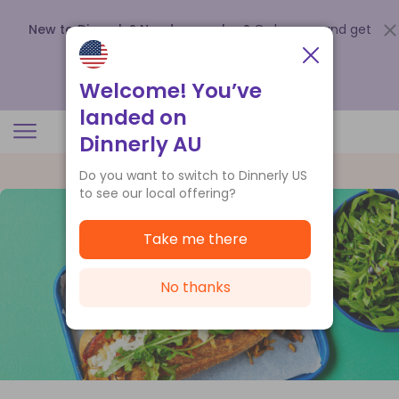
New to Dinnerly? Need a voucher?
Order now and get
up to
$140 off your first 5 boxes
.
Redeem now
Welcome! You’ve
landed on
Dinnerly AU
Do you want to switch to Dinnerly US
to see our local offering?
Take me there
No thanks