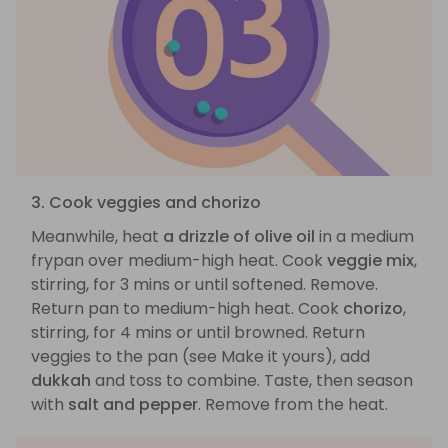
3. Cook veggies and chorizo
Meanwhile, heat
a drizzle of olive oil
in a medium
frypan over medium-high heat. Cook
veggie mix
,
stirring, for 3 mins or until softened. Remove.
Return pan to medium-high heat. Cook
chorizo
,
stirring, for 4 mins or until browned. Return
veggies to the pan (see Make it yours), add
dukkah
and toss to combine. Taste, then season
with
salt and pepper
. Remove from the heat.