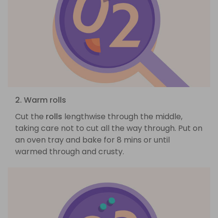
2. Warm rolls
Cut the
rolls
lengthwise through the middle,
taking care not to cut all the way through. Put on
an oven tray and bake for 8 mins or until
warmed through and crusty.