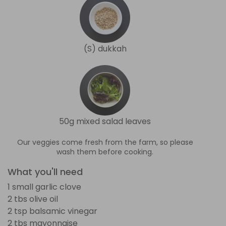
(S) dukkah
50g mixed salad leaves
Our veggies come fresh from the farm, so please
wash them before cooking.
What you'll need
1 small garlic clove
2 tbs olive oil
2 tsp balsamic vinegar
2 tbs mayonnaise