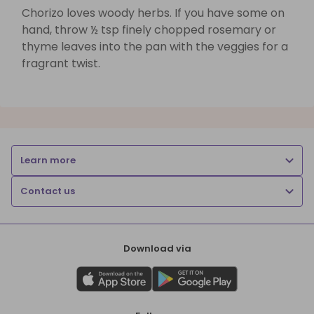
Chorizo loves woody herbs. If you have some on
hand, throw ½ tsp finely chopped rosemary or
thyme leaves into the pan with the veggies for a
fragrant twist.
Learn more
Contact us
Download via