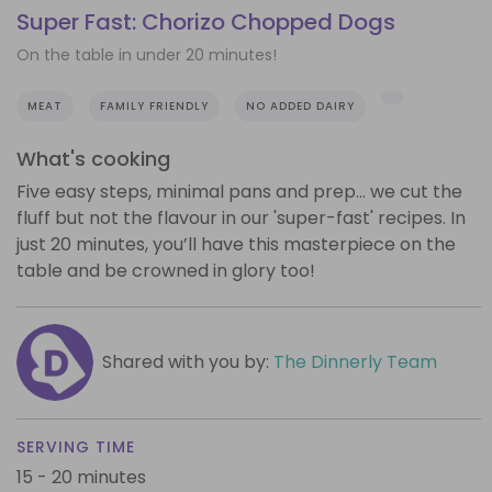
Super Fast: Chorizo Chopped Dogs
On the table in under 20 minutes!
MEAT
FAMILY FRIENDLY
NO ADDED DAIRY
What's cooking
Five easy steps, minimal pans and prep… we cut the
fluff but not the flavour in our 'super-fast' recipes. In
just 20 minutes, you’ll have this masterpiece on the
table and be crowned in glory too!
Shared with you by:
The Dinnerly Team
SERVING TIME
15 - 20 minutes