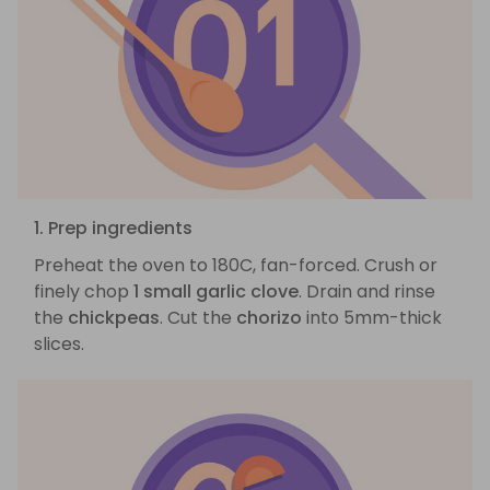
1. Prep ingredients
Preheat the oven to 180C, fan-forced. Crush or
finely chop
1 small garlic clove
. Drain and rinse
the
chickpeas
. Cut the
chorizo
into 5mm-thick
slices.