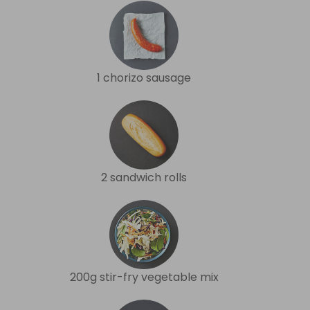
1 chorizo sausage
2 sandwich rolls
200g stir-fry vegetable mix