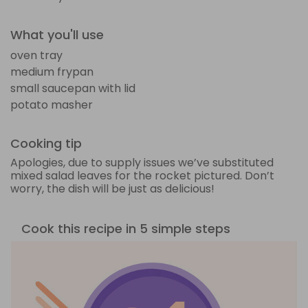
What you'll use
oven tray
medium frypan
small saucepan with lid
potato masher
Cooking tip
Apologies, due to supply issues we’ve substituted
mixed salad leaves for the rocket pictured. Don’t
worry, the dish will be just as delicious!
Cook this recipe in 5 simple steps