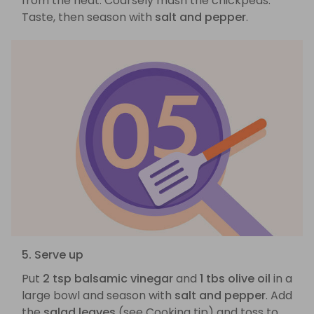
from the heat. Coarsely mash the chickpeas.
Taste, then season with
salt and pepper
.
5. Serve up
Put
2 tsp balsamic vinegar
and
1 tbs olive oil
in a
large bowl and season with
salt and pepper
. Add
the
salad leaves
(see Cooking tip) and toss to