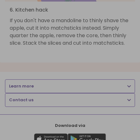
6. Kitchen hack
If you don't have a mandoline to thinly shave the
apple, cut it into matchsticks instead. Simply
quarter the apple, remove the core, then thinly
slice. Stack the slices and cut into matchsticks.
Learn more
Contact us
Download via