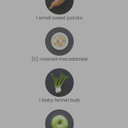
1 small sweet potato
(S) roasted macadamias
1 baby fennel bulb