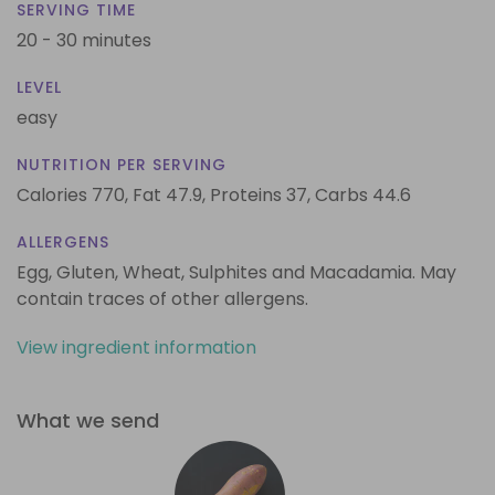
SERVING TIME
20 - 30 minutes
LEVEL
easy
NUTRITION PER SERVING
Calories 770,
Fat 47.9,
Proteins 37,
Carbs 44.6
ALLERGENS
Egg, Gluten, Wheat, Sulphites and Macadamia. May
contain traces of other allergens.
View ingredient information
What we send