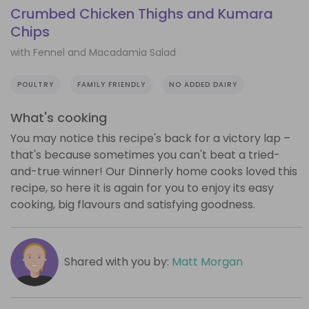
Crumbed Chicken Thighs and Kumara
Chips
with Fennel and Macadamia Salad
POULTRY
FAMILY FRIENDLY
NO ADDED DAIRY
What's cooking
You may notice this recipe's back for a victory lap –
that's because sometimes you can't beat a tried-
and-true winner! Our Dinnerly home cooks loved this
recipe, so here it is again for you to enjoy its easy
cooking, big flavours and satisfying goodness.
Shared with you by:
Matt Morgan