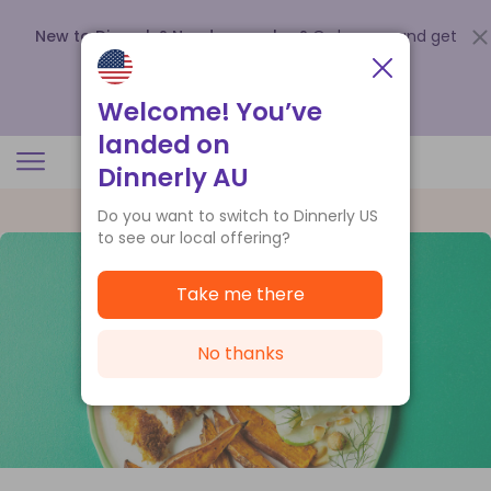
New to Dinnerly? Need a voucher?
Order now and get
up to
$140 off your first 5 boxes
.
Redeem now
Welcome! You’ve
landed on
Dinnerly AU
Do you want to switch to Dinnerly US
to see our local offering?
Take me there
No thanks