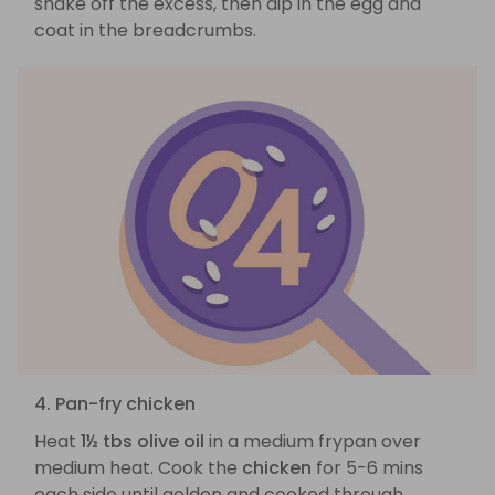
shake off the excess, then dip in the egg and
coat in the breadcrumbs.
4. Pan-fry chicken
Heat
1½ tbs olive oil
in a medium frypan over
medium heat. Cook the
chicken
for 5-6 mins
each side until golden and cooked through.