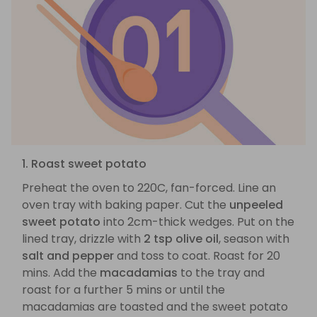
1. Roast sweet potato
Preheat the oven to 220C, fan-forced. Line an
oven tray with baking paper. Cut the
unpeeled
sweet potato
into 2cm-thick wedges. Put on the
lined tray, drizzle with
2 tsp olive oil
, season with
salt and pepper
and toss to coat. Roast for 20
mins. Add the
macadamias
to the tray and
roast for a further 5 mins or until the
macadamias are toasted and the sweet potato