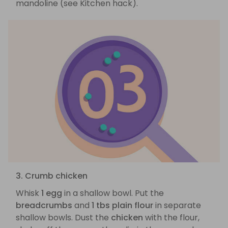
mandoline (see Kitchen hack).
3. Crumb chicken
Whisk
1 egg
in a shallow bowl. Put the
breadcrumbs
and
1 tbs plain flour
in separate
shallow bowls. Dust the
chicken
with the flour,