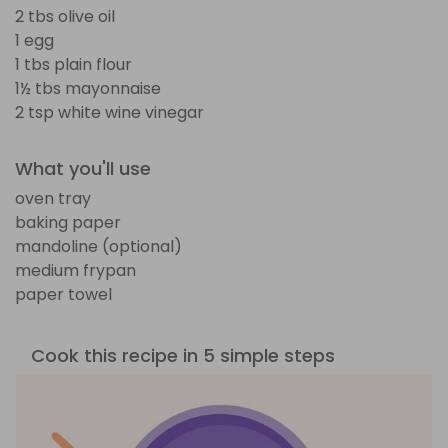
2 tbs olive oil
1 egg
1 tbs plain flour
1½ tbs mayonnaise
2 tsp white wine vinegar
What you'll use
oven tray
baking paper
mandoline (optional)
medium frypan
paper towel
Cook this recipe in 5 simple steps