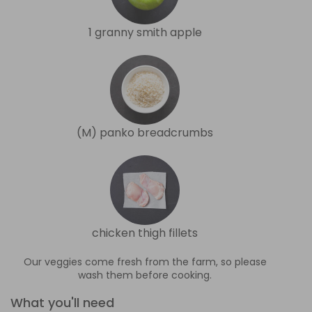
1 granny smith apple
(M) panko breadcrumbs
chicken thigh fillets
Our veggies come fresh from the farm, so please
wash them before cooking.
What you'll need