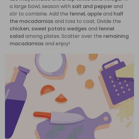
a large bowl, season with
salt and pepper
and
stir to combine. Add the
fennel
,
apple
and
half
the macadamias
and toss to coat. Divide the
chicken
,
sweet potato wedges
and
fennel
salad
among plates. Scatter over the
remaining
macadamias
and enjoy!