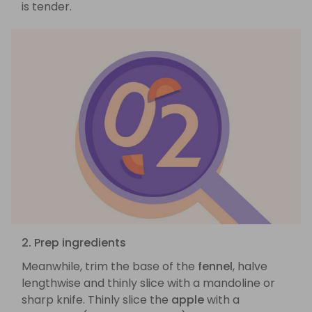
is tender.
2. Prep ingredients
Meanwhile, trim the base of the
fennel
, halve
lengthwise and thinly slice with a mandoline or
sharp knife. Thinly slice the
apple
with a