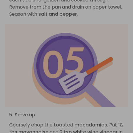
Remove from the pan and drain on paper towel.
Season with
salt and pepper
.
5. Serve up
Coarsely chop the
toasted macadamias
. Put
1½
tbs mayonnaise
and
2 tsp white wine vinegar
in