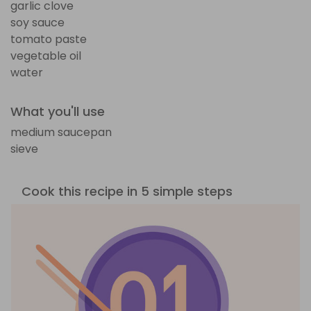
garlic clove
soy sauce
tomato paste
vegetable oil
water
What you'll use
medium saucepan
sieve
Cook this recipe in 5 simple steps