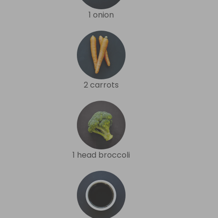
1 onion
2 carrots
1 head broccoli