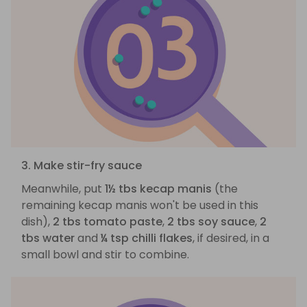
3. Make stir-fry sauce
Meanwhile, put
1½ tbs kecap manis
(the
remaining kecap manis won't be used in this
dish),
2 tbs tomato paste
,
2 tbs soy sauce
,
2
tbs water
and
¼ tsp chilli flakes
, if desired, in a
small bowl and stir to combine.