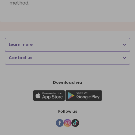
method.
Learn more
Contact us
Download via
Follow us