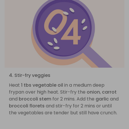
4. Stir-fry veggies
Heat
1 tbs vegetable oil
in a medium deep
frypan over high heat. Stir-fry the
onion
,
carrot
and
broccoli stem
for 2 mins. Add the
garlic
and
broccoli florets
and stir-fry for 2 mins or until
the vegetables are tender but still have crunch.