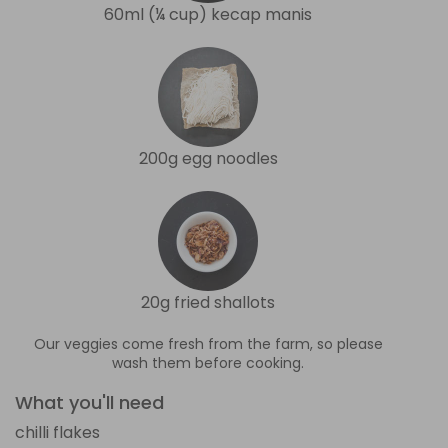
60ml (¼ cup) kecap manis
200g egg noodles
20g fried shallots
Our veggies come fresh from the farm, so please
wash them before cooking.
What you'll need
chilli flakes