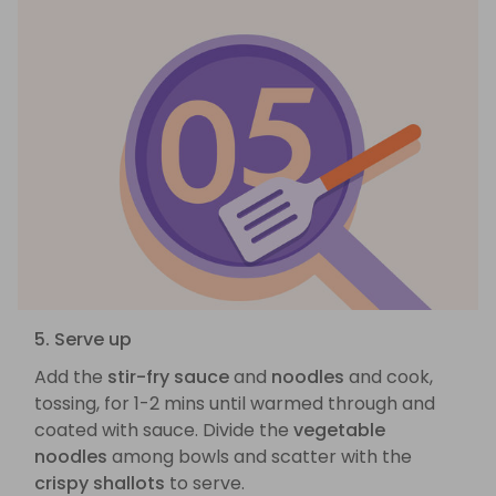
5. Serve up
Add the
stir-fry sauce
and
noodles
and cook,
tossing, for 1-2 mins until warmed through and
coated with sauce. Divide the
vegetable
noodles
among bowls and scatter with the
crispy shallots
to serve.