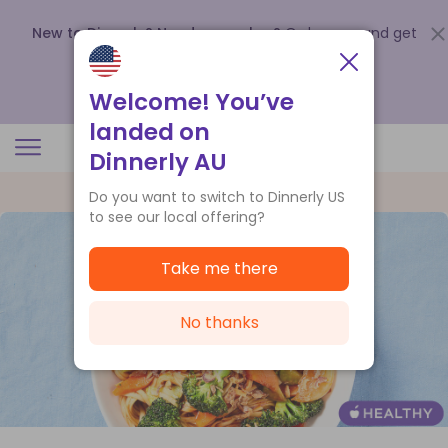
New to Dinnerly? Need a voucher?
Order now and get
up to
$140 off your first 5 boxes
.
Redeem now
Welcome! You’ve
landed on
Dinnerly AU
Do you want to switch to Dinnerly US
to see our local offering?
Take me there
No thanks