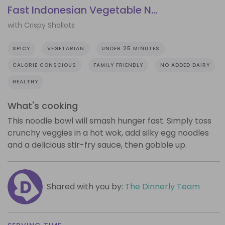
Fast Indonesian Vegetable N...
with Crispy Shallots
SPICY
VEGETARIAN
UNDER 25 MINUTES
CALORIE CONSCIOUS
FAMILY FRIENDLY
NO ADDED DAIRY
HEALTHY
What's cooking
This noodle bowl will smash hunger fast. Simply toss
crunchy veggies in a hot wok, add silky egg noodles
and a delicious stir-fry sauce, then gobble up.
Shared with you by:
The Dinnerly Team