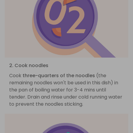
2. Cook noodles
Cook
three-quarters of the noodles
(the
remaining noodles won't be used in this dish) in
the pan of boiling water for 3-4 mins until
tender. Drain and rinse under cold running water
to prevent the noodles sticking.