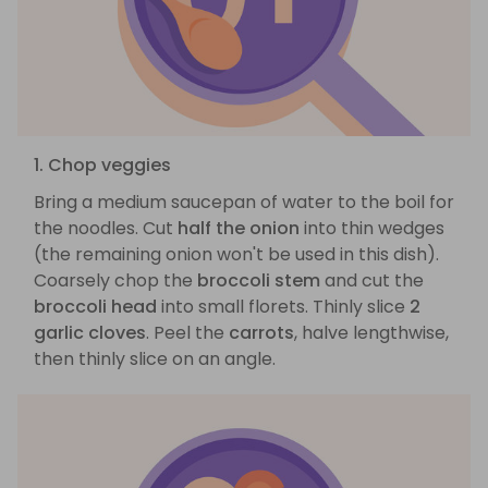
1. Chop veggies
Bring a medium saucepan of water to the boil for
the noodles. Cut
half the onion
into thin wedges
(the remaining onion won't be used in this dish).
Coarsely chop the
broccoli stem
and cut the
broccoli head
into small florets. Thinly slice
2
garlic cloves
. Peel the
carrots
, halve lengthwise,
then thinly slice on an angle.