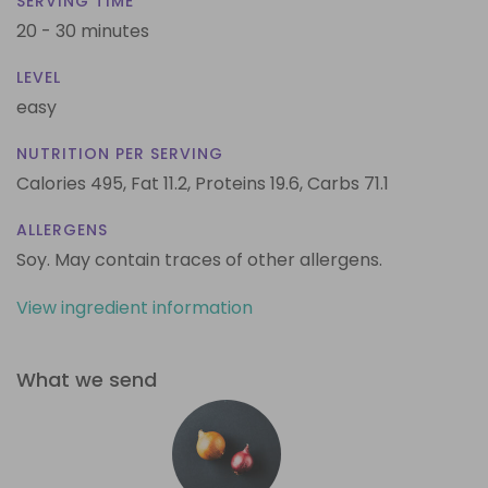
SERVING TIME
20 - 30 minutes
LEVEL
easy
NUTRITION PER SERVING
Calories 495,
Fat 11.2,
Proteins 19.6,
Carbs 71.1
ALLERGENS
Soy. May contain traces of other allergens.
View ingredient information
What we send