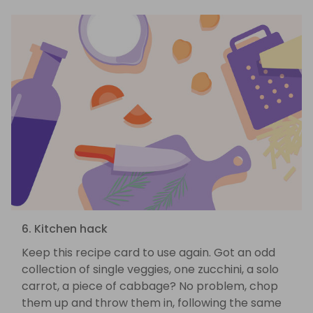
6. Kitchen hack
Keep this recipe card to use again. Got an odd
collection of single veggies, one zucchini, a solo
carrot, a piece of cabbage? No problem, chop
them up and throw them in, following the same