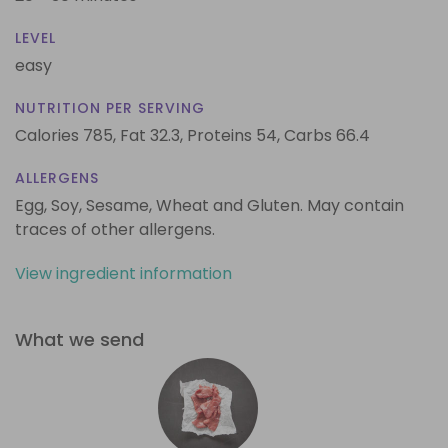
LEVEL
easy
NUTRITION PER SERVING
Calories 785,
Fat 32.3,
Proteins 54,
Carbs 66.4
ALLERGENS
Egg, Soy, Sesame, Wheat and Gluten. May contain
traces of other allergens.
View ingredient information
What we send