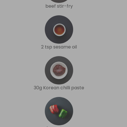
beef stir-fry
2 tsp sesame oil
30g Korean chilli paste