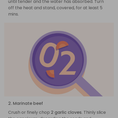
until tender and the water has absorbed. Turn
off the heat and stand, covered, for at least 5
mins.
2. Marinate beef
Crush or finely chop
2 garlic cloves
. Thinly slice