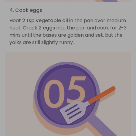
4. Cook eggs
Heat
2 tsp vegetable oil
in the pan over medium
heat. Crack
2 eggs
into the pan and cook for 2-3
mins until the bases are golden and set, but the
yolks are still slightly runny.