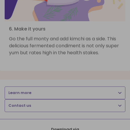
6. Make it yours
Go the full monty and add kimchi as a side. This
delicious fermented condiment is not only super
yum but rates high in the health stakes.
Learn more
Contact us
Download via