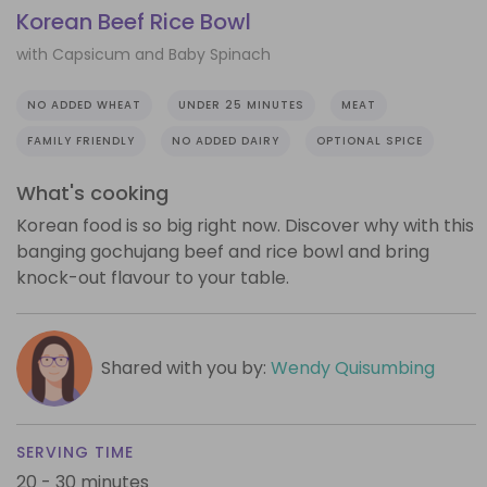
Korean Beef Rice Bowl
with Capsicum and Baby Spinach
NO ADDED WHEAT
UNDER 25 MINUTES
MEAT
FAMILY FRIENDLY
NO ADDED DAIRY
OPTIONAL SPICE
What's cooking
Korean food is so big right now. Discover why with this
banging gochujang beef and rice bowl and bring
knock-out flavour to your table.
Shared with you by:
Wendy Quisumbing
SERVING TIME
20 - 30 minutes