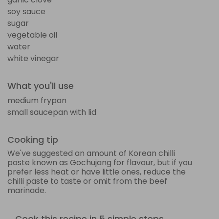
soy sauce
sugar
vegetable oil
water
white vinegar
What you'll use
medium frypan
small saucepan with lid
Cooking tip
We've suggested an amount of Korean chilli
paste known as Gochujang for flavour, but if you
prefer less heat or have little ones, reduce the
chilli paste to taste or omit from the beef
marinade.
Cook this recipe in 5 simple steps