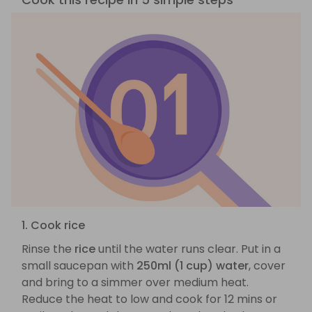
1. Cook rice
Rinse the
rice
until the water runs clear. Put in a
small saucepan with
250ml (1 cup) water
, cover
and bring to a simmer over medium heat.
Reduce the heat to low and cook for 12 mins or