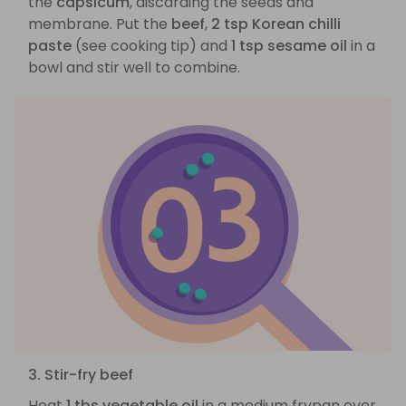
the
capsicum
, discarding the seeds and
membrane. Put the
beef
,
2 tsp Korean chilli
paste
(see cooking tip) and
1 tsp sesame oil
in a
bowl and stir well to combine.
3. Stir-fry beef
Heat
1 tbs vegetable oil
in a medium frypan over