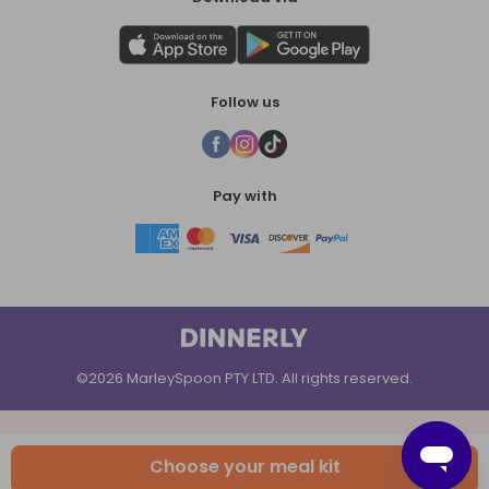
Follow us
Pay with
©2026 MarleySpoon PTY LTD. All rights reserved.
Choose your meal kit