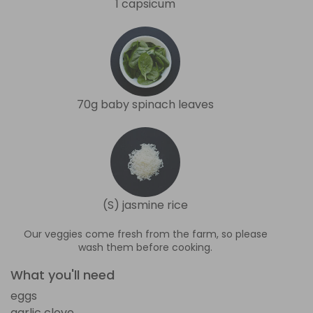
1 capsicum
70g baby spinach leaves
(S) jasmine rice
Our veggies come fresh from the farm, so please
wash them before cooking.
What you'll need
eggs
garlic clove