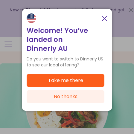
New to Dinnerly? Need a voucher?
Order now and get
up to
$140 off your first 5 boxes
.
Redeem now
Welcome! You’ve
landed on
Dinnerly AU
Do you want to switch to Dinnerly US
to see our local offering?
Take me there
No thanks