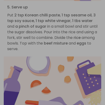
5. Serve up
Put
2 tsp Korean chilli paste
,
1 tsp sesame oil
,
3
tsp soy sauce
,
1 tsp white vinegar
,
1 tbs water
and
a pinch of sugar
in a small bowl and stir until
the sugar dissolves. Pour into the rice and using a
fork, stir well to combine. Divide the
rice
among
bowls. Top with the
beef mixture
and
eggs
to
serve.