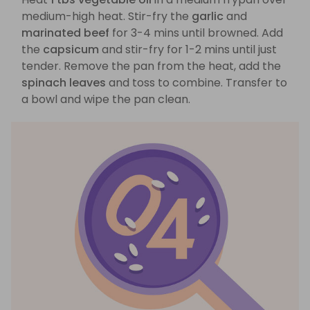
medium-high heat. Stir-fry the
garlic
and
marinated beef
for 3-4 mins until browned. Add
the
capsicum
and stir-fry for 1-2 mins until just
tender. Remove the pan from the heat, add the
spinach leaves
and toss to combine. Transfer to
a bowl and wipe the pan clean.