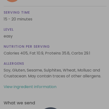
SERVING TIME
15 - 20 minutes
LEVEL
easy
NUTRITION PER SERVING
Calories 405,
Fat 10.9,
Proteins 35.8,
Carbs 29.1
ALLERGENS
Soy, Gluten, Sesame, Sulphites, Wheat, Mollusc and
Crustacean. May contain traces of other allergens.
View ingredient information
What we send