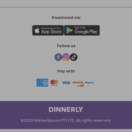
Download via
Follow us
Pay with
©2026 MarleySpoon PTY LTD. All rights reserved.