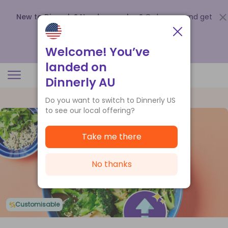
New to Dinnerly? Need a voucher?
Order now and get
up to
$140 off your first 5 boxes
.
Redeem now
Welcome! You’ve
landed on
Dinnerly AU
Do you want to switch to Dinnerly US
to see our local offering?
Take me there
No thanks
Customisable