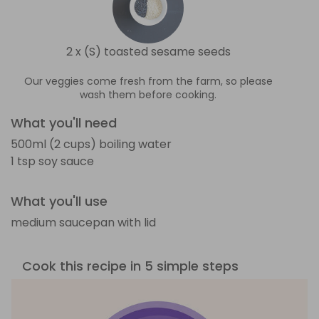
2 x (S) toasted sesame seeds
Our veggies come fresh from the farm, so please
wash them before cooking.
What you'll need
500ml (2 cups) boiling water
1 tsp soy sauce
What you'll use
medium saucepan with lid
Cook this recipe in 5 simple steps