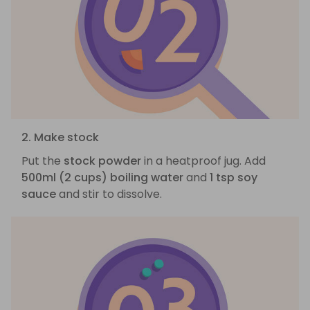
2. Make stock
Put the
stock powder
in a heatproof jug. Add
500ml (2 cups) boiling water
and
1 tsp soy
sauce
and stir to dissolve.