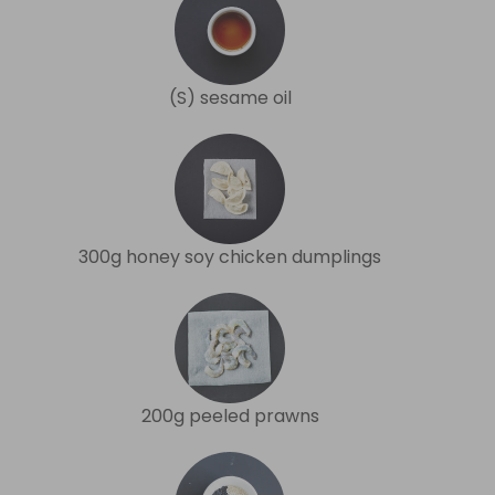
(S) sesame oil
300g honey soy chicken dumplings
200g peeled prawns