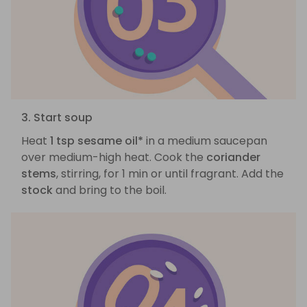
3. Start soup
Heat
1 tsp sesame oil*
in a medium saucepan
over medium-high heat. Cook the
coriander
stems
, stirring, for 1 min or until fragrant. Add the
stock
and bring to the boil.