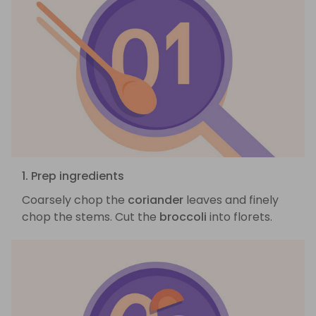
1. Prep ingredients
Coarsely chop the
coriander
leaves and finely
chop the stems. Cut the
broccoli
into florets.