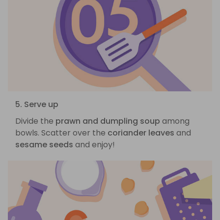
5. Serve up
Divide the
prawn and dumpling soup
among
bowls. Scatter over the
coriander leaves
and
sesame seeds
and enjoy!