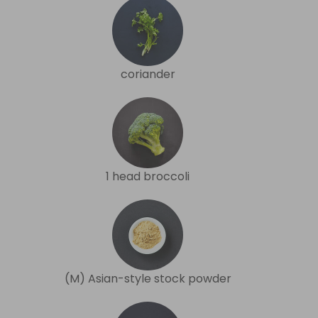
coriander
1 head broccoli
(M) Asian-style stock powder