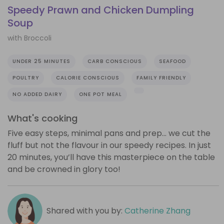
Speedy Prawn and Chicken Dumpling
Soup
with Broccoli
UNDER 25 MINUTES
CARB CONSCIOUS
SEAFOOD
POULTRY
CALORIE CONSCIOUS
FAMILY FRIENDLY
NO ADDED DAIRY
ONE POT MEAL
What's cooking
Five easy steps, minimal pans and prep… we cut the
fluff but not the flavour in our speedy recipes. In just
20 minutes, you’ll have this masterpiece on the table
and be crowned in glory too!
Shared with you by:
Catherine Zhang