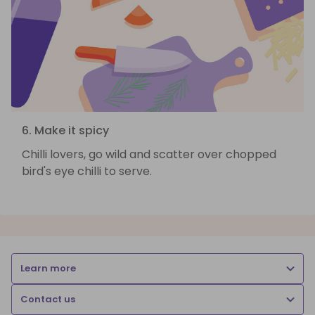
6. Make it spicy
Chilli lovers, go wild and scatter over chopped
bird's eye chilli to serve.
Learn more
Contact us