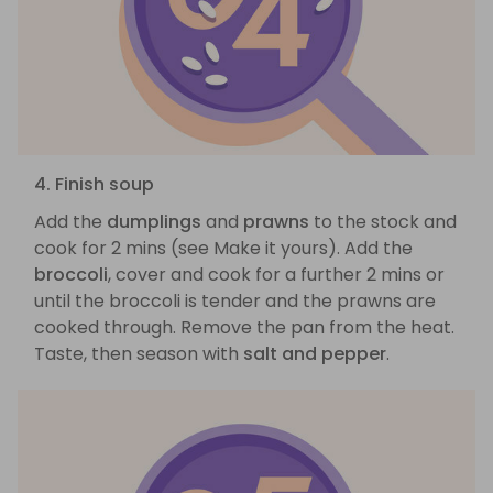
4. Finish soup
Add the
dumplings
and
prawns
to the stock and
cook for 2 mins (see Make it yours). Add the
broccoli
, cover and cook for a further 2 mins or
until the broccoli is tender and the prawns are
cooked through. Remove the pan from the heat.
Taste, then season with
salt and pepper
.