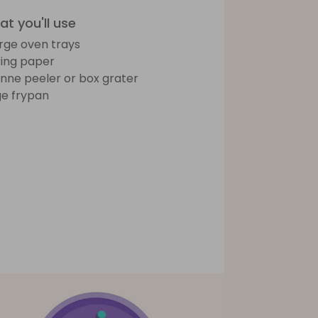
t you'll use
arge oven trays
ing paper
ienne peeler or box grater
ge frypan