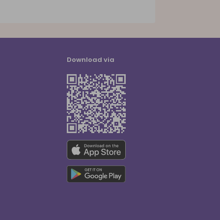
Download via