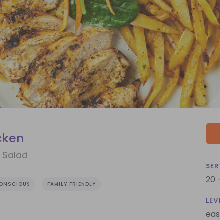
cken
h Salad
SER
20 
CONSCIOUS
FAMILY FRIENDLY
LEV
eas