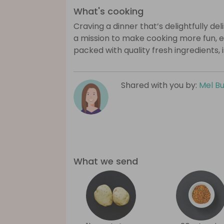
What's cooking
Craving a dinner that’s delightfully de
a mission to make cooking more fun, e
packed with quality fresh ingredients, 
Shared with you by:
Mel B
What we send