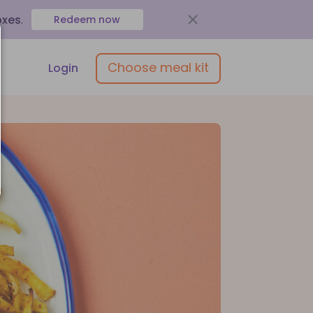
oxes
.
Redeem now
Choose meal kit
Login