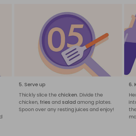
5. Serve up
6.
Thickly slice the
chicken
. Divide the
He
p
chicken,
fries
and
salad
among plates.
int
Spoon over any resting juices and enjoy!
the
d
ma