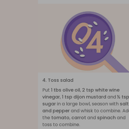
4. Toss salad
Put
1 tbs olive oil
,
2 tsp white wine
vinegar
,
1 tsp dijon mustard
and
½ ts
sugar
in a large bowl, season with
salt
and pepper
and whisk to combine. Ad
the
tomato
,
carrot
and
spinach
and
toss to combine.