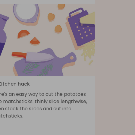
 Kitchen hack
re's an easy way to cut the potatoes
o matchsticks: thinly slice lengthwise,
n stack the slices and cut into
tchsticks.