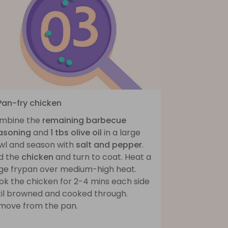
 Pan-fry chicken
mbine the
remaining barbecue
asoning
and
1 tbs olive oil
in a large
wl and season with
salt and pepper
.
d the
chicken
and turn to coat. Heat a
rge frypan over medium-high heat.
ok the chicken for 2-4 mins each side
til browned and cooked through.
move from the pan.