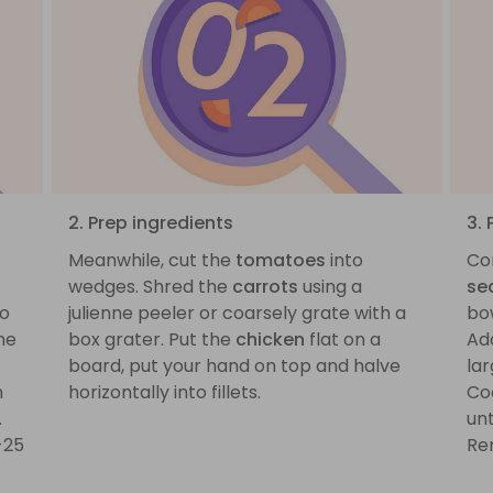
2. Prep ingredients
3.
Meanwhile, cut the
tomatoes
into
Co
wedges. Shred the
carrots
using a
se
to
julienne peeler or coarsely grate with a
bo
he
box grater. Put the
chicken
flat on a
Ad
board, put your hand on top and halve
la
n
horizontally into fillets.
Co
.
un
-25
Re