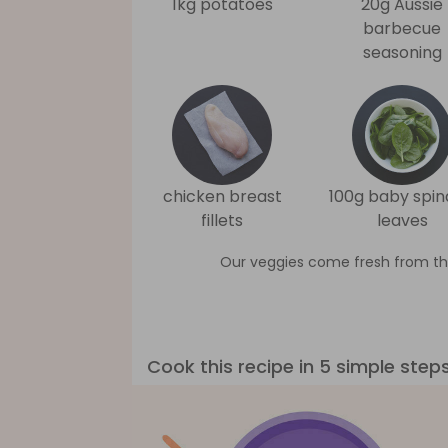
1kg potatoes
20g Aussie
barbecue
seasoning
chicken breast
100g baby spi
fillets
leaves
Our veggies come fresh from th
Cook this recipe in 5 simple step