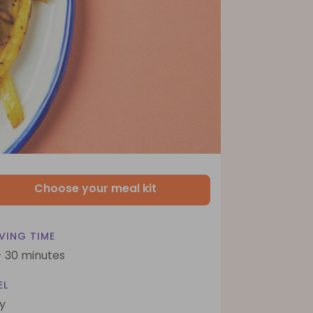
Choose your meal kit
VING TIME
- 30 minutes
EL
y