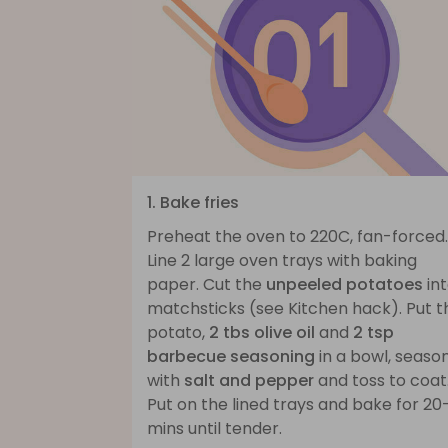
1. Bake fries
Preheat the oven to 220C, fan-forced.
Line 2 large oven trays with baking
paper. Cut the
unpeeled potatoes
in
matchsticks (see Kitchen hack). Put t
potato,
2 tbs olive oil
and
2 tsp
barbecue seasoning
in a bowl, seaso
with
salt and pepper
and toss to coat
Put on the lined trays and bake for 20
mins until tender.