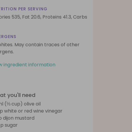
RITION PER SERVING
ories 535,
Fat 20.6,
Proteins 41.3,
Carbs
ERGENS
phites. May contain traces of other
ergens.
w ingredient information
t you'll need
l (⅓ cup) olive oil
sp white or red wine vinegar
sp dijon mustard
sp sugar