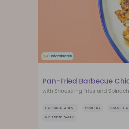
Customisable
Pan-Fried Barbecue Chi
with Shoestring Fries and Spinac
NO ADDED WHEAT
POULTRY
CALORIE 
NO ADDED DAIRY