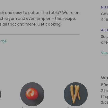
NUT
lish and easy to get on the table? We’re on
Cal
xtra yum and even simpler – this recipe,
41.5
is all that and more. Get cooking!
ALL
Sul
urge
all
Vie
Wha
80m
2 t
1 t
½ t