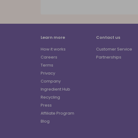
Learn more
Contact us
How it works
Customer Service
Careers
Partnerships
Terms
Privacy
Company
Ingredient Hub
Recycling
Press
Affiliate Program
Blog