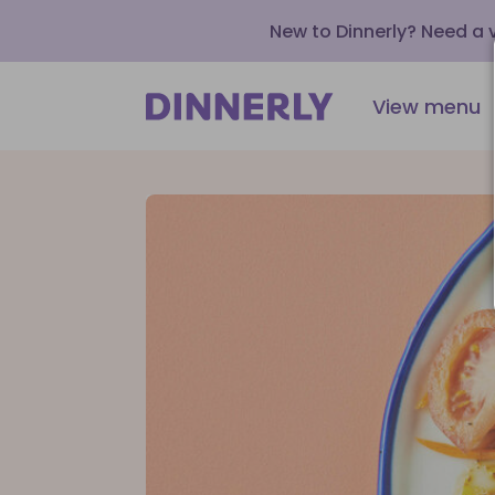
New to Dinnerly? Need a
View menu