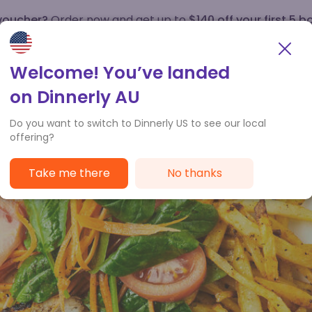
 voucher?
Order now and get up to
$140 off your first 5 b
How it works
Customer Service
Welcome! You’ve landed
on Dinnerly AU
Do you want to switch to Dinnerly US to see our local
offering?
Take me there
No thanks