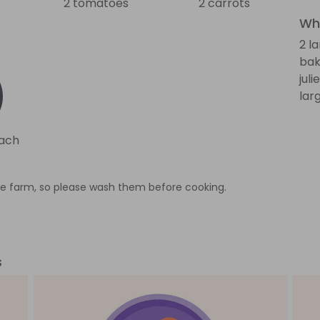
2 tomatoes
2 carrots
Wha
2 l
bak
jul
lar
nach
e farm, so please wash them before cooking.
s