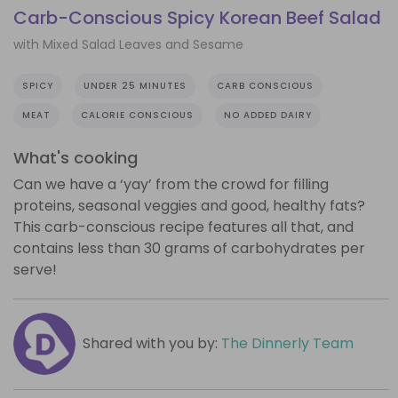
Carb-Conscious Spicy Korean Beef Salad
with Mixed Salad Leaves and Sesame
SPICY
UNDER 25 MINUTES
CARB CONSCIOUS
MEAT
CALORIE CONSCIOUS
NO ADDED DAIRY
What's cooking
Can we have a ‘yay’ from the crowd for filling
proteins, seasonal veggies and good, healthy fats?
This carb-conscious recipe features all that, and
contains less than 30 grams of carbohydrates per
serve!
Shared with you by:
The Dinnerly Team