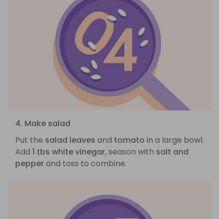
4. Make salad
Put the
salad leaves
and
tomato
in a large bowl.
Add
1 tbs white vinegar
, season with
salt and
pepper
and toss to combine.