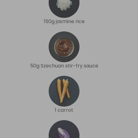
150g jasmine rice
50g Szechuan stir-fry sauce
1 carrot