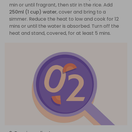
min or until fragrant, then stir in the rice. Add
250ml (1 cup) water
, cover and bring to a
simmer. Reduce the heat to low and cook for 12
mins or until the water is absorbed. Turn off the
heat and stand, covered, for at least 5 mins.