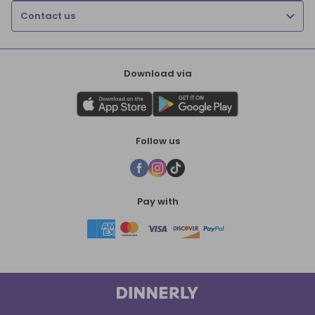
Contact us
Download via
Follow us
Pay with