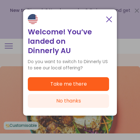
New to Dinnerly? Need a voucher?
Order now and get
up to
$140 off your first 5 boxes
.
Redeem now
Welcome! You’ve
landed on
Dinnerly AU
Do you want to switch to Dinnerly US
to see our local offering?
Take me there
No thanks
Customisable