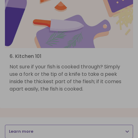
6. Kitchen 101
Not sure if your fish is cooked through? Simply
use a fork or the tip of a knife to take a peek
inside the thickest part of the flesh; if it comes
apart easily, the fish is cooked.
Learn more