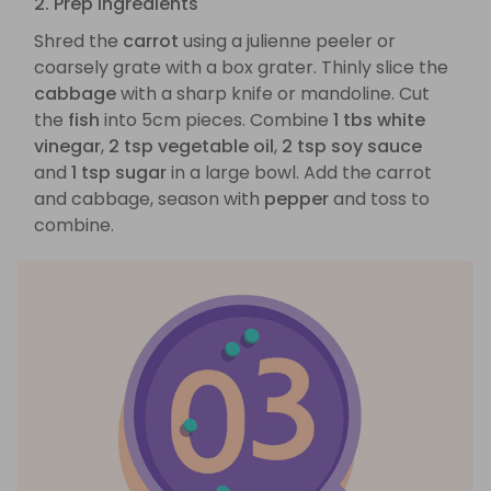
2. Prep ingredients
Shred the
carrot
using a julienne peeler or
coarsely grate with a box grater. Thinly slice the
cabbage
with a sharp knife or mandoline. Cut
the
fish
into 5cm pieces. Combine
1 tbs white
vinegar
,
2 tsp vegetable oil
,
2 tsp soy sauce
and
1 tsp sugar
in a large bowl. Add the carrot
and cabbage, season with
pepper
and toss to
combine.