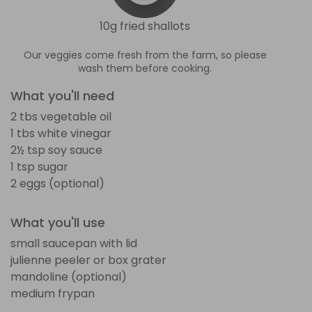
10g fried shallots
Our veggies come fresh from the farm, so please
wash them before cooking.
What you'll need
2 tbs vegetable oil
1 tbs white vinegar
2½ tsp soy sauce
1 tsp sugar
2 eggs (optional)
What you'll use
small saucepan with lid
julienne peeler or box grater
mandoline (optional)
medium frypan