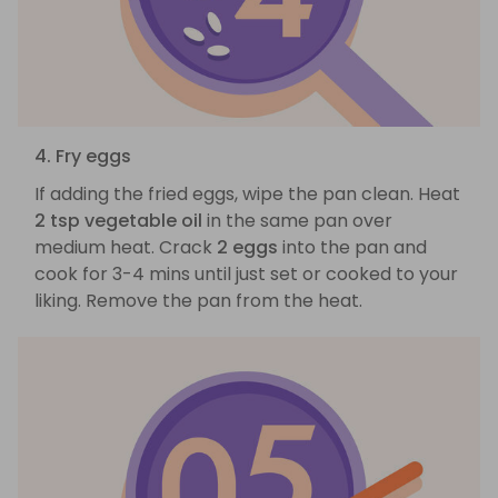
4. Fry eggs
If adding the fried eggs, wipe the pan clean. Heat
2 tsp vegetable oil
in the same pan over
medium heat. Crack
2 eggs
into the pan and
cook for 3-4 mins until just set or cooked to your
liking. Remove the pan from the heat.