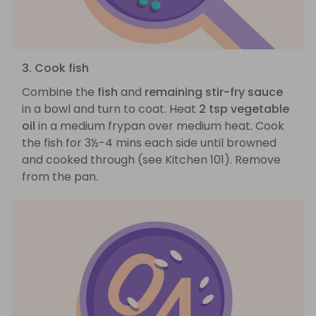
3. Cook fish
Combine the
fish
and
remaining stir-fry sauce
in a bowl and turn to coat. Heat
2 tsp vegetable
oil
in a medium frypan over medium heat. Cook
the fish for 3½-4 mins each side until browned
and cooked through (see Kitchen 101). Remove
from the pan.