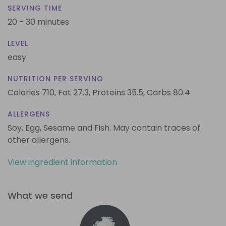
SERVING TIME
20 - 30 minutes
LEVEL
easy
NUTRITION PER SERVING
Calories 710,
Fat 27.3,
Proteins 35.5,
Carbs 80.4
ALLERGENS
Soy, Egg, Sesame and Fish. May contain traces of
other allergens.
View ingredient information
What we send