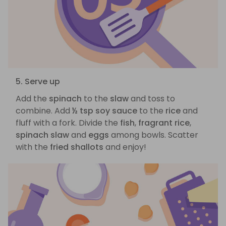
5. Serve up
Add the
spinach
to the
slaw
and toss to
combine. Add
½ tsp soy sauce
to the
rice
and
fluff with a fork. Divide the
fish
,
fragrant rice
,
spinach slaw
and
eggs
among bowls. Scatter
with the
fried shallots
and enjoy!