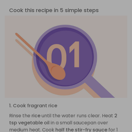
Cook this recipe in 5 simple steps
1. Cook fragrant rice
Rinse the
rice
until the water runs clear. Heat
2
tsp vegetable oil
in a small saucepan over
medium heat. Cook
half the stir-fry sauce
for 1