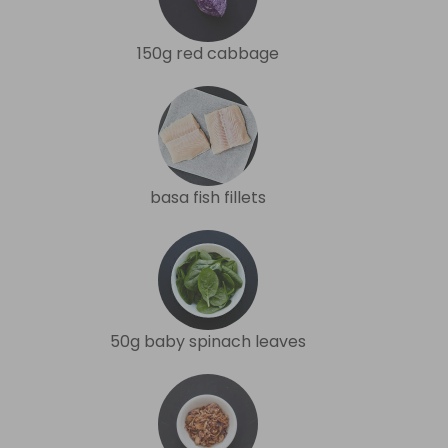
150g red cabbage
basa fish fillets
50g baby spinach leaves