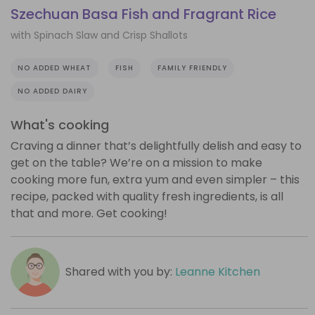
Szechuan Basa Fish and Fragrant Rice
with Spinach Slaw and Crisp Shallots
NO ADDED WHEAT
FISH
FAMILY FRIENDLY
NO ADDED DAIRY
What's cooking
Craving a dinner that’s delightfully delish and easy to
get on the table? We’re on a mission to make
cooking more fun, extra yum and even simpler – this
recipe, packed with quality fresh ingredients, is all
that and more. Get cooking!
Shared with you by:
Leanne Kitchen