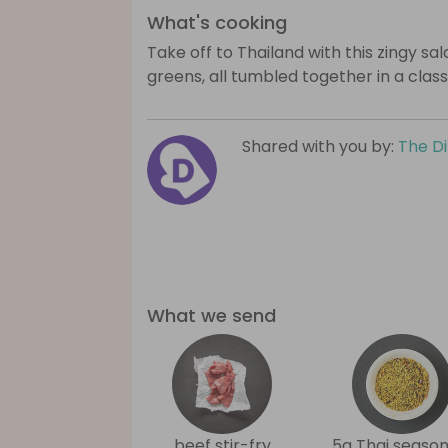
What's cooking
Take off to Thailand with this zingy sal
greens, all tumbled together in a clas
Shared with you by:
The D
What we send
beef stir-fry
5g Thai season