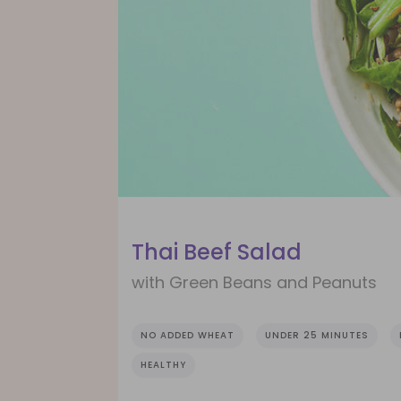
Thai Beef Salad
with Green Beans and Peanuts
NO ADDED WHEAT
UNDER 25 MINUTES
HEALTHY