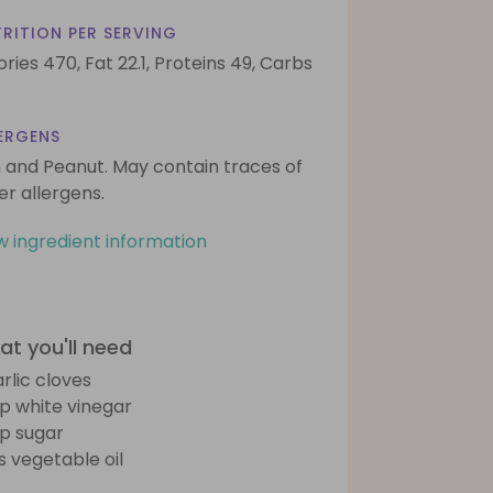
RITION PER SERVING
ories 470,
Fat 22.1,
Proteins 49,
Carbs
ERGENS
h and Peanut. May contain traces of
er allergens.
w ingredient information
t you'll need
arlic cloves
sp white vinegar
sp sugar
bs vegetable oil