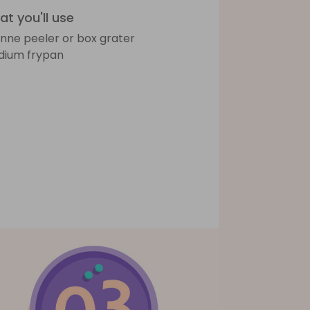
t you'll use
ienne peeler or box grater
ium frypan