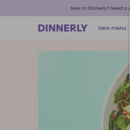
New to Dinnerly? Need a
View menu