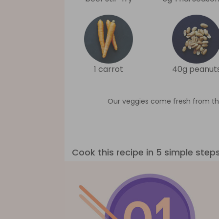
1 carrot
40g peanut
Our veggies come fresh from th
Cook this recipe in 5 simple step