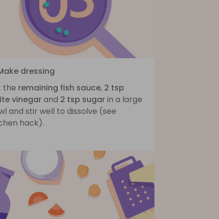
 Make dressing
t the
remaining fish sauce
,
2 tsp
ite vinegar
and
2 tsp sugar
in a large
l and stir well to dissolve (see
tchen hack).