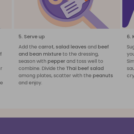
5. Serve up
6.
Add the
carrot
,
salad leaves
and
beef
Sug
f
and bean mixture
to the dressing,
you
season with
pepper
and toss well to
Sim
or
combine. Divide the
Thai beef salad
sa
among plates, scatter with the
peanuts
cry
he
and enjoy.