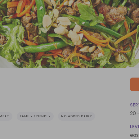
SER
20 
MEAT
FAMILY FRIENDLY
NO ADDED DAIRY
LEV
eas