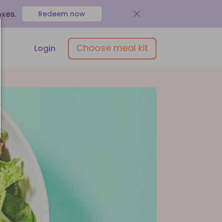
oxes
.
Redeem now
Choose meal kit
Login