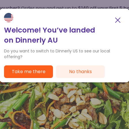
 voucher?
Order now and get up to
$140 off your first 5 b
How it works
Customer Service
Welcome! You’ve landed
on Dinnerly AU
Do you want to switch to Dinnerly US to see our local
offering?
Take me there
No thanks