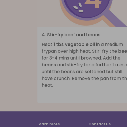
4. Stir-fry beef and beans
Heat
1 tbs vegetable oil
in a medium
frypan over high heat. Stir-fry the
bee
for 3-4 mins until browned. Add the
beans
and stir-fry for a further 1 min 
until the beans are softened but still
have crunch. Remove the pan from t
heat.
Learn more
Contact us