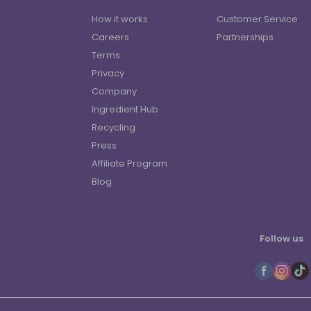
How it works
Customer Service
Careers
Partnerships
Terms
Privacy
Company
Ingredient Hub
Recycling
Press
Affiliate Program
Blog
Follow us