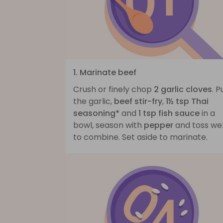
1. Marinate beef
Crush or finely chop
2 garlic cloves
. P
the garlic,
beef stir-fry
,
1½ tsp Thai
seasoning*
and
1 tsp fish sauce
in a
bowl, season with
pepper
and toss wel
to combine. Set aside to marinate.