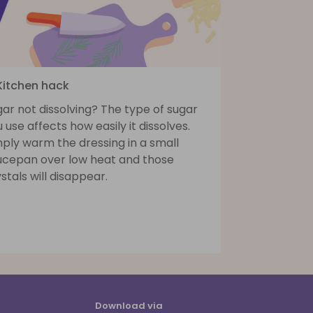
 Kitchen hack
ar not dissolving? The type of sugar
 use affects how easily it dissolves.
ply warm the dressing in a small
ucepan over low heat and those
stals will disappear.
Download via