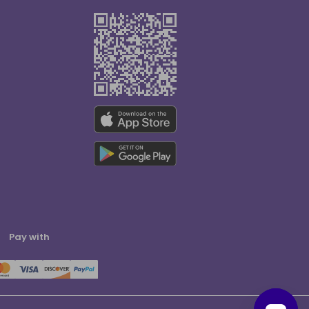
Pay with