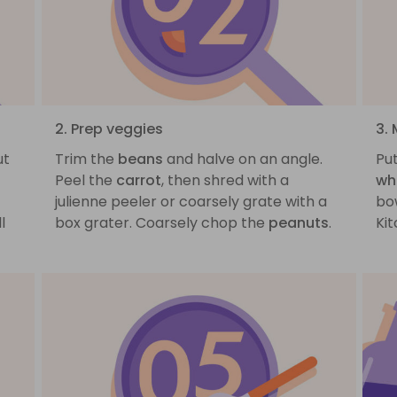
2. Prep veggies
3.
ut
Trim the
beans
and halve on an angle.
Pu
Peel the
carrot
, then shred with a
wh
julienne peeler or coarsely grate with a
bow
l
box grater. Coarsely chop the
peanuts
.
Ki