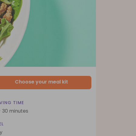
Choose your meal kit
VING TIME
- 30 minutes
EL
y