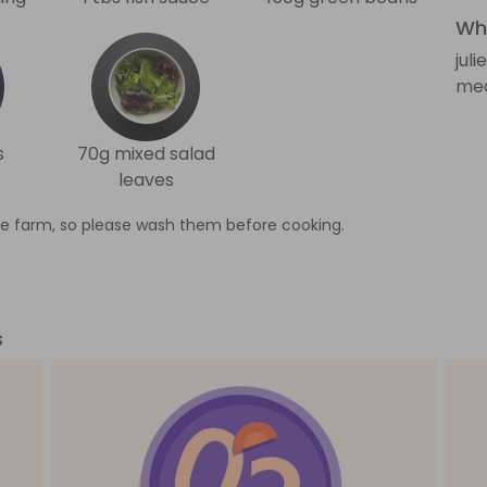
Wha
jul
med
s
70g mixed salad
leaves
e farm, so please wash them before cooking.
s