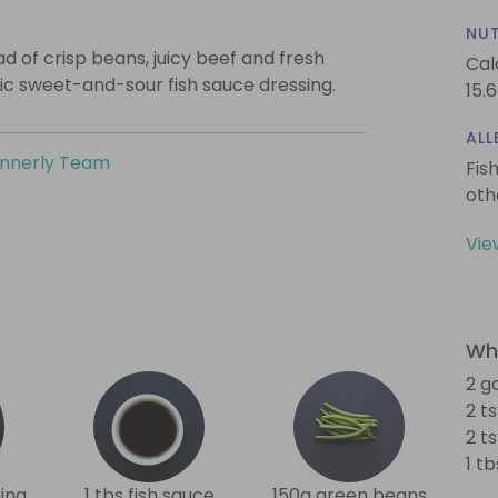
NUT
ad of crisp beans, juicy beef and fresh
Cal
sic sweet-and-sour fish sauce dressing.
15.6
ALL
innerly Team
Fis
oth
Vie
Wha
2 g
2 t
2 t
1 t
ing
1 tbs fish sauce
150g green beans