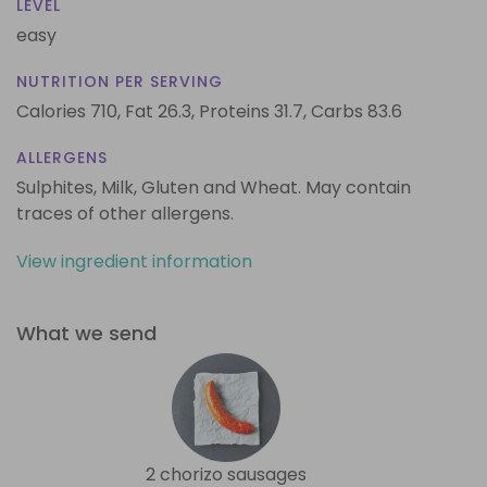
LEVEL
easy
NUTRITION PER SERVING
Calories 710,
Fat 26.3,
Proteins 31.7,
Carbs 83.6
ALLERGENS
Sulphites, Milk, Gluten and Wheat. May contain
traces of other allergens.
View ingredient information
What we send
2 chorizo sausages