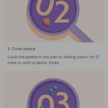
2. Cook pasta
Cook the
pasta
in the pan of boiling water for 10
mins or until al dente. Drain.