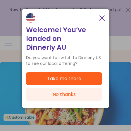
New to Dinnerly? Need a voucher?
Order now and get
up to
$140 off your first 5 boxes
.
Redeem now
Welcome! You’ve
landed on
Dinnerly AU
Do you want to switch to Dinnerly US
to see our local offering?
Take me there
No thanks
Customisable