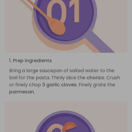
1. Prep ingredients
Bring a large saucepan of salted water to the
boil for the pasta. Thinly slice the
chorizo
. Crush
or finely chop
3 garlic cloves
. Finely grate the
parmesan
.