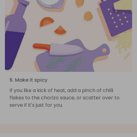
6. Make it spicy
If you like a kick of heat, add a pinch of chilli
flakes to the chorizo sauce, or scatter over to
serve if it's just for you.