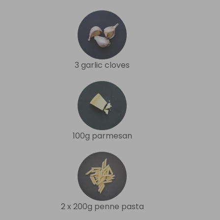
3 garlic cloves
100g parmesan
2 x 200g penne pasta