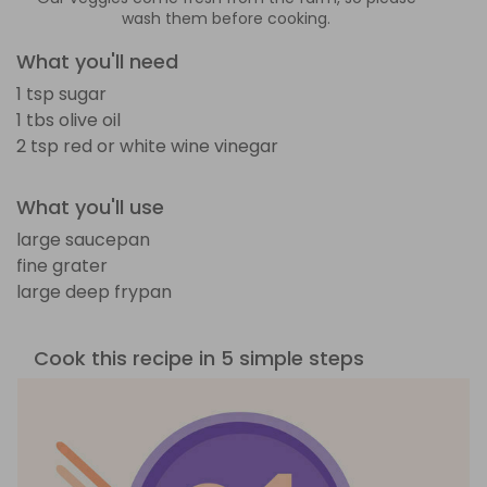
wash them before cooking.
What you'll need
1 tsp sugar
1 tbs olive oil
2 tsp red or white wine vinegar
What you'll use
large saucepan
fine grater
large deep frypan
Cook this recipe in 5 simple steps