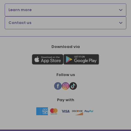
Learn more
Contact us
Download via
Follow us
Pay with