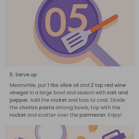
5. Serve up
Meanwhile, put
1 tbs olive oil
and
2 tsp red wine
vinegar
in a large bowl and season with
salt and
pepper
. Add the
rocket
and toss to coat. Divide
the
chorizo pasta
among bowls, top with the
rocket
and scatter over the
parmesan
. Enjoy!