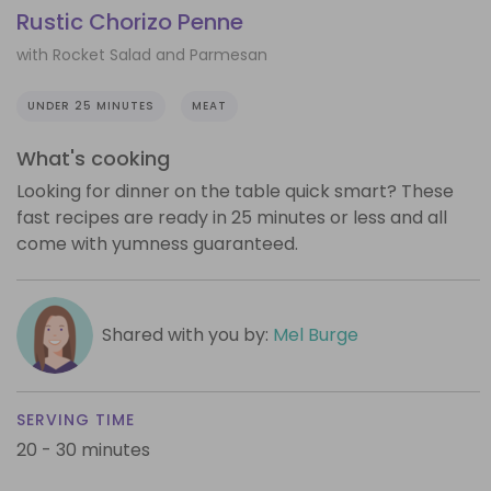
Rustic Chorizo Penne
with Rocket Salad and Parmesan
UNDER 25 MINUTES
MEAT
What's cooking
Looking for dinner on the table quick smart? These
fast recipes are ready in 25 minutes or less and all
come with yumness guaranteed.
Shared with you by:
Mel Burge
SERVING TIME
20 - 30 minutes