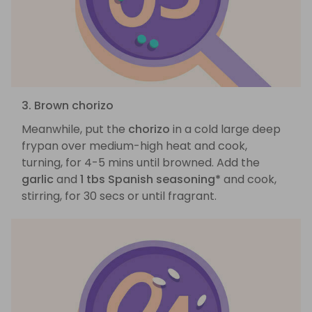
3. Brown chorizo
Meanwhile, put the
chorizo
in a cold large deep
frypan over medium-high heat and cook,
turning, for 4-5 mins until browned. Add the
garlic
and
1 tbs Spanish seasoning*
and cook,
stirring, for 30 secs or until fragrant.