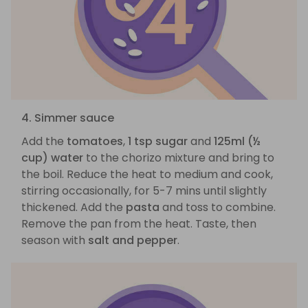
4. Simmer sauce
Add the
tomatoes
,
1 tsp sugar
and
125ml (½
cup) water
to the chorizo mixture and bring to
the boil. Reduce the heat to medium and cook,
stirring occasionally, for 5-7 mins until slightly
thickened. Add the
pasta
and toss to combine.
Remove the pan from the heat. Taste, then
season with
salt and pepper
.