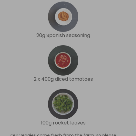
20g Spanish seasoning
2 x 400g diced tomatoes
100g rocket leaves
Our veggies come fresh from the farm, so please