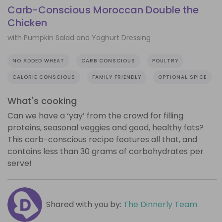
Carb-Conscious Moroccan Double the
Chicken
with Pumpkin Salad and Yoghurt Dressing
NO ADDED WHEAT
CARB CONSCIOUS
POULTRY
CALORIE CONSCIOUS
FAMILY FRIENDLY
OPTIONAL SPICE
What's cooking
Can we have a ‘yay’ from the crowd for filling
proteins, seasonal veggies and good, healthy fats?
This carb-conscious recipe features all that, and
contains less than 30 grams of carbohydrates per
serve!
Shared with you by:
The Dinnerly Team