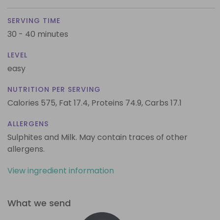
SERVING TIME
30 - 40 minutes
LEVEL
easy
NUTRITION PER SERVING
Calories 575,
Fat 17.4,
Proteins 74.9,
Carbs 17.1
ALLERGENS
Sulphites and Milk. May contain traces of other
allergens.
View ingredient information
What we send