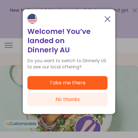
New to Dinnerly? Need a voucher?
Order now and get
up to
$140 off your first 5 boxes
.
Redeem now
Welcome! You’ve
landed on
Dinnerly AU
Do you want to switch to Dinnerly US
to see our local offering?
Take me there
No thanks
Customisable