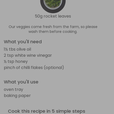
50g rocket leaves
Our veggies come fresh from the farm, so please
wash them before cooking.
What you'll need
1½ tbs olive oil
2 tsp white wine vinegar
½ tsp honey
pinch of chilli flakes (optional)
What you'll use
oven tray
baking paper
Cook this recipe in 5 simple steps