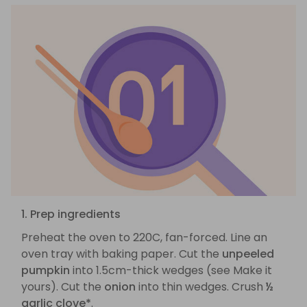
1. Prep ingredients
Preheat the oven to 220C, fan-forced. Line an
oven tray with baking paper. Cut the
unpeeled
pumpkin
into 1.5cm-thick wedges (see Make it
yours). Cut the
onion
into thin wedges. Crush
½
garlic clove*
.