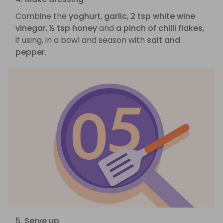
Combine the
yoghurt
,
garlic
,
2 tsp white wine
vinegar
,
½ tsp honey
and
a pinch of chilli flakes
,
if using, in a bowl and season with
salt and
pepper
.
5. Serve up