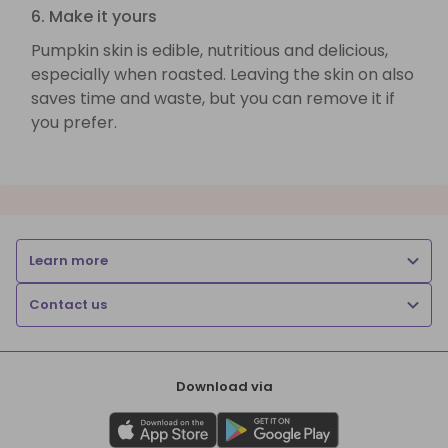
6. Make it yours
Pumpkin skin is edible, nutritious and delicious,
especially when roasted. Leaving the skin on also
saves time and waste, but you can remove it if
you prefer.
Learn more
Contact us
Download via