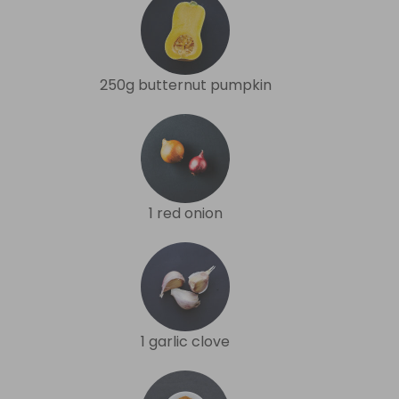
250g butternut pumpkin
1 red onion
1 garlic clove