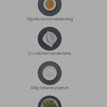
10g Moroccan seasoning
2 x chicken tenderloins
130g natural yoghurt