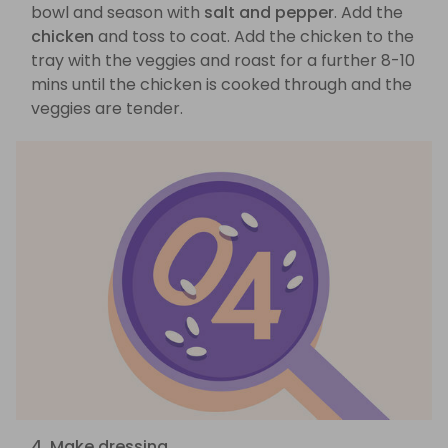
bowl and season with
salt and pepper
. Add the
chicken
and toss to coat. Add the chicken to the
tray with the veggies and roast for a further 8-10
mins until the chicken is cooked through and the
veggies are tender.
4. Make dressing