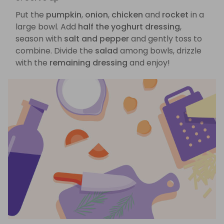
Put the
pumpkin
,
onion
,
chicken
and
rocket
in a
large bowl. Add
half the yoghurt dressing
,
season with
salt and pepper
and gently toss to
combine. Divide the
salad
among bowls, drizzle
with the
remaining dressing
and enjoy!