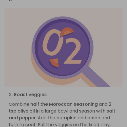
2. Roast veggies
Combine
half the Moroccan seasoning
and
2
tsp olive oil
in a large bowl and season with
salt
and pepper
. Add the
pumpkin
and
onion
and
turn to coat. Put the veggies on the lined tray,