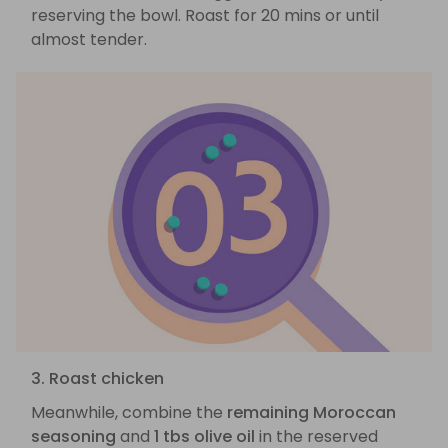
reserving the bowl. Roast for 20 mins or until
almost tender.
3. Roast chicken
Meanwhile, combine the
remaining Moroccan
seasoning
and
1 tbs olive oil
in the reserved