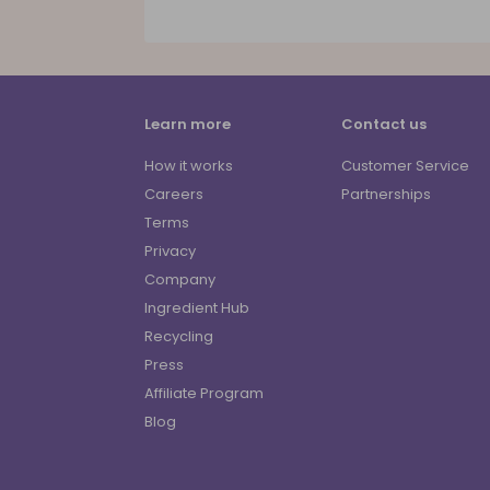
Learn more
Contact us
How it works
Customer Service
Careers
Partnerships
Terms
Privacy
Company
Ingredient Hub
Recycling
Press
Affiliate Program
Blog