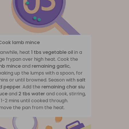
 Cook lamb mince
anwhile, heat
1 tbs vegetable oil
in a
ge frypan over high heat. Cook the
mb mince
and
remaining garlic
,
aking up the lumps with a spoon, for
mins or until browned. Season with
salt
d pepper
. Add the
remaining char siu
uce
and
2 tbs water
and cook, stirring,
 1-2 mins until cooked through.
move the pan from the heat.