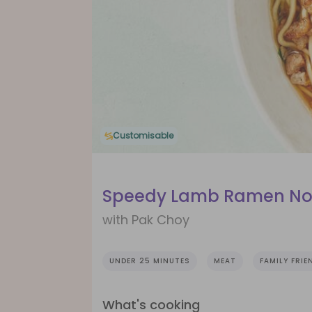
Customisable
Speedy Lamb Ramen No
with Pak Choy
UNDER 25 MINUTES
MEAT
FAMILY FRIE
What's cooking