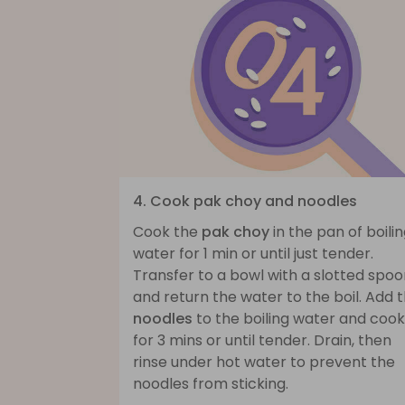
4. Cook pak choy and noodles
Cook the
pak choy
in the pan of boili
water for 1 min or until just tender.
Transfer to a bowl with a slotted spo
and return the water to the boil. Add 
noodles
to the boiling water and cook
for 3 mins or until tender. Drain, then
rinse under hot water to prevent the
noodles from sticking.