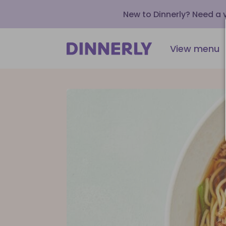
New to Dinnerly? Need a
View menu