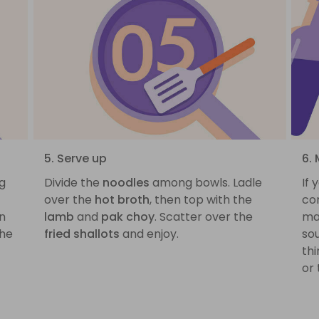
5. Serve up
6. 
ng
Divide the
noodles
among bowls. Ladle
If
over the
hot broth
, then top with the
cor
on
lamb
and
pak choy
. Scatter over the
ma
the
fried shallots
and enjoy.
sou
thi
or 