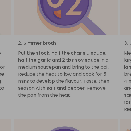
2. Simmer broth
3.
e
Put the
stock
,
half the char siu sauce
,
Me
half the garlic
and
2 tbs soy sauce
in a
lar
 or
medium saucepan and bring to the boil.
la
he
Reduce the heat to low and cook for 5
bre
,
mins to develop the flavour. Taste, then
4 
to
season with
salt and pepper
. Remove
an
the pan from the heat.
sa
for
Re