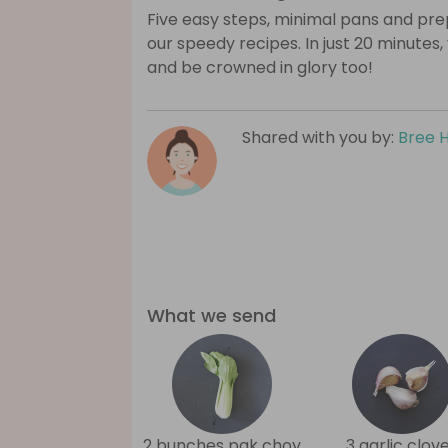
Five easy steps, minimal pans and prep
our speedy recipes. In just 20 minutes,
and be crowned in glory too!
Shared with you by:
Bree 
What we send
2 bunches pak choy
3 garlic clov