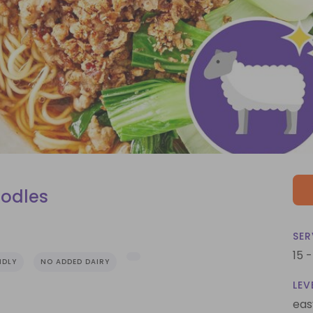
odles
SER
15 
NDLY
NO ADDED DAIRY
LEV
eas