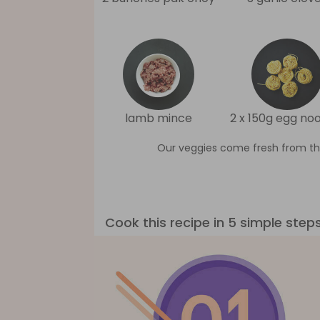
lamb mince
2 x 150g egg no
Our veggies come fresh from th
Cook this recipe in 5 simple step