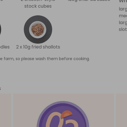
Wha
stock cubes
lar
me
lar
slo
odles
2 x 10g fried shallots
e farm, so please wash them before cooking.
s