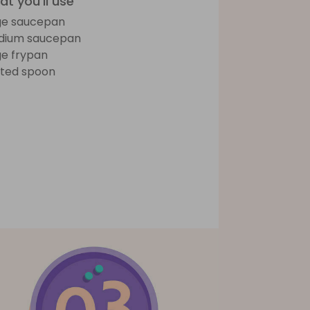
t you'll use
ge saucepan
dium saucepan
ge frypan
tted spoon