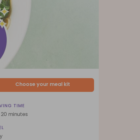
Choose your meal kit
VING TIME
- 20 minutes
EL
y