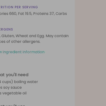
RITION PER SERVING
ories 660,
Fat 19.5,
Proteins 37,
Carbs
ERGENS
, Gluten, Wheat and Egg. May contain
ces of other allergens.
w ingredient information
t you'll need
(4 cups) boiling water
bs soy sauce
bs vegetable oil