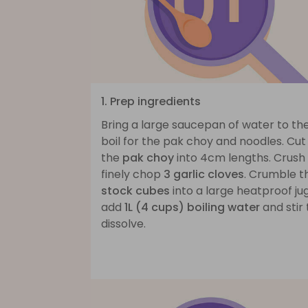
1. Prep ingredients
Bring a large saucepan of water to th
boil for the pak choy and noodles. Cut
the
pak choy
into 4cm lengths. Crush
finely chop
3 garlic cloves
. Crumble t
stock cubes
into a large heatproof jug
add
1L (4 cups) boiling water
and stir 
dissolve.