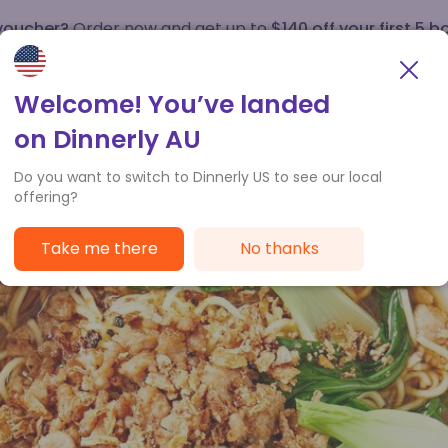
 voucher?
Order now and get up to
$140 off your first 5 b
How it works
Customer Service
Welcome! You’ve landed
on Dinnerly AU
Do you want to switch to Dinnerly US to see our local
offering?
Take me there
No thanks