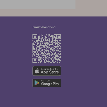
Download via