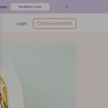
oxes
.
Redeem now
Choose meal kit
Login