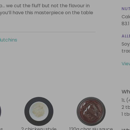
… we cut the fluff but not the flavour in
NUT
 you’ll have this masterpiece on the table
Cal
83.1
ALL
Hutchins
Soy
tra
Vie
Wha
1L 
2 t
1 t
es
2 chicken-style
120g char siu sauce