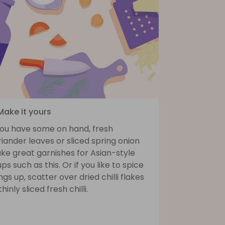
Make it yours
 you have some on hand, fresh
iander leaves or sliced spring onion
ke great garnishes for Asian-style
ps such as this. Or if you like to spice
ngs up, scatter over dried chilli flakes
thinly sliced fresh chilli.