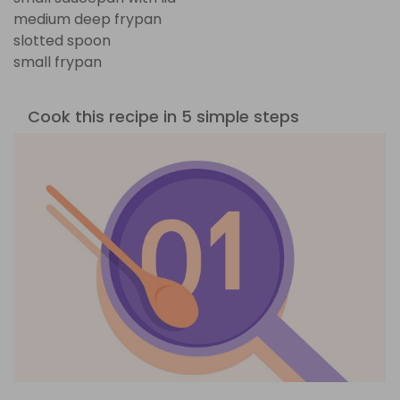
medium deep frypan
slotted spoon
small frypan
Cook this recipe in 5 simple steps