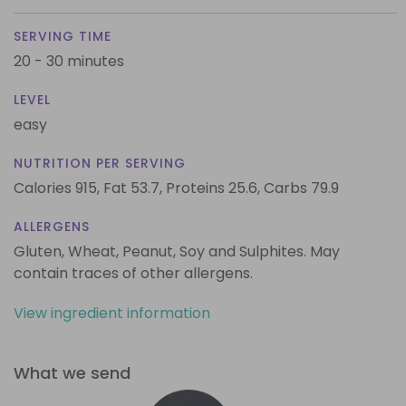
SERVING TIME
20 - 30 minutes
LEVEL
easy
NUTRITION PER SERVING
Calories 915,
Fat 53.7,
Proteins 25.6,
Carbs 79.9
ALLERGENS
Gluten, Wheat, Peanut, Soy and Sulphites. May
contain traces of other allergens.
View ingredient information
What we send