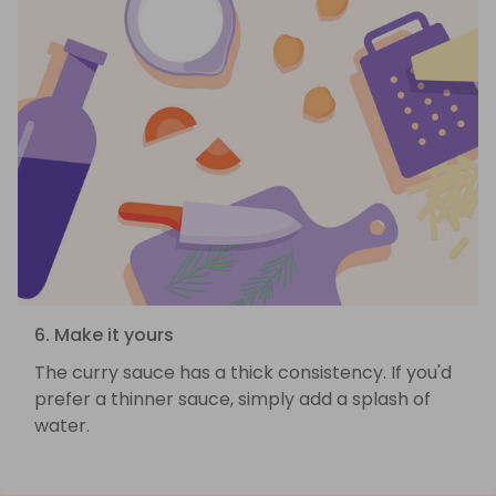
6. Make it yours
The curry sauce has a thick consistency. If you'd
prefer a thinner sauce, simply add a splash of
water.