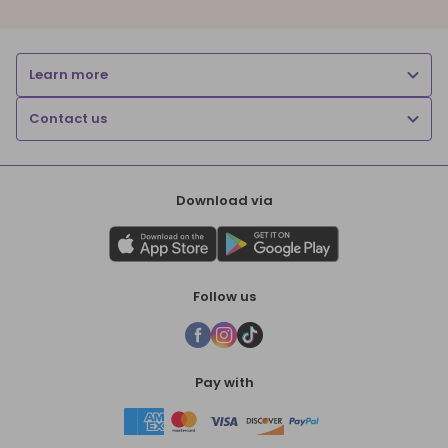
Learn more
Contact us
Download via
Follow us
Pay with