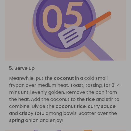
5. Serve up
Meanwhile, put the
coconut
in a cold small
frypan over medium heat. Toast, tossing, for 3-4
mins until evenly golden. Remove the pan from
the heat. Add the coconut to the
rice
and stir to
combine. Divide the
coconut rice
,
curry sauce
and
crispy tofu
among bowls. Scatter over the
spring onion
and enjoy!