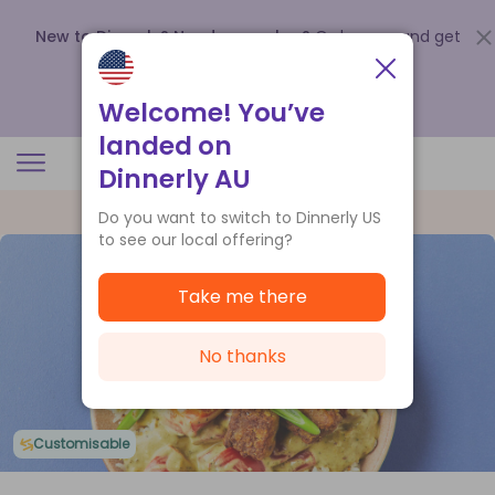
New to Dinnerly? Need a voucher?
Order now and get
up to
$140 off your first 5 boxes
.
Redeem now
Welcome! You’ve
landed on
Dinnerly AU
Do you want to switch to Dinnerly US
to see our local offering?
Take me there
No thanks
Customisable