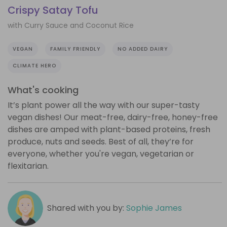
Crispy Satay Tofu
with Curry Sauce and Coconut Rice
VEGAN
FAMILY FRIENDLY
NO ADDED DAIRY
CLIMATE HERO
What's cooking
It’s plant power all the way with our super-tasty
vegan dishes! Our meat-free, dairy-free, honey-free
dishes are amped with plant-based proteins, fresh
produce, nuts and seeds. Best of all, they’re for
everyone, whether you're vegan, vegetarian or
flexitarian.
Shared with you by:
Sophie James