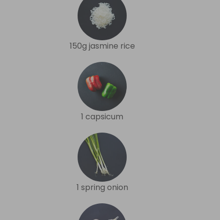
150g jasmine rice
1 capsicum
1 spring onion