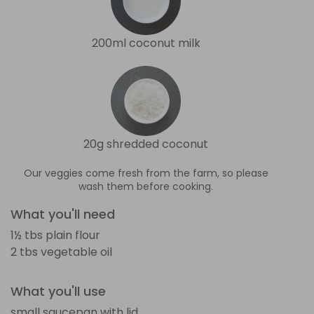
200ml coconut milk
20g shredded coconut
Our veggies come fresh from the farm, so please
wash them before cooking.
What you'll need
1½ tbs plain flour
2 tbs vegetable oil
What you'll use
small saucepan with lid