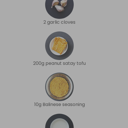
2 garlic cloves
200g peanut satay tofu
10g Balinese seasoning