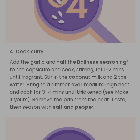
4. Cook curry
Add the
garlic
and
half the Balinese seasoning*
to the capsicum and cook, stirring, for 1-2 mins
until fragrant. Stir in the
coconut milk
and
2 tbs
water
. Bring to a simmer over medium-high heat
and cook for 3-4 mins until thickened (see Make
it yours). Remove the pan from the heat. Taste,
then season with
salt and pepper
.