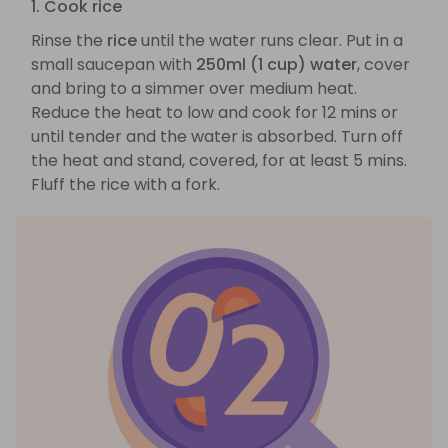
1. Cook rice
Rinse the
rice
until the water runs clear. Put in a
small saucepan with
250ml (1 cup) water
, cover
and bring to a simmer over medium heat.
Reduce the heat to low and cook for 12 mins or
until tender and the water is absorbed. Turn off
the heat and stand, covered, for at least 5 mins.
Fluff the rice with a fork.