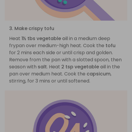
3. Make crispy tofu
Heat
1½ tbs vegetable oil
in a medium deep
frypan over medium-high heat. Cook the
tofu
for 2 mins each side or until crisp and golden.
Remove from the pan with a slotted spoon, then
season with
salt
. Heat
2 tsp vegetable oil
in the
pan over medium heat. Cook the
capsicum
,
stirring, for 3 mins or until softened.