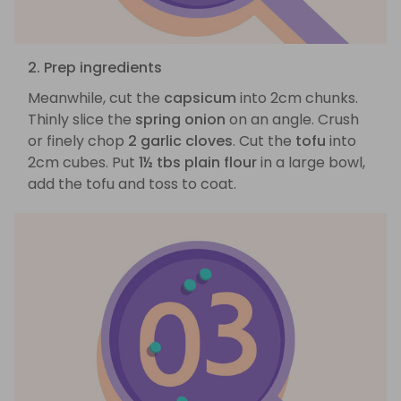
2. Prep ingredients
Meanwhile, cut the
capsicum
into 2cm chunks.
Thinly slice the
spring onion
on an angle. Crush
or finely chop
2 garlic cloves
. Cut the
tofu
into
2cm cubes. Put
1½ tbs plain flour
in a large bowl,
add the tofu and toss to coat.