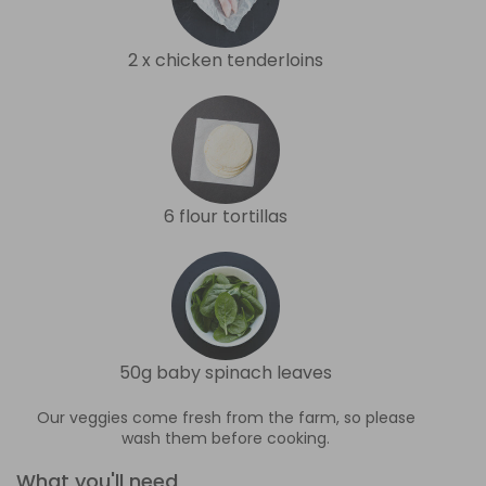
2 x chicken tenderloins
6 flour tortillas
50g baby spinach leaves
Our veggies come fresh from the farm, so please
wash them before cooking.
What you'll need