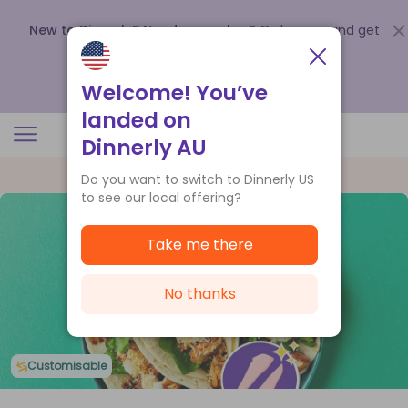
New to Dinnerly? Need a voucher?
Order now and get
up to
$140 off your first 5 boxes
.
Redeem now
Welcome! You’ve
landed on
Dinnerly AU
Do you want to switch to Dinnerly US
to see our local offering?
Take me there
No thanks
Customisable