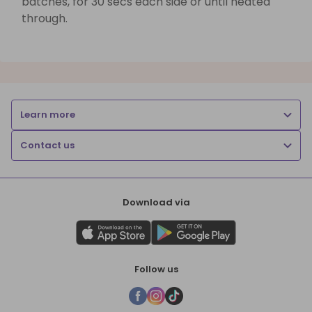
batches, for 30 secs each side or until heated
through.
Learn more
Contact us
Download via
Follow us