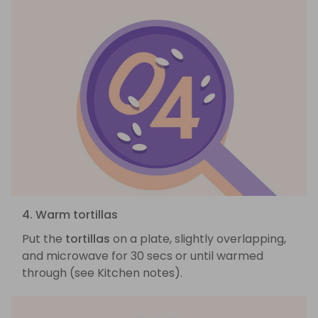
4. Warm tortillas
Put the
tortillas
on a plate, slightly overlapping,
and microwave for 30 secs or until warmed
through (see Kitchen notes).