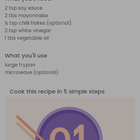
2 tsp soy sauce
2 tbs mayonnaise
½ tsp chilli flakes (optional)
2 tsp white vinegar
1 tbs vegetable oil
What you'll use
large frypan
microwave (optional)
Cook this recipe in 5 simple steps