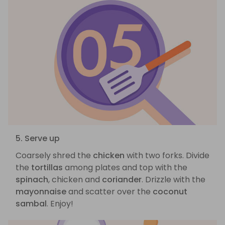
5. Serve up
Coarsely shred the
chicken
with two forks. Divide
the
tortillas
among plates and top with the
spinach
, chicken and
coriander
. Drizzle with the
mayonnaise
and scatter over the
coconut
sambal
. Enjoy!