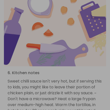
6. Kitchen notes
Sweet chilli sauce isn't very hot, but if serving this
to kids, you might like to leave their portion of
chicken plain, or just drizzle it with soy sauce. ~
Don't have a microwave? Heat a large frypan
over medium-high heat. Warm the tortillas, in