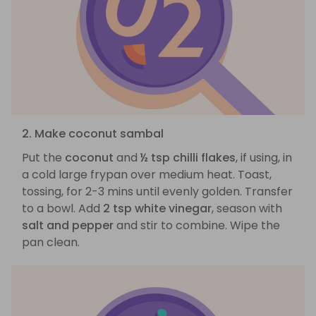
2. Make coconut sambal
Put the
coconut
and
½ tsp chilli flakes
, if using, in
a cold large frypan over medium heat. Toast,
tossing, for 2-3 mins until evenly golden. Transfer
to a bowl. Add
2 tsp white vinegar
, season with
salt and pepper
and stir to combine. Wipe the
pan clean.