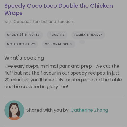
Speedy Coco Loco Double the Chicken
Wraps
with Coconut Sambal and Spinach
UNDER 25 MINUTES
POULTRY
FAMILY FRIENDLY
NO ADDED DAIRY
OPTIONAL SPICE
What's cooking
Five easy steps, minimal pans and prep… we cut the
fluff but not the flavour in our speedy recipes. In just
20 minutes, you’ll have this masterpiece on the table
and be crowned in glory too!
Shared with you by:
Catherine Zhang