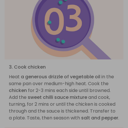
3. Cook chicken
Heat
a generous drizzle of vegetable oil
in the
same pan over medium-high heat. Cook the
chicken
for 2-3 mins each side until browned.
Add the
sweet chilli sauce mixture
and cook,
turning, for 2 mins or until the chicken is cooked
through and the sauce is thickened. Transfer to
a plate. Taste, then season with
salt and pepper
.