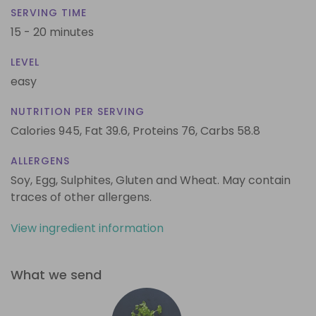
SERVING TIME
15 - 20 minutes
LEVEL
easy
NUTRITION PER SERVING
Calories 945,
Fat 39.6,
Proteins 76,
Carbs 58.8
ALLERGENS
Soy, Egg, Sulphites, Gluten and Wheat. May contain
traces of other allergens.
View ingredient information
What we send