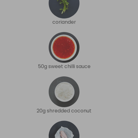
coriander
50g sweet chilli sauce
20g shredded coconut