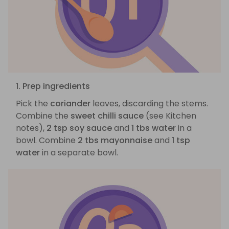
1. Prep ingredients
Pick the
coriander
leaves, discarding the stems.
Combine the
sweet chilli sauce
(see Kitchen
notes),
2 tsp soy sauce
and
1 tbs water
in a
bowl. Combine
2 tbs mayonnaise
and
1 tsp
water
in a separate bowl.