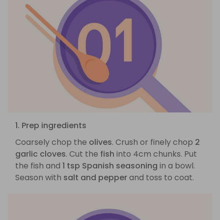
1. Prep ingredients
Coarsely chop the
olives
. Crush or finely chop
2
garlic cloves
. Cut the
fish
into 4cm chunks. Put
the fish and
1 tsp Spanish seasoning
in a bowl.
Season with
salt and pepper
and toss to coat.