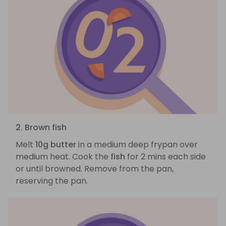
2. Brown fish
Melt
10g butter
in a medium deep frypan over
medium heat. Cook the
fish
for 2 mins each side
or until browned. Remove from the pan,
reserving the pan.