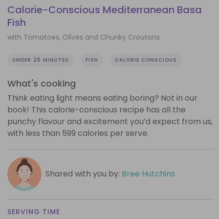
Calorie-Conscious Mediterranean Basa
Fish
with Tomatoes, Olives and Chunky Croutons
UNDER 25 MINUTES
FISH
CALORIE CONSCIOUS
What's cooking
Think eating light means eating boring? Not in our
book! This calorie-conscious recipe has all the
punchy flavour and excitement you’d expect from us,
with less than 599 calories per serve.
Shared with you by:
Bree Hutchins
SERVING TIME