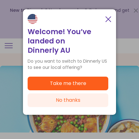
New to Dinnerly? Need a voucher?
Order now and get
up to
$140 off your first 5 boxes
.
Redeem now
Welcome! You’ve
landed on
Dinnerly AU
Do you want to switch to Dinnerly US
to see our local offering?
Take me there
No thanks