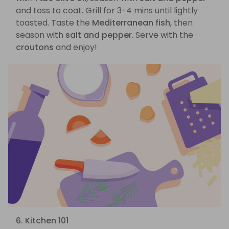
and toss to coat. Grill for 3-4 mins until lightly
toasted. Taste the
Mediterranean fish
, then
season with
salt and pepper
. Serve with the
croutons
and enjoy!
6. Kitchen 101