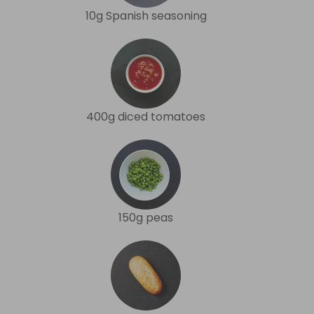
10g Spanish seasoning
400g diced tomatoes
150g peas