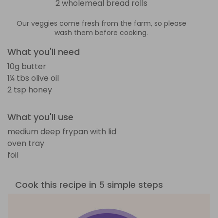
2 wholemeal bread rolls
Our veggies come fresh from the farm, so please
wash them before cooking.
What you'll need
10g butter
1¼ tbs olive oil
2 tsp honey
What you'll use
medium deep frypan with lid
oven tray
foil
Cook this recipe in 5 simple steps