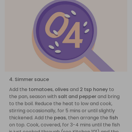
4. Simmer sauce
Add the
tomatoes
,
olives
and
2 tsp honey
to
the pan, season with
salt and pepper
and bring
to the boil. Reduce the heat to low and cook,
stirring occasionally, for 5 mins or until slightly
thickened. Add the
peas
, then arrange the
fish
on top. Cook, covered, for 3-4 mins until the fish
is just cooked through (see Kitchen 101) and the