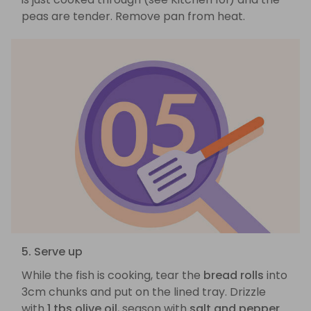
peas are tender. Remove pan from heat.
5. Serve up
While the fish is cooking, tear the
bread rolls
into
3cm chunks and put on the lined tray. Drizzle
with
1 tbs olive oil
, season with
salt and pepper