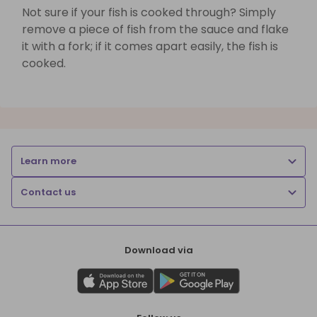
Not sure if your fish is cooked through? Simply
remove a piece of fish from the sauce and flake
it with a fork; if it comes apart easily, the fish is
cooked.
Learn more
Contact us
Download via