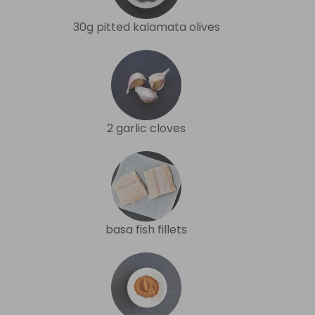
30g pitted kalamata olives
2 garlic cloves
basa fish fillets