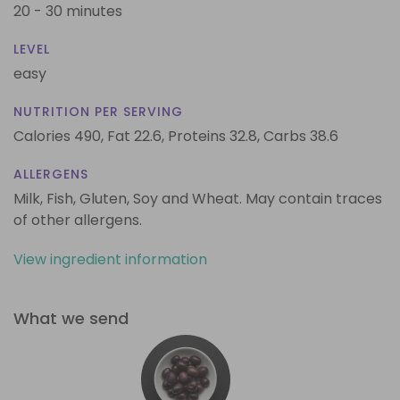
20 - 30 minutes
LEVEL
easy
NUTRITION PER SERVING
Calories 490,
Fat 22.6,
Proteins 32.8,
Carbs 38.6
ALLERGENS
Milk, Fish, Gluten, Soy and Wheat. May contain traces
of other allergens.
View ingredient information
What we send