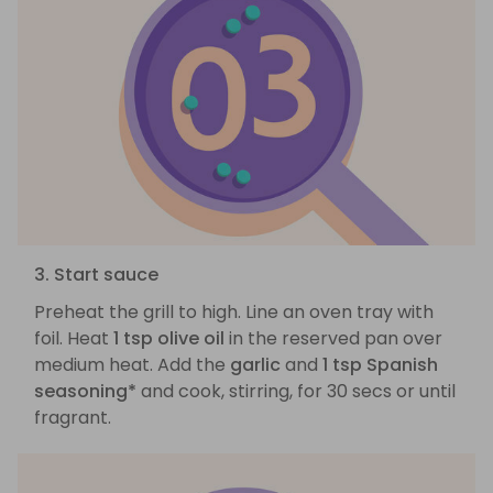
3. Start sauce
Preheat the grill to high. Line an oven tray with
foil. Heat
1 tsp olive oil
in the reserved pan over
medium heat. Add the
garlic
and
1 tsp Spanish
seasoning*
and cook, stirring, for 30 secs or until
fragrant.