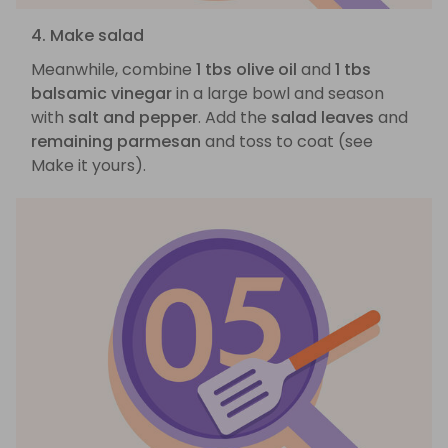
4. Make salad
Meanwhile, combine
1 tbs olive oil
and
1 tbs
balsamic vinegar
in a large bowl and season
with
salt and pepper
. Add the
salad leaves
and
remaining parmesan
and toss to coat (see
Make it yours).