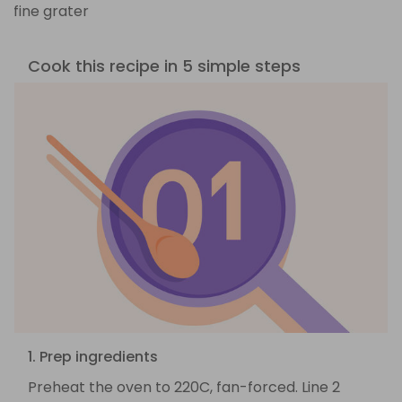
fine grater
Cook this recipe in 5 simple steps
1. Prep ingredients
Preheat the oven to 220C, fan-forced. Line 2