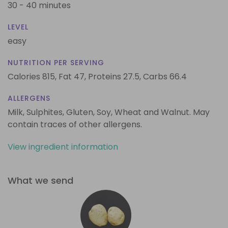
30 - 40 minutes
LEVEL
easy
NUTRITION PER SERVING
Calories 815,
Fat 47,
Proteins 27.5,
Carbs 66.4
ALLERGENS
Milk, Sulphites, Gluten, Soy, Wheat and Walnut. May
contain traces of other allergens.
View ingredient information
What we send