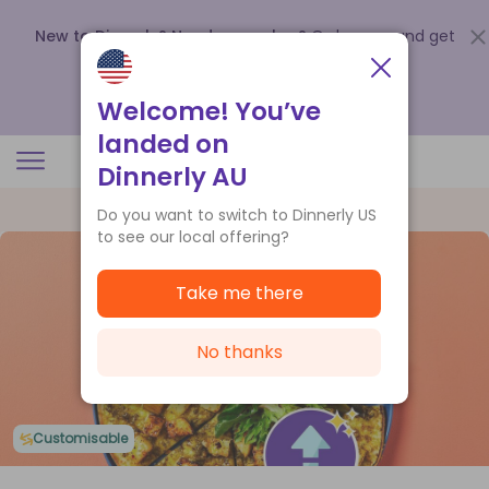
New to Dinnerly? Need a voucher?
Order now and get
up to
$140 off your first 5 boxes
.
Redeem now
Welcome! You’ve
landed on
Dinnerly AU
Do you want to switch to Dinnerly US
to see our local offering?
Take me there
No thanks
Customisable