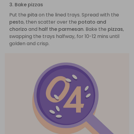
3. Bake pizzas
Put the
pita
on the lined trays. Spread with the
pesto
, then scatter over the
potato and
chorizo
and
half the parmesan
. Bake the
pizzas
,
swapping the trays halfway, for 10-12 mins until
golden and crisp.