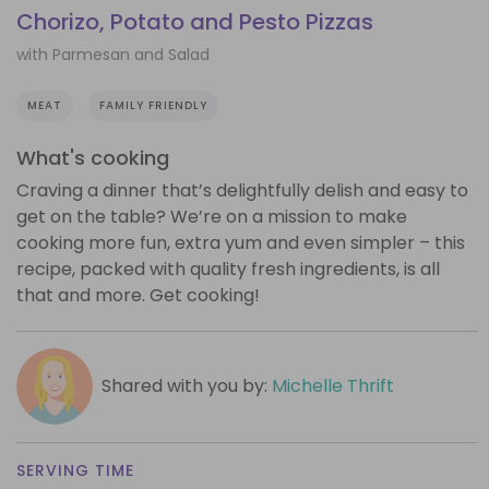
Chorizo, Potato and Pesto Pizzas
with Parmesan and Salad
MEAT
FAMILY FRIENDLY
What's cooking
Craving a dinner that’s delightfully delish and easy to
get on the table? We’re on a mission to make
cooking more fun, extra yum and even simpler – this
recipe, packed with quality fresh ingredients, is all
that and more. Get cooking!
Shared with you by:
Michelle Thrift
SERVING TIME