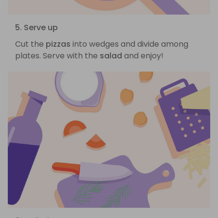
5. Serve up
Cut the
pizzas
into wedges and divide among
plates. Serve with the
salad
and enjoy!