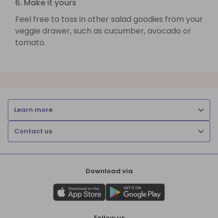
6. Make it yours
Feel free to toss in other salad goodies from your
veggie drawer, such as cucumber, avocado or
tomato.
Learn more
Contact us
Download via
Follow us