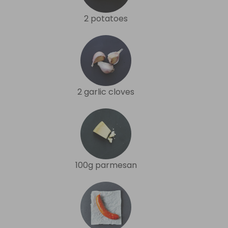
2 potatoes
2 garlic cloves
100g parmesan