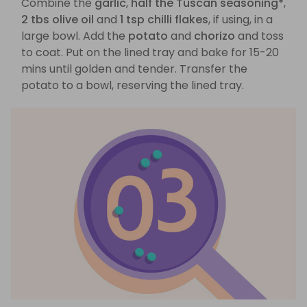
Combine the
garlic
,
half the Tuscan seasoning*
,
2 tbs olive oil
and
1 tsp chilli flakes
, if using, in a
large bowl. Add the
potato
and
chorizo
and toss
to coat. Put on the lined tray and bake for 15-20
mins until golden and tender. Transfer the
potato to a bowl, reserving the lined tray.