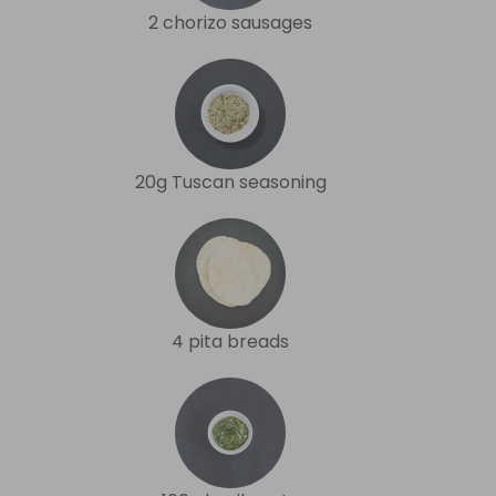
2 chorizo sausages
20g Tuscan seasoning
4 pita breads