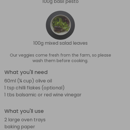
100g basil pesto
100g mixed salad leaves
Our veggies come fresh from the farm, so please
wash them before cooking.
What you'll need
60ml (¼ cup) olive oil
1 tsp chilli flakes (optional)
1 tbs balsamic or red wine vinegar
What you'll use
2 large oven trays
baking paper