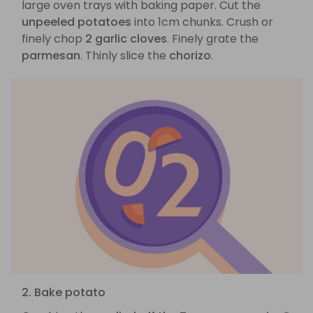
large oven trays with baking paper. Cut the
unpeeled potatoes
into 1cm chunks. Crush or
finely chop
2 garlic cloves
. Finely grate the
parmesan
. Thinly slice the
chorizo
.
2. Bake potato