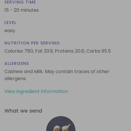
SERVING TIME
15 - 20 minutes
LEVEL
easy
NUTRITION PER SERVING
Calories 780,
Fat 33.9,
Proteins 20.6,
Carbs 95.5
ALLERGENS
Cashew and Milk. May contain traces of other
allergens.
View ingredient information
What we send