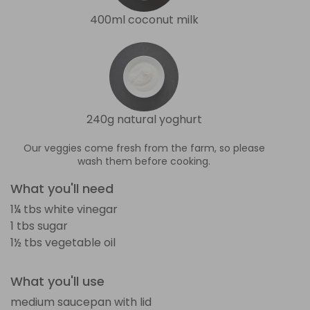
400ml coconut milk
240g natural yoghurt
Our veggies come fresh from the farm, so please
wash them before cooking.
What you'll need
1¼ tbs white vinegar
1 tbs sugar
1½ tbs vegetable oil
What you'll use
medium saucepan with lid