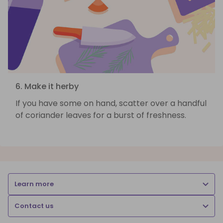
6. Make it herby
If you have some on hand, scatter over a handful
of coriander leaves for a burst of freshness.
Learn more
Contact us