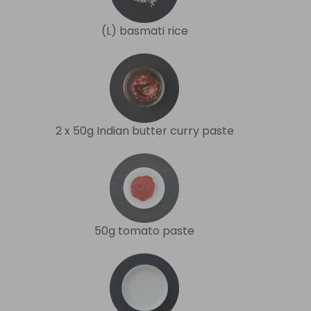
(L) basmati rice
2 x 50g Indian butter curry paste
50g tomato paste