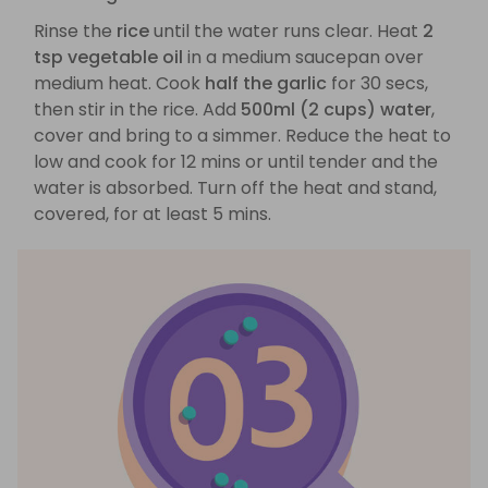
Rinse the
rice
until the water runs clear. Heat
2
tsp vegetable oil
in a medium saucepan over
medium heat. Cook
half the garlic
for 30 secs,
then stir in the rice. Add
500ml (2 cups) water
,
cover and bring to a simmer. Reduce the heat to
low and cook for 12 mins or until tender and the
water is absorbed. Turn off the heat and stand,
covered, for at least 5 mins.