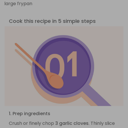
large frypan
Cook this recipe in 5 simple steps
1. Prep ingredients
Crush or finely chop
3 garlic cloves
. Thinly slice