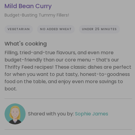
Mild Bean Curry
Budget-Busting Tummy Fillers!
VEGETARIAN
NO ADDED WHEAT
UNDER 25 MINUTES
What's cooking
Filling, tried-and-true flavours, and even more
budget-friendly than our core menu – that’s our
Thrifty Feed recipes! These classic dishes are perfect
for when you want to put tasty, honest-to-goodness
food on the table, and enjoy even more savings to
boot.
Shared with you by:
Sophie James