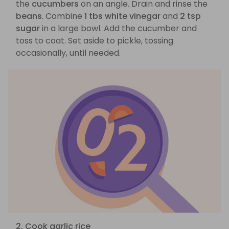
the
cucumbers
on an angle. Drain and rinse the
beans
. Combine
1 tbs white vinegar
and
2 tsp
sugar
in a large bowl. Add the cucumber and
toss to coat. Set aside to pickle, tossing
occasionally, until needed.
2. Cook garlic rice