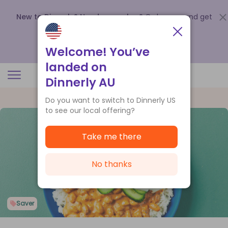
New to Dinnerly? Need a voucher?
Order now and get
up to
$140 off your first 5 boxes
.
Redeem now
Welcome! You’ve
landed on
Dinnerly AU
Do you want to switch to Dinnerly US
to see our local offering?
Take me there
No thanks
Saver