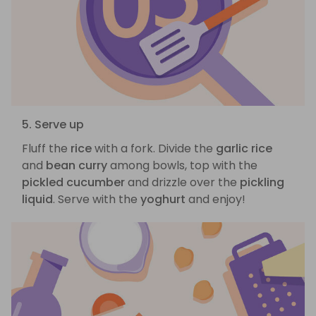
5. Serve up
Fluff the
rice
with a fork. Divide the
garlic rice
and
bean curry
among bowls, top with the
pickled cucumber
and drizzle over the
pickling
liquid
. Serve with the
yoghurt
and enjoy!