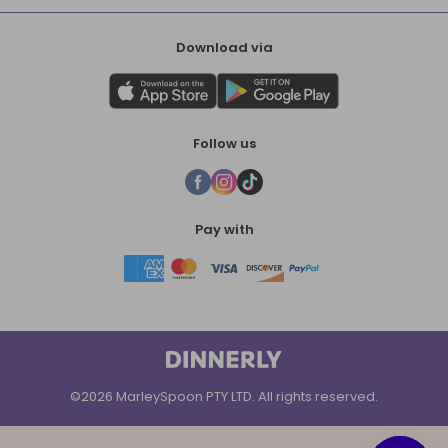
Download via
Follow us
Pay with
©2026 MarleySpoon PTY LTD. All rights reserved.