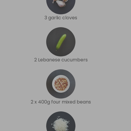
3 garlic cloves
2 Lebanese cucumbers
2 x 400g four mixed beans