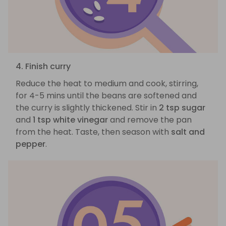
4. Finish curry
Reduce the heat to medium and cook, stirring,
for 4-5 mins until the beans are softened and
the curry is slightly thickened. Stir in
2 tsp sugar
and
1 tsp white vinegar
and remove the pan
from the heat. Taste, then season with
salt and
pepper
.