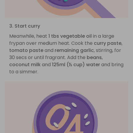
3. Start curry
Meanwhile, heat
1 tbs vegetable oil
in a large
frypan over medium heat. Cook the
curry paste
,
tomato paste
and
remaining garlic
, stirring, for
30 secs or until fragrant. Add the
beans
,
coconut milk
and
125ml (½ cup) water
and bring
to a simmer.