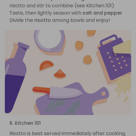
risotto and stir to combine (see Kitchen 101).
Taste, then lightly season with
salt and pepper
.
Divide the
risotto
among bowls and enjoy!
6. Kitchen 101
Risotto is best served immediately after cooking,