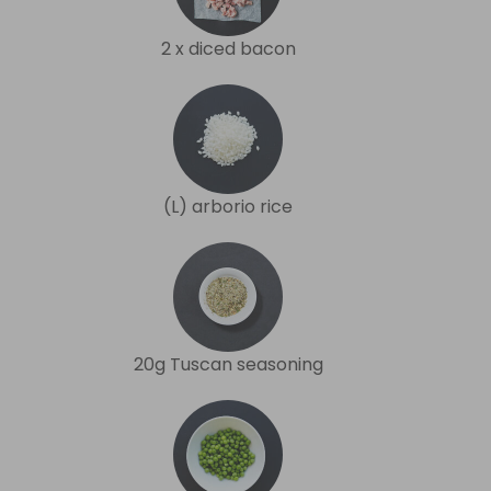
2 x diced bacon
(L) arborio rice
20g Tuscan seasoning