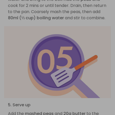
cook for 2 mins or until tender. Drain, then return
to the pan. Coarsely mash the peas, then add
80ml (⅓ cup) boiling water
and stir to combine.
5. Serve up
Add the
mashed peas
and
20g butter
to the