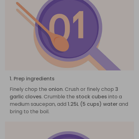
1. Prep ingredients
Finely chop the
onion
. Crush or finely chop
3
garlic cloves
. Crumble the
stock cubes
into a
medium saucepan, add
1.25L (5 cups) water
and
bring to the boil.