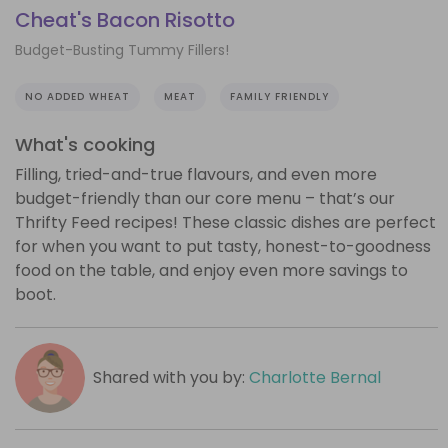
Cheat's Bacon Risotto
Budget-Busting Tummy Fillers!
NO ADDED WHEAT
MEAT
FAMILY FRIENDLY
What's cooking
Filling, tried-and-true flavours, and even more
budget-friendly than our core menu – that’s our
Thrifty Feed recipes! These classic dishes are perfect
for when you want to put tasty, honest-to-goodness
food on the table, and enjoy even more savings to
boot.
Shared with you by:
Charlotte Bernal