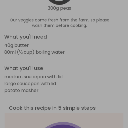
300g peas
Our veggies come fresh from the farm, so please
wash them before cooking.
What you'll need
40g butter
80ml (⅓ cup) boiling water
What you'll use
medium saucepan with lid
large saucepan with lid
potato masher
Cook this recipe in 5 simple steps