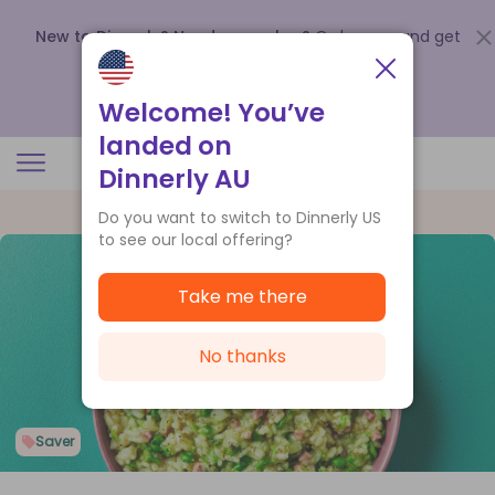
New to Dinnerly? Need a voucher?
Order now and get
up to
$140 off your first 5 boxes
.
Redeem now
Welcome! You’ve
landed on
Dinnerly AU
Do you want to switch to Dinnerly US
to see our local offering?
Take me there
No thanks
Saver