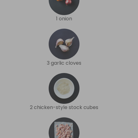
1 onion
3 garlic cloves
2 chicken-style stock cubes