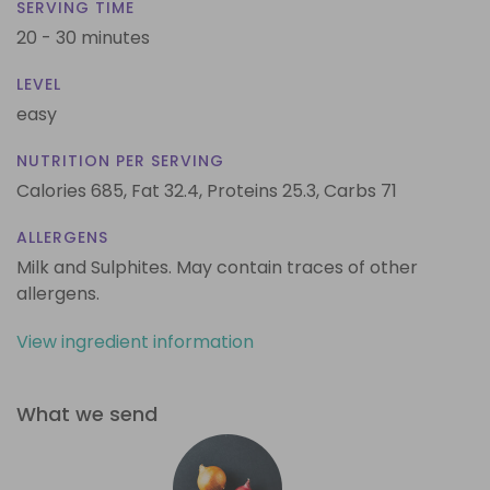
SERVING TIME
20 - 30 minutes
LEVEL
easy
NUTRITION PER SERVING
Calories 685,
Fat 32.4,
Proteins 25.3,
Carbs 71
ALLERGENS
Milk and Sulphites. May contain traces of other
allergens.
View ingredient information
What we send