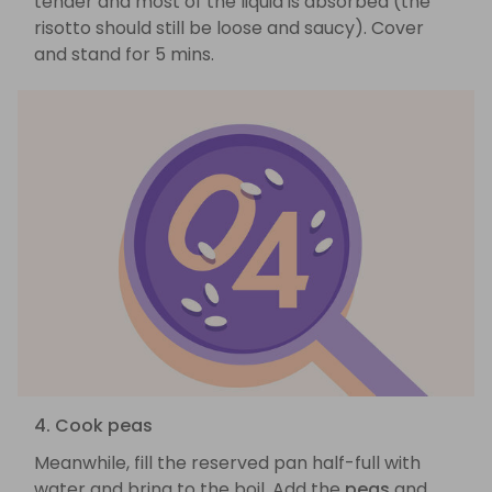
tender and most of the liquid is absorbed (the
risotto should still be loose and saucy). Cover
and stand for 5 mins.
4. Cook peas
Meanwhile, fill the reserved pan half-full with
water and bring to the boil. Add the
peas
and