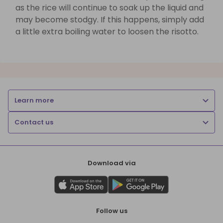
as the rice will continue to soak up the liquid and
may become stodgy. If this happens, simply add
a little extra boiling water to loosen the risotto.
Learn more
Contact us
Download via
Follow us