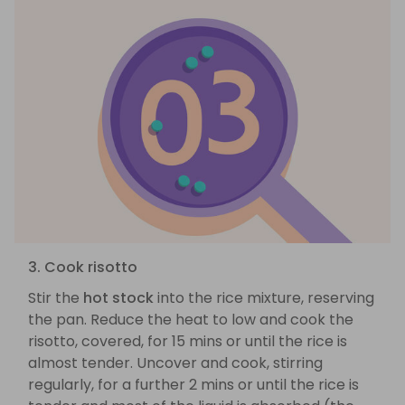
3. Cook risotto
Stir the
hot stock
into the rice mixture, reserving
the pan. Reduce the heat to low and cook the
risotto, covered, for 15 mins or until the rice is
almost tender. Uncover and cook, stirring
regularly, for a further 2 mins or until the rice is