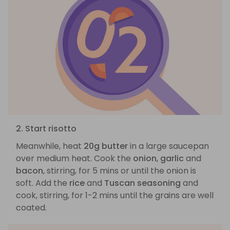
2. Start risotto
Meanwhile, heat
20g butter
in a large saucepan
over medium heat. Cook the
onion
,
garlic
and
bacon
, stirring, for 5 mins or until the onion is
soft. Add the
rice
and
Tuscan seasoning
and
cook, stirring, for 1-2 mins until the grains are well
coated.