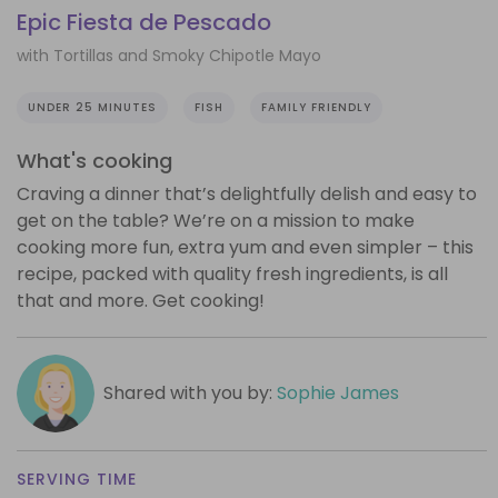
Epic Fiesta de Pescado
with Tortillas and Smoky Chipotle Mayo
UNDER 25 MINUTES
FISH
FAMILY FRIENDLY
What's cooking
Craving a dinner that’s delightfully delish and easy to
get on the table? We’re on a mission to make
cooking more fun, extra yum and even simpler – this
recipe, packed with quality fresh ingredients, is all
that and more. Get cooking!
Shared with you by:
Sophie James
SERVING TIME