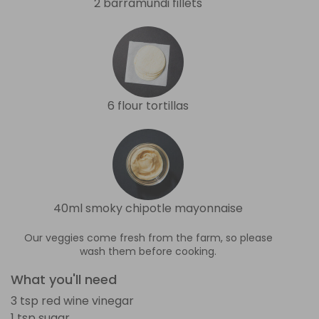
2 barramundi fillets
6 flour tortillas
40ml smoky chipotle mayonnaise
Our veggies come fresh from the farm, so please
wash them before cooking.
What you'll need
3 tsp red wine vinegar
1 tsp sugar