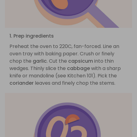
1. Prep ingredients
Preheat the oven to 220C, fan-forced. Line an
oven tray with baking paper. Crush or finely
chop the
garlic
. Cut the
capsicum
into thin
wedges. Thinly slice the
cabbage
with a sharp
knife or mandoline (see Kitchen 101). Pick the
coriander
leaves and finely chop the stems.