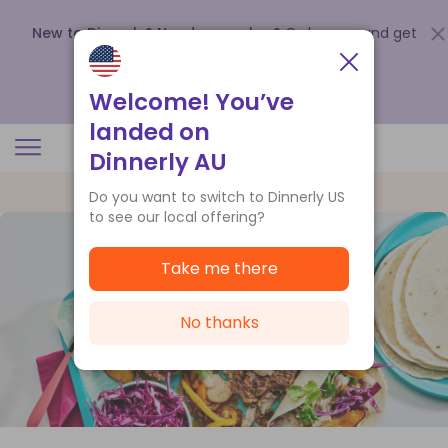
New to Dinnerly? Need a voucher?
Order now and get
up to
$140 off your first 5 boxes
.
Redeem now
Welcome! You’ve
landed on
Dinnerly AU
Do you want to switch to Dinnerly US
to see our local offering?
Take me there
No thanks