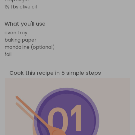
1½ tbs olive oil
What you'll use
oven tray
baking paper
mandoline (optional)
foil
Cook this recipe in 5 simple steps