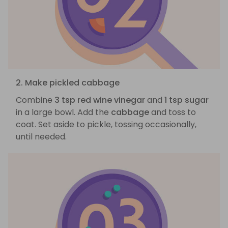
2. Make pickled cabbage
Combine
3 tsp red wine vinegar
and
1 tsp sugar
in a large bowl. Add the
cabbage
and toss to
coat. Set aside to pickle, tossing occasionally,
until needed.