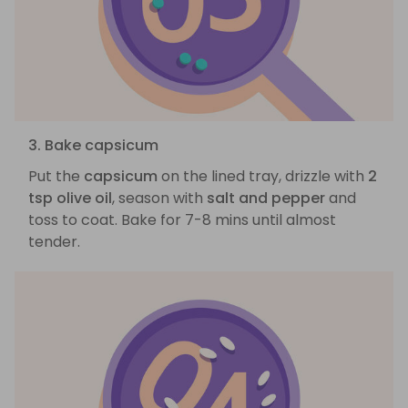
3. Bake capsicum
Put the
capsicum
on the lined tray, drizzle with
2
tsp olive oil
, season with
salt and pepper
and
toss to coat. Bake for 7-8 mins until almost
tender.