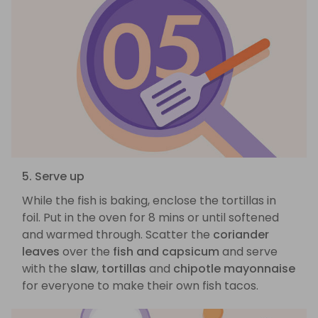
5. Serve up
While the fish is baking, enclose the tortillas in
foil. Put in the oven for 8 mins or until softened
and warmed through. Scatter the
coriander
leaves
over the
fish and capsicum
and serve
with the
slaw
,
tortillas
and
chipotle mayonnaise
for everyone to make their own fish tacos.