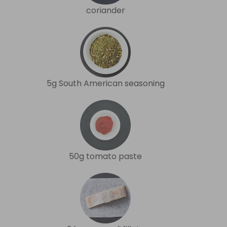
coriander
5g South American seasoning
50g tomato paste