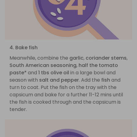
4. Bake fish
Meanwhile, combine the
garlic
,
coriander stems
,
South American seasoning
,
half the tomato
paste*
and
1 tbs olive oil
in a large bowl and
season with
salt and pepper
. Add the
fish
and
turn to coat. Put the fish on the tray with the
capsicum and bake for a further 11-12 mins until
the fish is cooked through and the capsicum is
tender.