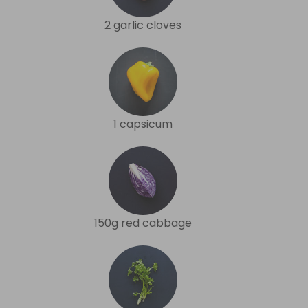
2 garlic cloves
1 capsicum
150g red cabbage