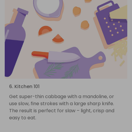
6. Kitchen 101
Get super-thin cabbage with a mandoline, or
use slow, fine strokes with a large sharp knife.
The result is perfect for slaw – light, crisp and
easy to eat.