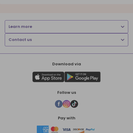
Learn more
Contact us
Download via
Follow us
Pay with