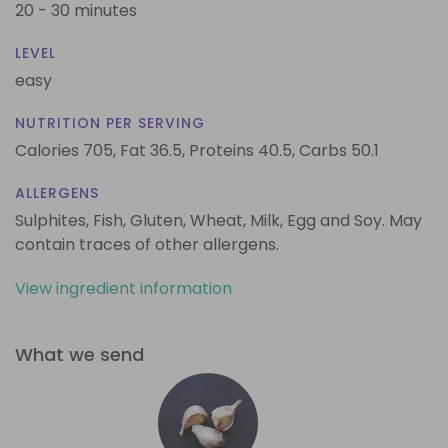
20 - 30 minutes
LEVEL
easy
NUTRITION PER SERVING
Calories 705,
Fat 36.5,
Proteins 40.5,
Carbs 50.1
ALLERGENS
Sulphites, Fish, Gluten, Wheat, Milk, Egg and Soy. May
contain traces of other allergens.
View ingredient information
What we send