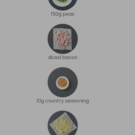
150g peas
diced bacon
10g country seasoning