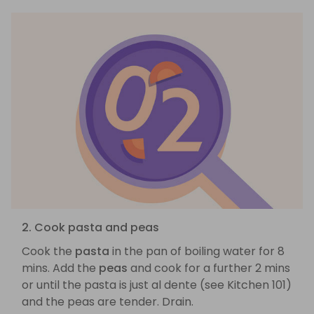
2. Cook pasta and peas
Cook the
pasta
in the pan of boiling water for 8
mins. Add the
peas
and cook for a further 2 mins
or until the pasta is just al dente (see Kitchen 101)
and the peas are tender. Drain.