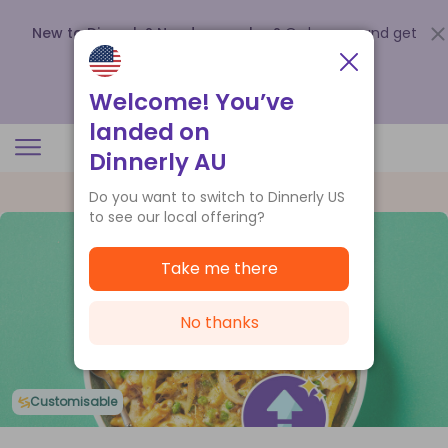
New to Dinnerly? Need a voucher?
Order now and get
up to
$140 off your first 5 boxes
.
Redeem now
Welcome! You’ve
landed on
Dinnerly AU
Do you want to switch to Dinnerly US
to see our local offering?
Take me there
No thanks
Customisable