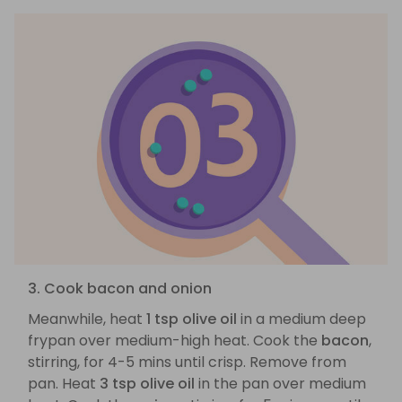
3. Cook bacon and onion
Meanwhile, heat
1 tsp olive oil
in a medium deep
frypan over medium-high heat. Cook the
bacon
,
stirring, for 4-5 mins until crisp. Remove from
pan. Heat
3 tsp olive oil
in the pan over medium