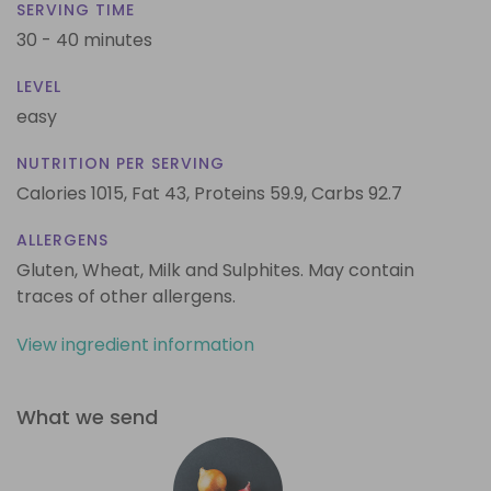
SERVING TIME
30 - 40 minutes
LEVEL
easy
NUTRITION PER SERVING
Calories 1015,
Fat 43,
Proteins 59.9,
Carbs 92.7
ALLERGENS
Gluten, Wheat, Milk and Sulphites. May contain
traces of other allergens.
View ingredient information
What we send