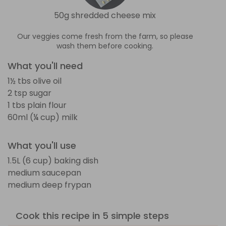
50g shredded cheese mix
Our veggies come fresh from the farm, so please
wash them before cooking.
What you'll need
1½ tbs olive oil
2 tsp sugar
1 tbs plain flour
60ml (¼ cup) milk
What you'll use
1.5L (6 cup) baking dish
medium saucepan
medium deep frypan
Cook this recipe in 5 simple steps