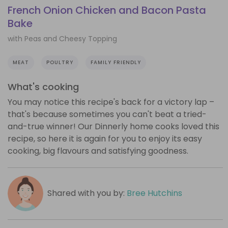
French Onion Chicken and Bacon Pasta
Bake
with Peas and Cheesy Topping
MEAT
POULTRY
FAMILY FRIENDLY
What's cooking
You may notice this recipe's back for a victory lap –
that's because sometimes you can't beat a tried-
and-true winner! Our Dinnerly home cooks loved this
recipe, so here it is again for you to enjoy its easy
cooking, big flavours and satisfying goodness.
Shared with you by:
Bree Hutchins