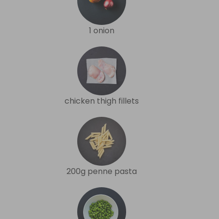
1 onion
chicken thigh fillets
200g penne pasta