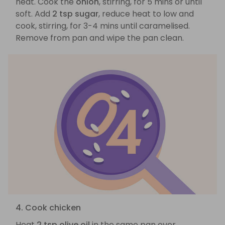
heat. Cook the
onion
, stirring, for 5 mins or until
soft. Add
2 tsp sugar
, reduce heat to low and
cook, stirring, for 3-4 mins until caramelised.
Remove from pan and wipe the pan clean.
4. Cook chicken
Heat
2 tsp olive oil
in the same pan over