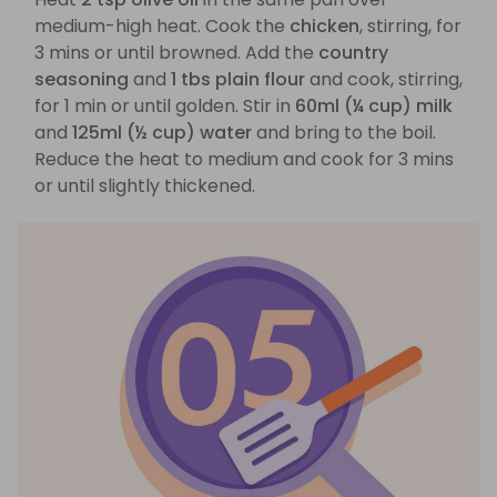
medium-high heat. Cook the
chicken
, stirring, for
3 mins or until browned. Add the
country
seasoning
and
1 tbs plain flour
and cook, stirring,
for 1 min or until golden. Stir in
60ml (¼ cup) milk
and
125ml (½ cup) water
and bring to the boil.
Reduce the heat to medium and cook for 3 mins
or until slightly thickened.