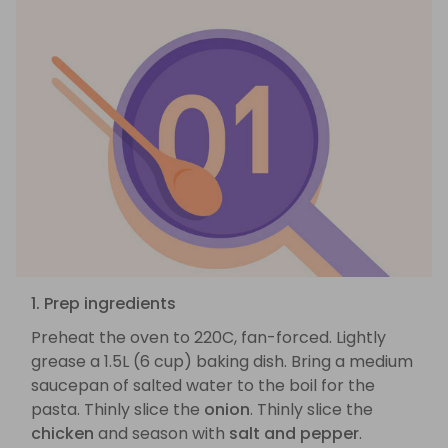
1. Prep ingredients
Preheat the oven to 220C, fan-forced. Lightly
grease a 1.5L (6 cup) baking dish. Bring a medium
saucepan of salted water to the boil for the
pasta. Thinly slice the
onion
. Thinly slice the
chicken
and season with
salt and pepper
.