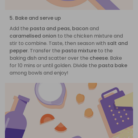
5. Bake and serve up
Add the
pasta and peas
,
bacon
and
caramelised onion
to the chicken mixture and
stir to combine. Taste, then season with
salt and
pepper
. Transfer the
pasta mixture
to the
baking dish and scatter over the
cheese
. Bake
for 10 mins or until golden. Divide the
pasta bake
among bowls and enjoy!