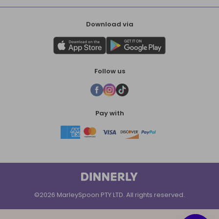
Download via
Follow us
Pay with
©2026 MarleySpoon PTY LTD. All rights reserved.