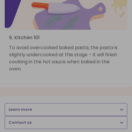
6. Kitchen 101
To avoid overcooked baked pasta, the pasta is
slightly undercooked at this stage – it will finish
cooking in the hot sauce when baked in the
oven.
Learn more
Contact us