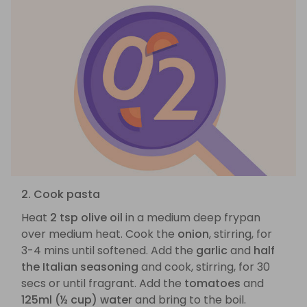
2. Cook pasta
Heat
2 tsp olive oil
in a medium deep frypan
over medium heat. Cook the
onion
, stirring, for
3-4 mins until softened. Add the
garlic
and
half
the Italian seasoning
and cook, stirring, for 30
secs or until fragrant. Add the
tomatoes
and
125ml (½ cup) water
and bring to the boil.