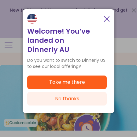
New to Dinnerly? Need a voucher?
Order now and get
up to
$140 off your first 5 boxes
.
Redeem now
Welcome! You’ve
landed on
Dinnerly AU
Do you want to switch to Dinnerly US
to see our local offering?
Take me there
No thanks
Customisable