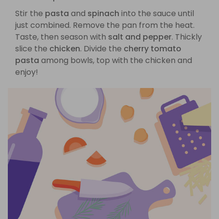
Stir the
pasta
and
spinach
into the sauce until
just combined. Remove the pan from the heat.
Taste, then season with
salt and pepper
. Thickly
slice the
chicken
. Divide the
cherry tomato
pasta
among bowls, top with the chicken and
enjoy!