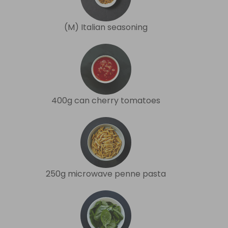
(M) Italian seasoning
400g can cherry tomatoes
250g microwave penne pasta