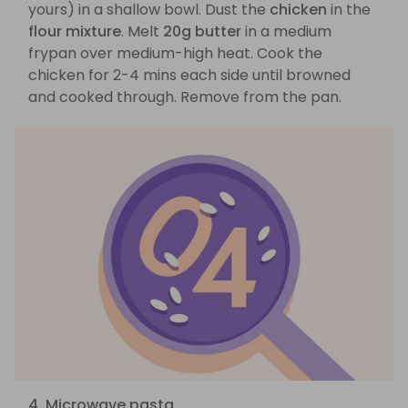
yours) in a shallow bowl. Dust the
chicken
in the
flour mixture
. Melt
20g butter
in a medium
frypan over medium-high heat. Cook the
chicken for 2-4 mins each side until browned
and cooked through. Remove from the pan.
4. Microwave pasta