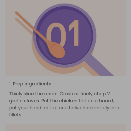
1. Prep ingredients
Thinly slice the
onion
. Crush or finely chop
2
garlic cloves
. Put the
chicken
flat on a board,
put your hand on top and halve horizontally into
fillets.