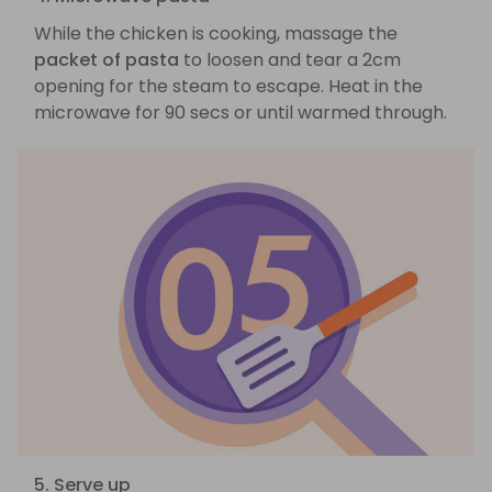
While the chicken is cooking, massage the
packet of pasta
to loosen and tear a 2cm
opening for the steam to escape. Heat in the
microwave for 90 secs or until warmed through.
5. Serve up