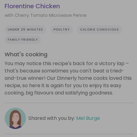
Florentine Chicken
with Cherry Tomato Microwave Penne
UNDER 25 MINUTES
POULTRY
CALORIE CONSCIOUS
FAMILY FRIENDLY
What's cooking
You may notice this recipe's back for a victory lap –
that's because sometimes you can't beat a tried-
and-true winner! Our Dinnerly home cooks loved this
recipe, so here it is again for you to enjoy its easy
cooking, big flavours and satisfying goodness.
Shared with you by:
Mel Burge