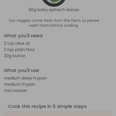
50g baby spinach leaves
Our veggies come fresh from the farm, so please
wash them before cooking.
What you'll need
2 tsp olive oil
3 tsp plain flour
20g butter
What you'll use
medium deep frypan
medium frypan
microwave
Cook this recipe in 5 simple steps