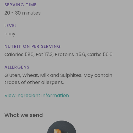
SERVING TIME
20 - 30 minutes
LEVEL
easy
NUTRITION PER SERVING
Calories 580,
Fat 17.3,
Proteins 45.6,
Carbs 56.6
ALLERGENS
Gluten, Wheat, Milk and Sulphites. May contain
traces of other allergens.
View ingredient information
What we send