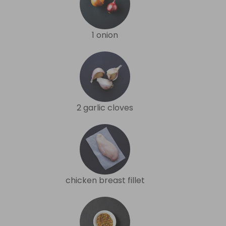
1 onion
2 garlic cloves
chicken breast fillet