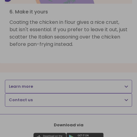
6. Make it yours
Coating the chicken in flour gives a nice crust,
but isn't essential. If you prefer to leave it out, just
scatter the Italian seasoning over the chicken
before pan-frying instead.
Learn more
Contact us
Download via