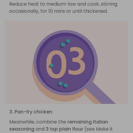
Reduce heat to medium-low and cook, stirring
occasionally, for 10 mins or until thickened.
3. Pan-fry chicken
Meanwhile, combine the
remaining Italian
seasoning
and
3 tsp plain flour
(see Make it