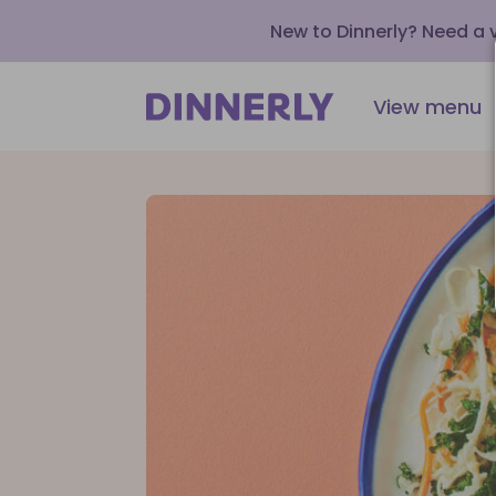
New to Dinnerly? Need a
View menu