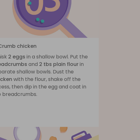
 Crumb chicken
isk
2 eggs
in a shallow bowl. Put the
eadcrumbs
and
2 tbs plain flour
in
parate shallow bowls. Dust the
icken
with the flour, shake off the
ess, then dip in the egg and coat in
e breadcrumbs.