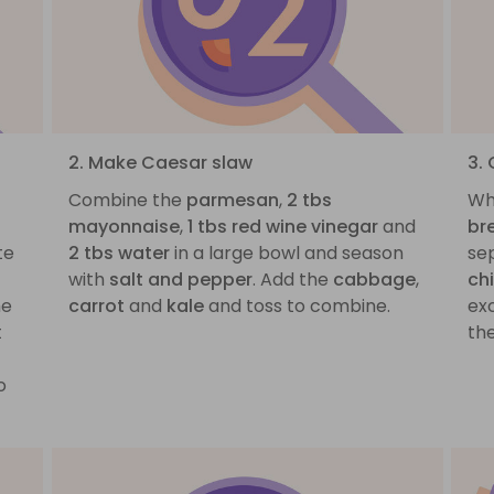
2. Make Caesar slaw
3.
Combine the
parmesan
,
2 tbs
Wh
mayonnaise
,
1 tbs red wine vinegar
and
br
te
2 tbs water
in a large bowl and season
se
with
salt and pepper
. Add the
cabbage
,
ch
he
carrot
and
kale
and toss to combine.
exc
t
th
o