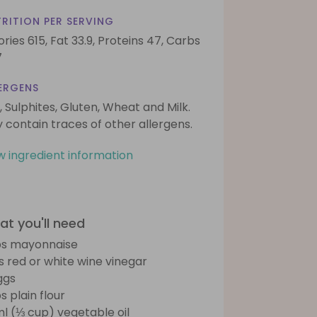
RITION PER SERVING
ories 615,
Fat 33.9,
Proteins 47,
Carbs
7
ERGENS
, Sulphites, Gluten, Wheat and Milk.
 contain traces of other allergens.
w ingredient information
t you'll need
bs mayonnaise
bs red or white wine vinegar
ggs
s plain flour
l (⅓ cup) vegetable oil