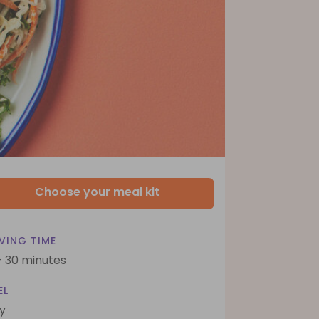
Choose your meal kit
VING TIME
- 30 minutes
EL
y