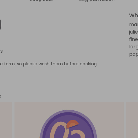
Wha
man
jul
fin
lar
s
pap
e farm, so please wash them before cooking.
s