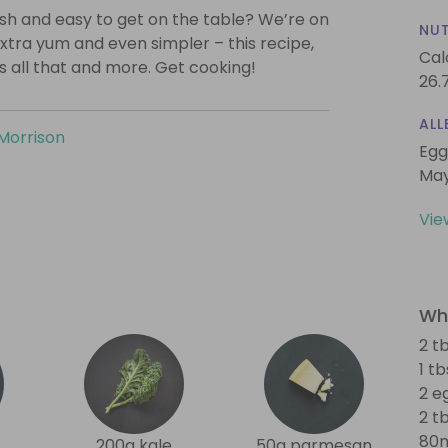
lish and easy to get on the table? We’re on
NUT
xtra yum and even simpler – this recipe,
Cal
is all that and more. Get cooking!
26.
ALL
Morrison
Egg
May
Vie
Wha
2 t
1 t
2 e
2 tb
80m
200g kale
50g parmesan