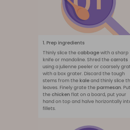
1. Prep ingredients
Thinly slice the
cabbage
with a sharp
knife or mandoline. Shred the
carrots
using a julienne peeler or coarsely gra
with a box grater. Discard the tough
stems from the
kale
and thinly slice t
leaves. Finely grate the
parmesan
. Pu
the
chicken
flat on a board, put your
hand on top and halve horizontally int
fillets.