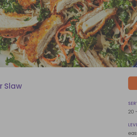
r Slaw
SER
20 
LEV
eas