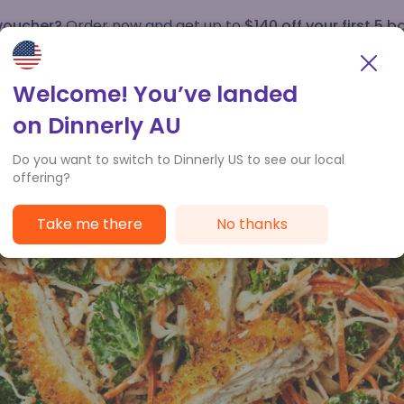
 voucher?
Order now and get up to
$140 off your first 5 b
How it works
Customer Service
Welcome! You’ve landed
on Dinnerly AU
Do you want to switch to Dinnerly US to see our local
offering?
Take me there
No thanks