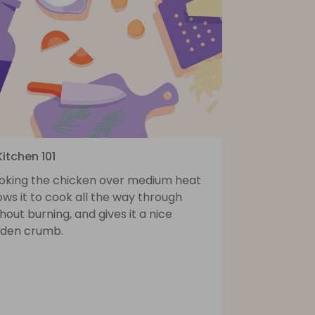
Kitchen 101
oking the chicken over medium heat
ows it to cook all the way through
hout burning, and gives it a nice
lden crumb.