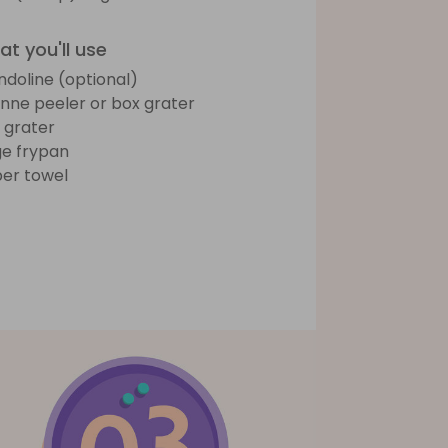
t you'll use
doline (optional)
ienne peeler or box grater
e grater
ge frypan
er towel