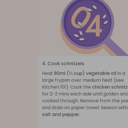
4. Cook schnitzels
Heat
80ml (⅓ cup) vegetable oil
in a
large frypan over medium heat (see
Kitchen 101). Cook the
chicken schnitz
for 2-3 mins each side until golden an
cooked through. Remove from the pa
and drain on paper towel. Season with
salt and pepper
.