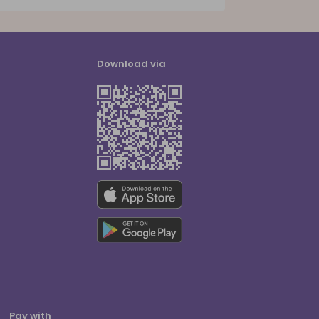
Download via
Pay with