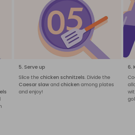
5. Serve up
6. 
Slice the
chicken schnitzels
. Divide the
Co
Caesar slaw
and
chicken
among plates
all
els
and enjoy!
wit
d
go
n