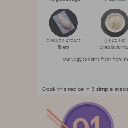
chicken breast
(L) panko
fillets
breadcrumb
Our veggies come fresh from th
Cook this recipe in 5 simple step