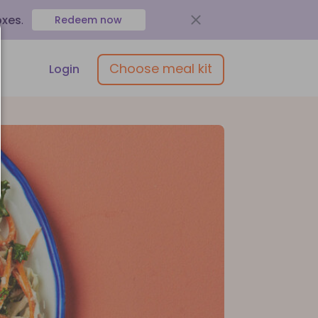
oxes
.
Redeem now
Choose meal kit
Login