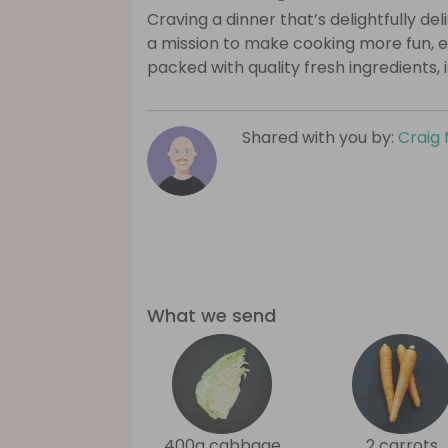
Craving a dinner that’s delightfully de
a mission to make cooking more fun, e
packed with quality fresh ingredients, 
Shared with you by:
Craig 
What we send
400g cabbage
2 carrots