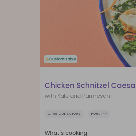
Customisable
Chicken Schnitzel Caesa
with Kale and Parmesan
CARB CONSCIOUS
POULTRY
What's cooking