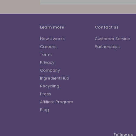
Learn more
Contact us
How it works
Customer Service
Careers
Partnerships
Terms
Privacy
Company
Ingredient Hub
Recycling
Press
Affiliate Program
Blog
Follow us