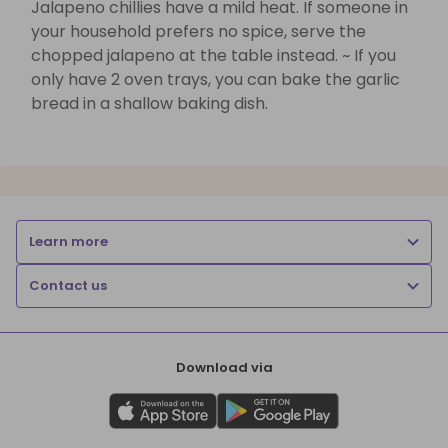
Jalapeno chillies have a mild heat. If someone in
your household prefers no spice, serve the
chopped jalapeno at the table instead. ~ If you
only have 2 oven trays, you can bake the garlic
bread in a shallow baking dish.
Learn more
Contact us
Download via