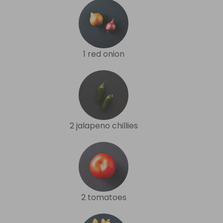
1 red onion
2 jalapeno chillies
2 tomatoes