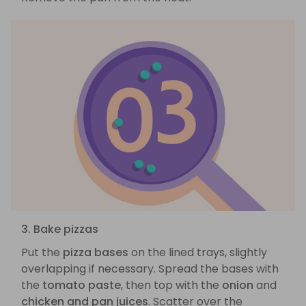
3. Bake pizzas
Put the
pizza bases
on the lined trays, slightly
overlapping if necessary. Spread the bases with
the
tomato paste
, then top with the
onion
and
chicken and pan juices
. Scatter over the