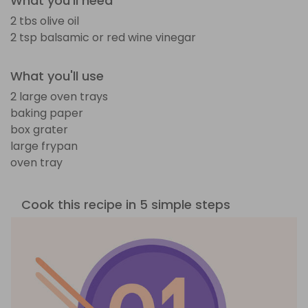
What you'll need
2 tbs olive oil
2 tsp balsamic or red wine vinegar
What you'll use
2 large oven trays
baking paper
box grater
large frypan
oven tray
Cook this recipe in 5 simple steps