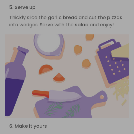
5. Serve up
Thickly slice the
garlic bread
and cut the
pizzas
into wedges. Serve with the
salad
and enjoy!
6. Make it yours