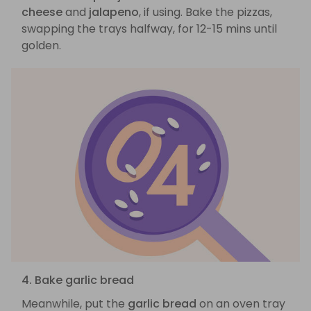
cheese
and
jalapeno
, if using. Bake the pizzas,
swapping the trays halfway, for 12-15 mins until
golden.
4. Bake garlic bread
Meanwhile, put the
garlic bread
on an oven tray