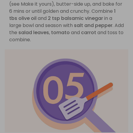
(see Make it yours), butter-side up, and bake for
6 mins or until golden and crunchy. Combine
1
tbs olive oil
and
2 tsp balsamic vinegar
in a
large bowl and season with
salt and pepper
. Add
the
salad leaves
,
tomato
and
carrot
and toss to
combine.