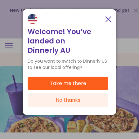
New to Dinnerly? Need a voucher?
Order now and get
up to
$140 off your first 5 boxes
.
Redeem now
Welcome! You’ve
landed on
Dinnerly AU
Do you want to switch to Dinnerly US
to see our local offering?
Take me there
No thanks