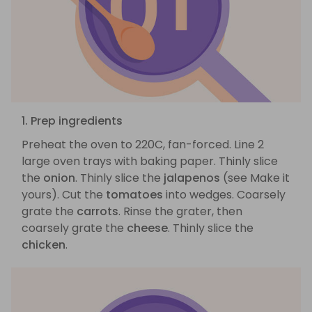
1. Prep ingredients
Preheat the oven to 220C, fan-forced. Line 2
large oven trays with baking paper. Thinly slice
the
onion
. Thinly slice the
jalapenos
(see Make it
yours). Cut the
tomatoes
into wedges. Coarsely
grate the
carrots
. Rinse the grater, then
coarsely grate the
cheese
. Thinly slice the
chicken
.