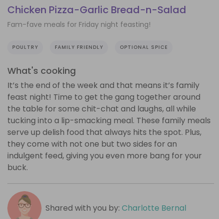
Chicken Pizza-Garlic Bread-n-Salad
Fam-fave meals for Friday night feasting!
POULTRY
FAMILY FRIENDLY
OPTIONAL SPICE
What's cooking
It’s the end of the week and that means it’s family
feast night! Time to get the gang together around
the table for some chit-chat and laughs, all while
tucking into a lip-smacking meal. These family meals
serve up delish food that always hits the spot. Plus,
they come with not one but two sides for an
indulgent feed, giving you even more bang for your
buck.
Shared with you by:
Charlotte Bernal