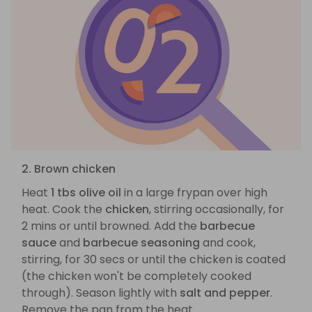
2. Brown chicken
Heat
1 tbs olive oil
in a large frypan over high
heat. Cook the
chicken
, stirring occasionally, for
2 mins or until browned. Add the
barbecue
sauce
and
barbecue seasoning
and cook,
stirring, for 30 secs or until the chicken is coated
(the chicken won't be completely cooked
through). Season lightly with
salt and pepper
.
Remove the pan from the heat.