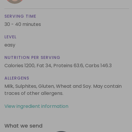
SERVING TIME
30 - 40 minutes
LEVEL
easy
NUTRITION PER SERVING
Calories 1200,
Fat 34,
Proteins 63.6,
Carbs 146.3
ALLERGENS
Milk, Sulphites, Gluten, Wheat and Soy. May contain
traces of other allergens.
View ingredient information
What we send