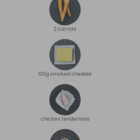
2 carrots
100g smoked cheddar
chicken tenderloins