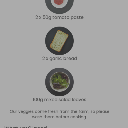
2 x 50g tomato paste
2 x garlic bread
100g mixed salad leaves
Our veggies come fresh from the farm, so please
wash them before cooking.