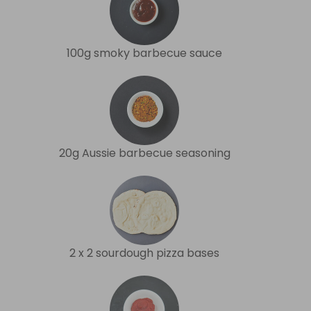
100g smoky barbecue sauce
20g Aussie barbecue seasoning
2 x 2 sourdough pizza bases