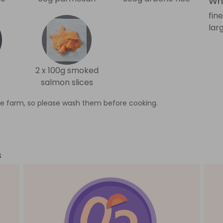
Wha
fin
lar
2 x 100g smoked
salmon slices
e farm, so please wash them before cooking.
s