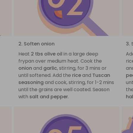
2. Soften onion
3.
Heat
2 tbs olive oil
in a large deep
Ad
frypan over medium heat. Cook the
ric
onion
and
garlic
, stirring, for 3 mins or
and
until softened. Add the
rice
and
Tuscan
pe
seasoning
and cook, stirring, for 1-2 mins
unt
until the grains are well coated. Season
the
with
salt and pepper
.
ha