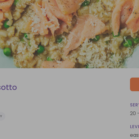
sotto
SER
20 
LY
LEV
eas