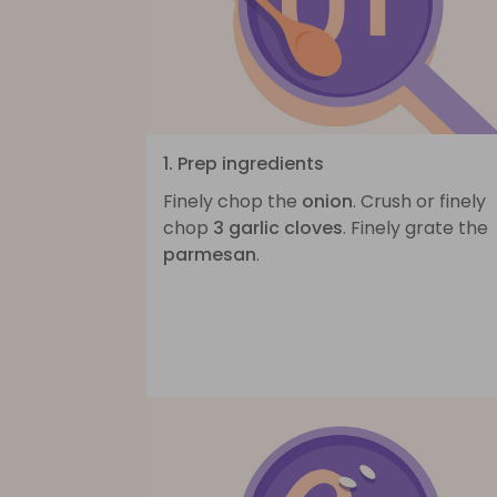
1. Prep ingredients
Finely chop the
onion
. Crush or finely
chop
3 garlic cloves
. Finely grate the
parmesan
.