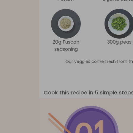
20g Tuscan
300g peas
seasoning
Our veggies come fresh from th
Cook this recipe in 5 simple step