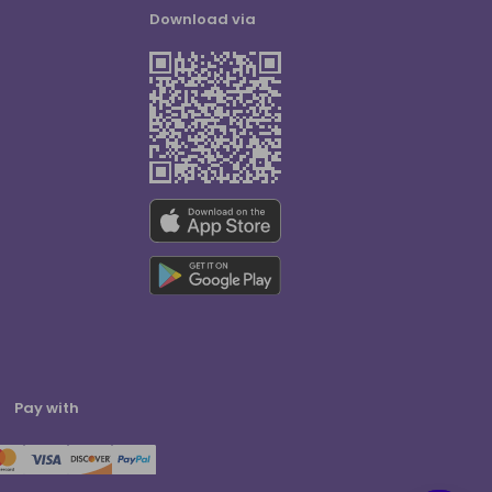
Download via
Pay with