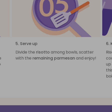
5. Serve up
6.
Divide the
risotto
among bowls, scatter
Ris
e
with the
remaining parmesan
and enjoy!
coo
o
up
thi
boi