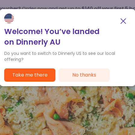
 voucher?
Order now and get up to
$140 off your first 5 b
How it works
Customer Service
Welcome! You’ve landed
on Dinnerly AU
Do you want to switch to Dinnerly US to see our local
offering?
Take me there
No thanks