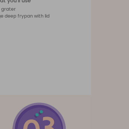
t you'll use
e grater
ge deep frypan with lid