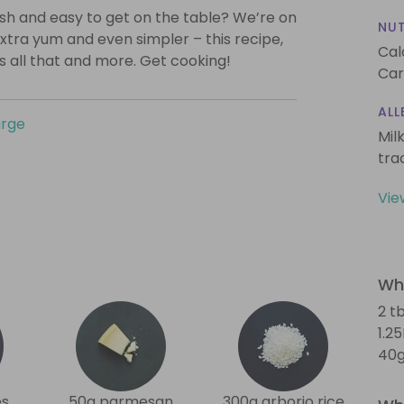
lish and easy to get on the table? We’re on
NUT
xtra yum and even simpler – this recipe,
Cal
is all that and more. Get cooking!
Car
ALL
urge
Mil
tra
Vie
Wha
2 tb
1.2
40g
es
50g parmesan
300g arborio rice