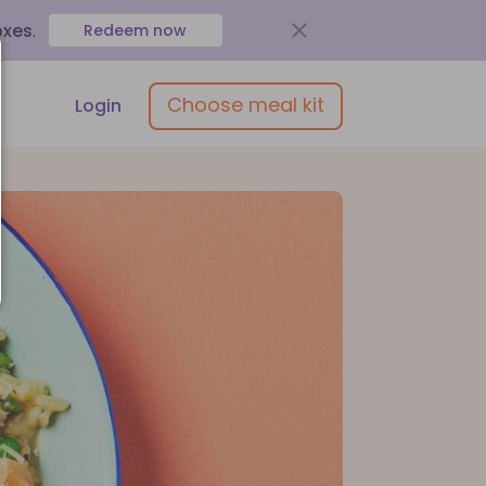
oxes
.
Redeem now
Choose meal kit
Login