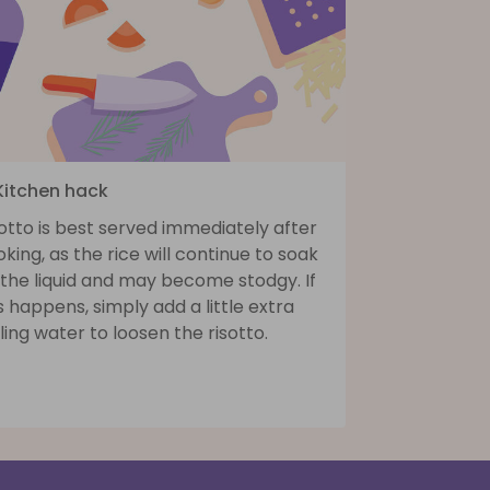
 Kitchen hack
otto is best served immediately after
king, as the rice will continue to soak
 the liquid and may become stodgy. If
s happens, simply add a little extra
ling water to loosen the risotto.