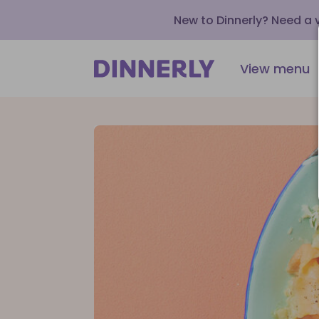
New to Dinnerly? Need a
View menu