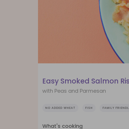
Easy Smoked Salmon Ri
with Peas and Parmesan
NO ADDED WHEAT
FISH
FAMILY FRIEND
What's cooking