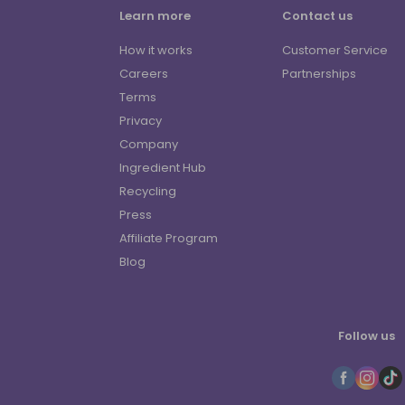
Learn more
Contact us
How it works
Customer Service
Careers
Partnerships
Terms
Privacy
Company
Ingredient Hub
Recycling
Press
Affiliate Program
Blog
Follow us