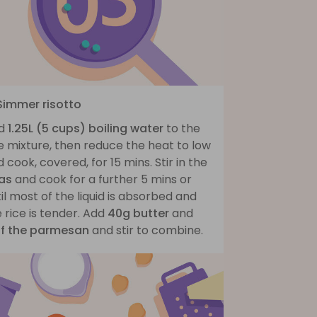
 Simmer risotto
d
1.25L (5 cups) boiling water
to the
e mixture, then reduce the heat to low
 cook, covered, for 15 mins. Stir in the
as
and cook for a further 5 mins or
il most of the liquid is absorbed and
 rice is tender. Add
40g butter
and
lf the parmesan
and stir to combine.