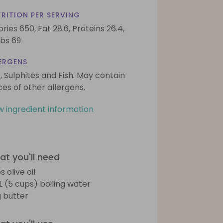
RITION PER SERVING
ories 650,
Fat 28.6,
Proteins 26.4,
bs 69
ERGENS
k, Sulphites and Fish. May contain
ces of other allergens.
w ingredient information
t you'll need
s olive oil
5L (5 cups) boiling water
 butter