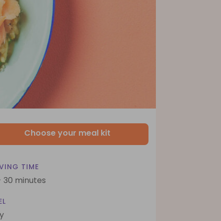
Choose your meal kit
VING TIME
- 30 minutes
EL
y