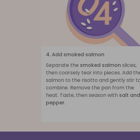
4. Add smoked salmon
Separate the
smoked salmon
slices,
then coarsely tear into pieces. Add th
salmon to the risotto and gently stir t
combine. Remove the pan from the
heat. Taste, then season with
salt and
pepper
.