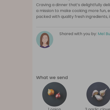
Craving a dinner that’s delightfully de
a mission to make cooking more fun, e
packed with quality fresh ingredients, 
Shared with you by:
Mel B
What we send
1 onion
3 garlic clov