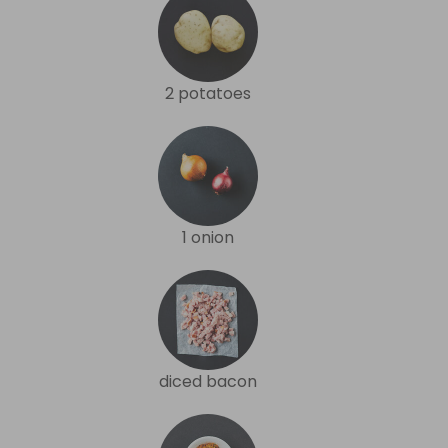
2 potatoes
1 onion
diced bacon