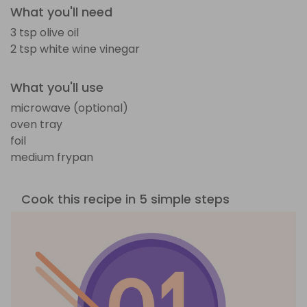
What you'll need
3 tsp olive oil
2 tsp white wine vinegar
What you'll use
microwave (optional)
oven tray
foil
medium frypan
Cook this recipe in 5 simple steps