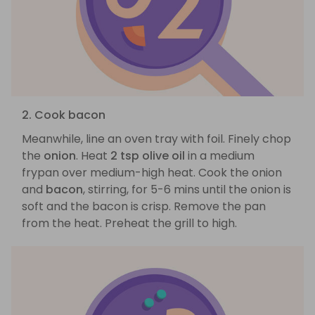
2. Cook bacon
Meanwhile, line an oven tray with foil. Finely chop
the
onion
. Heat
2 tsp olive oil
in a medium
frypan over medium-high heat. Cook the onion
and
bacon
, stirring, for 5-6 mins until the onion is
soft and the bacon is crisp. Remove the pan
from the heat. Preheat the grill to high.