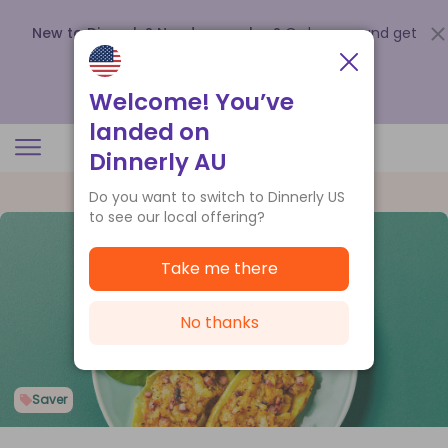
New to Dinnerly? Need a voucher?
Order now and get
up to
$140 off your first 5 boxes
.
Redeem now
Welcome! You’ve
landed on
Dinnerly AU
Do you want to switch to Dinnerly US
to see our local offering?
Take me there
No thanks
Saver