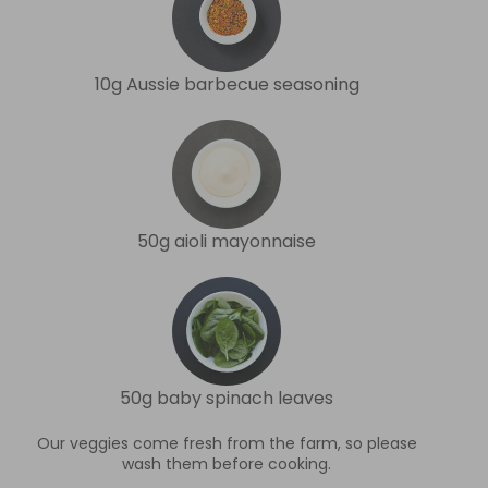
10g Aussie barbecue seasoning
50g aioli mayonnaise
50g baby spinach leaves
Our veggies come fresh from the farm, so please
wash them before cooking.