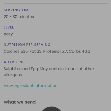
SERVING TIME
20 - 30 minutes
LEVEL
easy
NUTRITION PER SERVING
Calories 535,
Fat 33,
Proteins 15.7,
Carbs 40.6
ALLERGENS
Sulphites and Egg. May contain traces of other
allergens.
View ingredient information
What we send