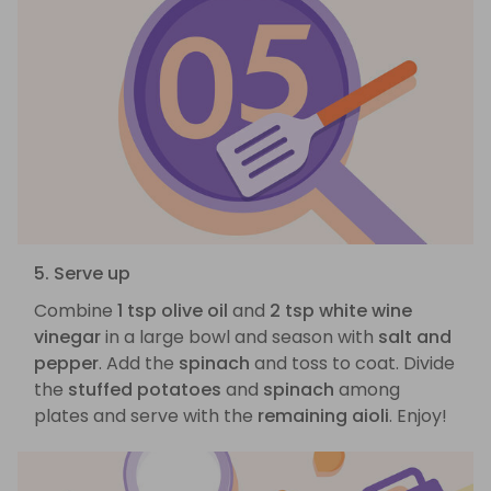
5. Serve up
Combine
1 tsp olive oil
and
2 tsp white wine
vinegar
in a large bowl and season with
salt and
pepper
. Add the
spinach
and toss to coat. Divide
the
stuffed potatoes
and
spinach
among
plates and serve with the
remaining aioli
. Enjoy!