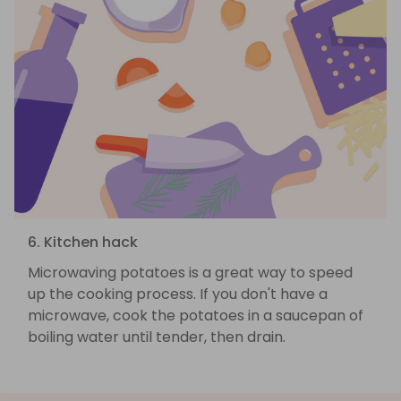
6. Kitchen hack
Microwaving potatoes is a great way to speed
up the cooking process. If you don't have a
microwave, cook the potatoes in a saucepan of
boiling water until tender, then drain.