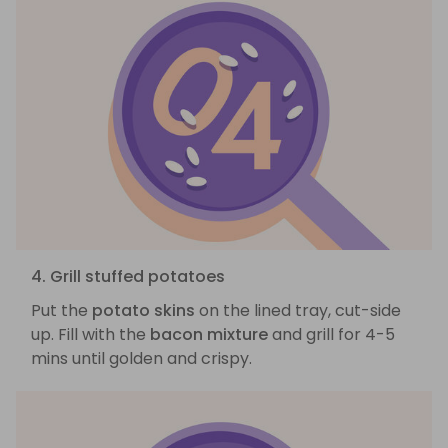
4. Grill stuffed potatoes
Put the
potato skins
on the lined tray, cut-side
up. Fill with the
bacon mixture
and grill for 4-5
mins until golden and crispy.