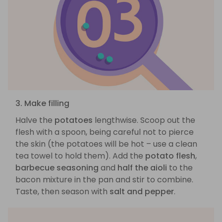
3. Make filling
Halve the
potatoes
lengthwise. Scoop out the
flesh with a spoon, being careful not to pierce
the skin (the potatoes will be hot – use a clean
tea towel to hold them). Add the
potato flesh
,
barbecue seasoning
and
half the aioli
to the
bacon mixture in the pan and stir to combine.
Taste, then season with
salt and pepper
.