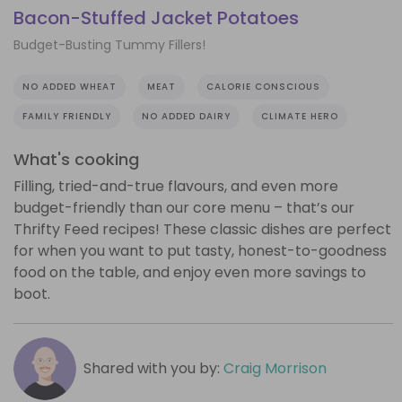
Bacon-Stuffed Jacket Potatoes
Budget-Busting Tummy Fillers!
NO ADDED WHEAT
MEAT
CALORIE CONSCIOUS
FAMILY FRIENDLY
NO ADDED DAIRY
CLIMATE HERO
What's cooking
Filling, tried-and-true flavours, and even more
budget-friendly than our core menu – that’s our
Thrifty Feed recipes! These classic dishes are perfect
for when you want to put tasty, honest-to-goodness
food on the table, and enjoy even more savings to
boot.
Shared with you by:
Craig Morrison