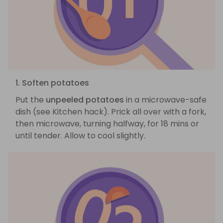
1. Soften potatoes
Put the
unpeeled potatoes
in a microwave-safe
dish (see Kitchen hack). Prick all over with a fork,
then microwave, turning halfway, for 18 mins or
until tender. Allow to cool slightly.