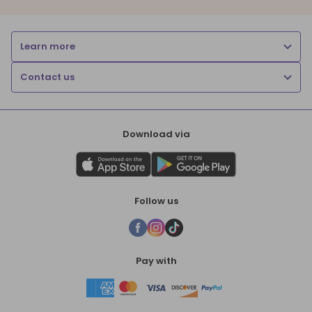
Learn more
Contact us
Download via
Follow us
Pay with