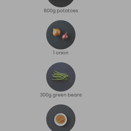
800g potatoes
1 onion
300g green beans