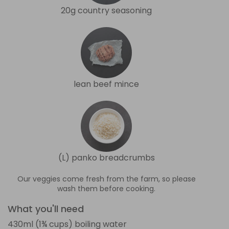
20g country seasoning
lean beef mince
(L) panko breadcrumbs
Our veggies come fresh from the farm, so please
wash them before cooking.
What you'll need
430ml (1¾ cups) boiling water