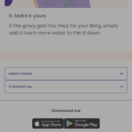
6. Make it yours
If the gravy gets too thick for your liking, simply
add a touch more water to thin it down.
Learn more
Contact us
Download via