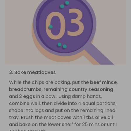
3. Bake meatloaves
While the chips are baking, put the
beef mince
,
breadcrumbs
,
remaining country seasoning
and
2 eggs
in a bowl. Using damp hands,
combine well, then divide into 4 equal portions,
shape into logs and put on the remaining lined
tray. Brush the meatloaves with
1 tbs olive oil
and bake on the lower shelf for 25 mins or until