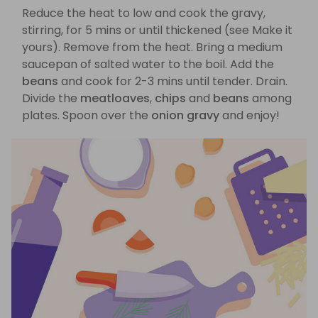
Reduce the heat to low and cook the gravy,
stirring, for 5 mins or until thickened (see Make it
yours). Remove from the heat. Bring a medium
saucepan of salted water to the boil. Add the
beans
and cook for 2-3 mins until tender. Drain.
Divide the
meatloaves
,
chips
and
beans
among
plates. Spoon over the
onion gravy
and enjoy!