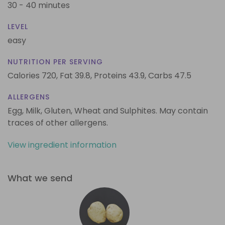
30 - 40 minutes
LEVEL
easy
NUTRITION PER SERVING
Calories 720,
Fat 39.8,
Proteins 43.9,
Carbs 47.5
ALLERGENS
Egg, Milk, Gluten, Wheat and Sulphites. May contain
traces of other allergens.
View ingredient information
What we send