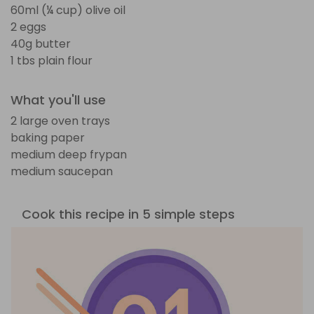
60ml (¼ cup) olive oil
2 eggs
40g butter
1 tbs plain flour
What you'll use
2 large oven trays
baking paper
medium deep frypan
medium saucepan
Cook this recipe in 5 simple steps