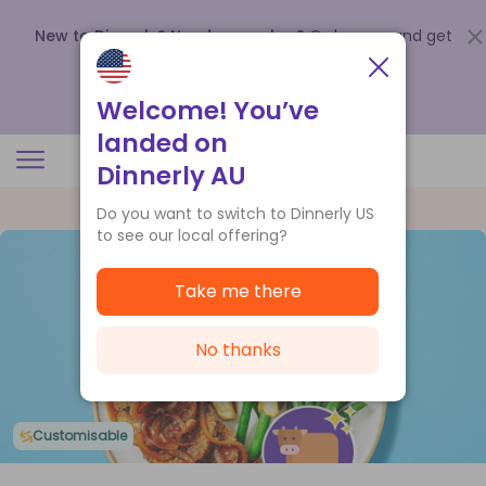
New to Dinnerly? Need a voucher?
Order now and get
up to
$140 off your first 5 boxes
.
Redeem now
Welcome! You’ve
landed on
Dinnerly AU
Do you want to switch to Dinnerly US
to see our local offering?
Take me there
No thanks
Customisable