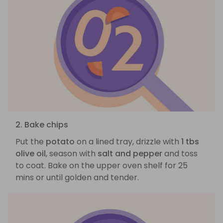
2. Bake chips
Put the
potato
on a lined tray, drizzle with
1 tbs
olive oil
, season with
salt and pepper
and toss
to coat. Bake on the upper oven shelf for 25
mins or until golden and tender.