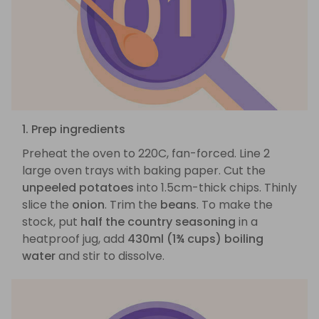
1. Prep ingredients
Preheat the oven to 220C, fan-forced. Line 2
large oven trays with baking paper. Cut the
unpeeled potatoes
into 1.5cm-thick chips. Thinly
slice the
onion
. Trim the
beans
. To make the
stock, put
half the country seasoning
in a
heatproof jug, add
430ml (1¾ cups) boiling
water
and stir to dissolve.