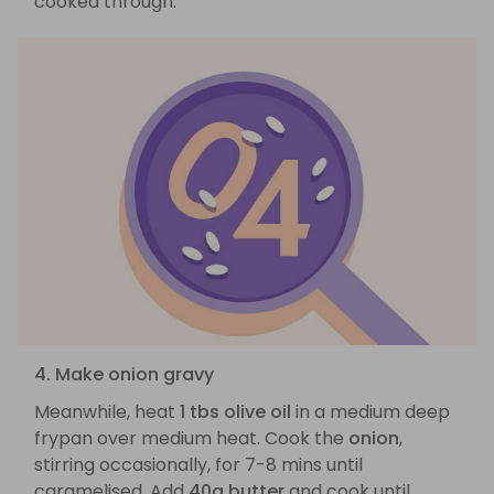
cooked through.
4. Make onion gravy
Meanwhile, heat
1 tbs olive oil
in a medium deep
frypan over medium heat. Cook the
onion
,
stirring occasionally, for 7-8 mins until
caramelised. Add
40g butter
and cook until