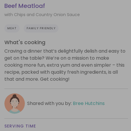
Beef Meatloaf
with Chips and Country Onion Sauce
MEAT
FAMILY FRIENDLY
What's cooking
Craving a dinner that’s delightfully delish and easy to
get on the table? We’re on a mission to make
cooking more fun, extra yum and even simpler – this
recipe, packed with quality fresh ingredients, is all
that and more. Get cooking!
Shared with you by:
Bree Hutchins
SERVING TIME