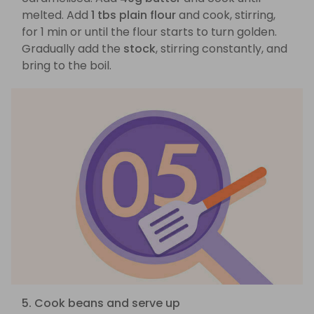
melted. Add
1 tbs plain flour
and cook, stirring,
for 1 min or until the flour starts to turn golden.
Gradually add the
stock
, stirring constantly, and
bring to the boil.
5. Cook beans and serve up