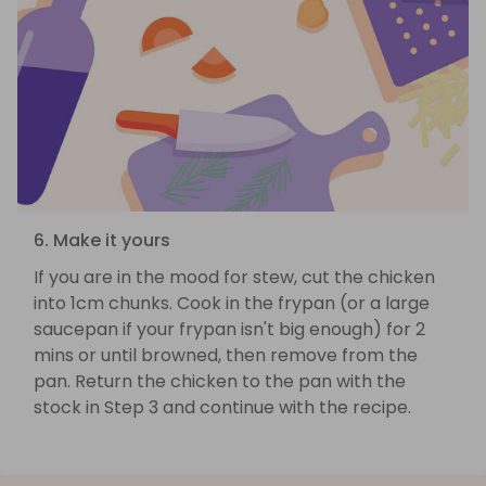
6. Make it yours
If you are in the mood for stew, cut the chicken
into 1cm chunks. Cook in the frypan (or a large
saucepan if your frypan isn't big enough) for 2
mins or until browned, then remove from the
pan. Return the chicken to the pan with the
stock in Step 3 and continue with the recipe.