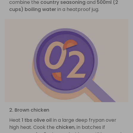
combine the
country seasoning
and
500ml (2
cups) boiling water
in a heatproof jug.
2. Brown chicken
Heat
1 tbs olive oil
in a large deep frypan over
high heat. Cook the
chicken
, in batches if