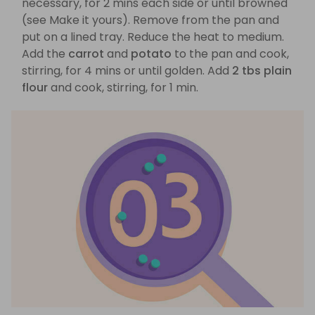
necessary, for 2 mins each side or until browned
(see Make it yours). Remove from the pan and
put on a lined tray. Reduce the heat to medium.
Add the
carrot
and
potato
to the pan and cook,
stirring, for 4 mins or until golden. Add
2 tbs plain
flour
and cook, stirring, for 1 min.