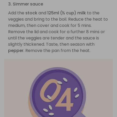
3. Simmer sauce
Add the
stock
and
125ml (½ cup) milk
to the
veggies and bring to the boil. Reduce the heat to
medium, then cover and cook for 5 mins.
Remove the lid and cook for a further 8 mins or
until the veggies are tender and the sauce is
slightly thickened. Taste, then season with
pepper
. Remove the pan from the heat.