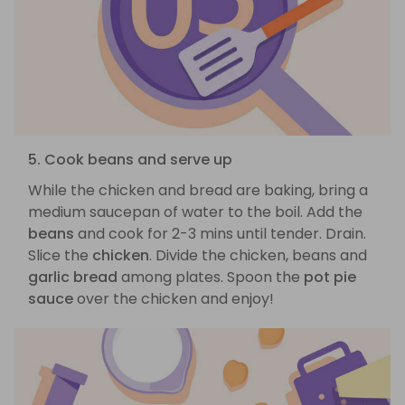
5. Cook beans and serve up
While the chicken and bread are baking, bring a
medium saucepan of water to the boil. Add the
beans
and cook for 2-3 mins until tender. Drain.
Slice the
chicken
. Divide the chicken, beans and
garlic bread
among plates. Spoon the
pot pie
sauce
over the chicken and enjoy!