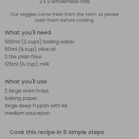
2 x 2 wholemeal rolls
Our veggies come fresh from the farm, so please
wash them before cooking.
What you'll need
500ml (2 cups) boiling water
60ml (¼ cup) olive oil
2 tbs plain flour
125ml (½ cup) milk
What you'll use
2 large oven trays
baking paper
large deep frypan with lid
medium saucepan
Cook this recipe in 5 simple steps