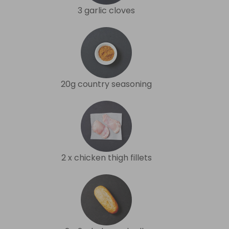
3 garlic cloves
20g country seasoning
2 x chicken thigh fillets