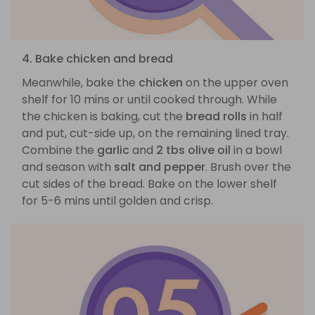
4. Bake chicken and bread
Meanwhile, bake the
chicken
on the upper oven
shelf for 10 mins or until cooked through. While
the chicken is baking, cut the
bread rolls
in half
and put, cut-side up, on the remaining lined tray.
Combine the
garlic
and
2 tbs olive oil
in a bowl
and season with
salt and pepper
. Brush over the
cut sides of the bread. Bake on the lower shelf
for 5-6 mins until golden and crisp.