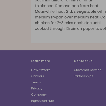
occasionally, for 8 mins or until
thickened. Remove pan from heat.
Meanwhile, heat
2 tbs vegetable oil
in
medium frypan over medium heat. Co
chicken
for 2-3 mins each side until
cooked through. Drain on paper towel
Learn more
Contact us
How it works
Customer Service
Careers
Partnerships
Terms
Privacy
Company
Ingredient Hub