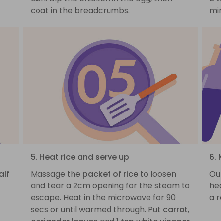
coat in the breadcrumbs.
min
5. Heat rice and serve up
6. 
alf
Massage the
packet of rice
to loosen
Ou
and tear a 2cm opening for the steam to
hea
escape. Heat in the microwave for 90
a r
secs or until warmed through. Put
carrot
,