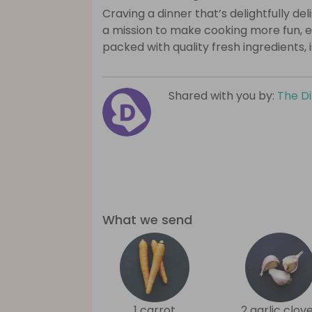
Craving a dinner that’s delightfully de
a mission to make cooking more fun, e
packed with quality fresh ingredients, 
Shared with you by:
The D
What we send
1 carrot
2 garlic clov