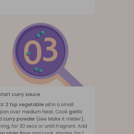
Start curry sauce
at
2 tsp vegetable oil
in a small
ypan over medium heat. Cook
garlic
d
curry powder
(see Make it milder),
rring, for 30 secs or until fragrant. Add
sp plain flour
and cook, stirring, for 1