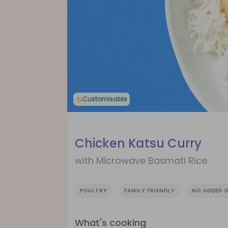
Customisable
Chicken Katsu Curry
with Microwave Basmati Rice
POULTRY
FAMILY FRIENDLY
NO ADDED D
What's cooking