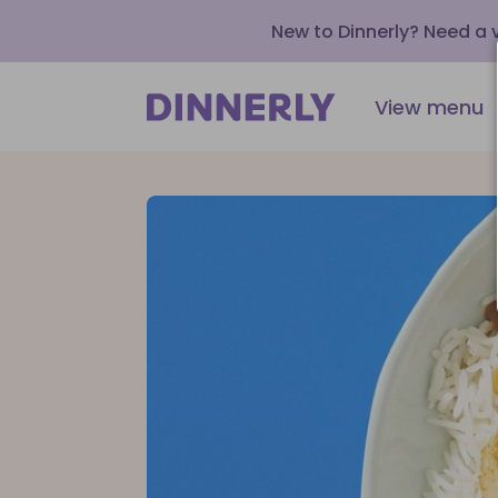
New to Dinnerly? Need a
View menu