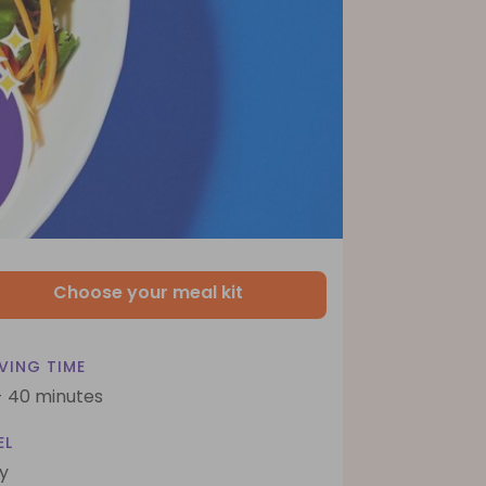
Choose your meal kit
VING TIME
- 40 minutes
EL
y