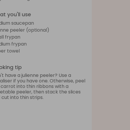
t you'll use
dium saucepan
ienne peeler (optional)
ll frypan
ium frypan
er towel
king tip
't have a julienne peeler? Use a
raliser if you have one. Otherwise, peel
 carrot into thin ribbons with a
etable peeler, then stack the slices
cut into thin strips.