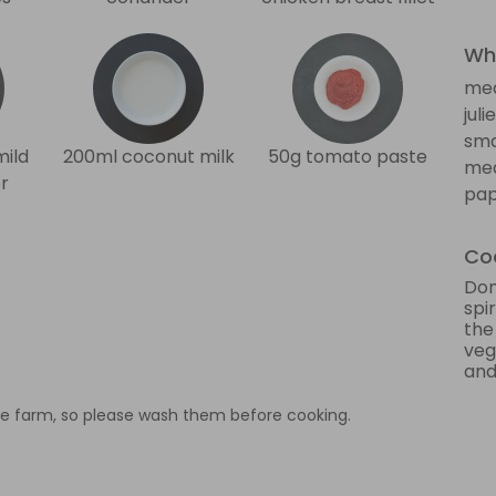
Wha
me
jul
sma
mild
200ml coconut milk
50g tomato paste
med
r
pap
Coo
Don
spi
the
veg
and 
e farm, so please wash them before cooking.