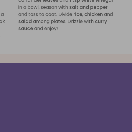
coriander leaves
and
1 tsp white vinegar
in a bowl, season with
salt and pepper
 a
and toss to coat. Divide
rice
,
chicken
and
ok
salad
among plates. Drizzle with
curry
sauce
and enjoy!
.