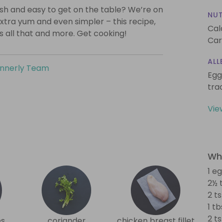
lish and easy to get on the table? We’re on
NUT
xtra yum and even simpler – this recipe,
Cal
is all that and more. Get cooking!
Car
ALL
innerly Team
Egg
tra
Vie
Wha
1 e
2½ 
2 ts
1 t
2 t
es
coriander
chicken breast fillet