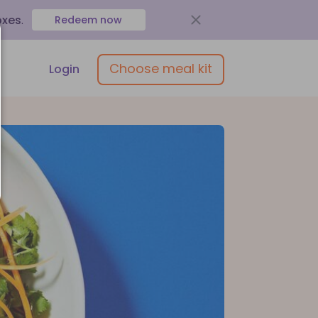
oxes
.
Redeem now
Choose meal kit
Login