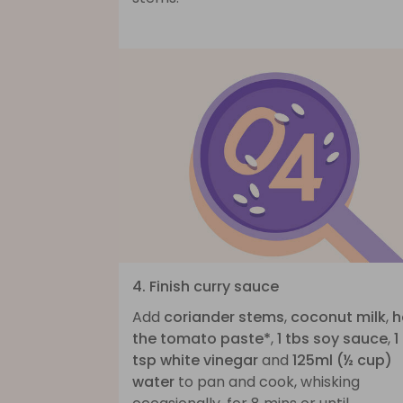
4. Finish curry sauce
Add
coriander stems
,
coconut milk
,
h
the tomato paste*
,
1 tbs soy sauce
,
1
tsp white vinegar
and
125ml (½ cup)
water
to pan and cook, whisking