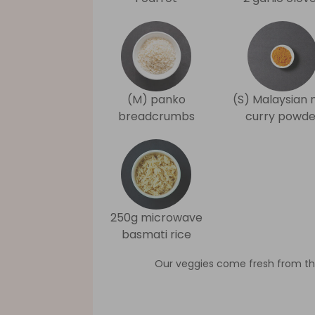
(M) panko
(S) Malaysian 
breadcrumbs
curry powde
250g microwave
basmati rice
Our veggies come fresh from th