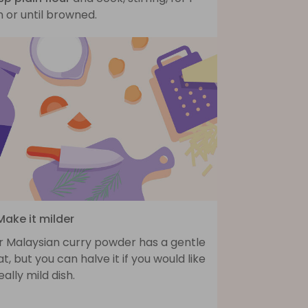
 or until browned.
Make it milder
r Malaysian curry powder has a gentle
t, but you can halve it if you would like
eally mild dish.