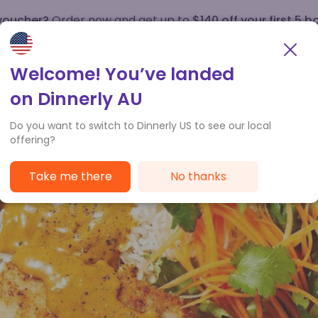
 voucher?
Order now and get up to
$140 off your first 5 b
How it works
Customer Service
Welcome! You’ve landed
on Dinnerly AU
Do you want to switch to Dinnerly US to see our local
offering?
Take me there
No thanks