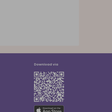
Download via