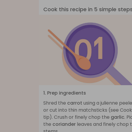
Cook this recipe in 5 simple step
1. Prep ingredients
Shred the
carrot
using a julienne peel
or cut into thin matchsticks (see Cook
tip). Crush or finely chop the
garlic
. Pi
the
coriander
leaves and finely chop 
stems.