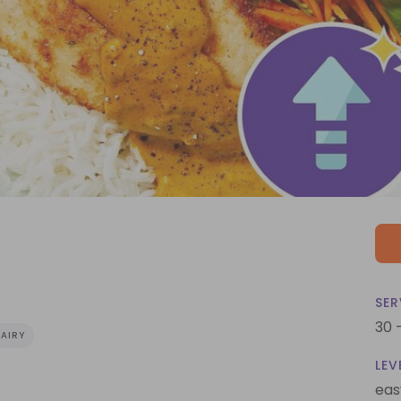
SER
30 
AIRY
LEV
eas