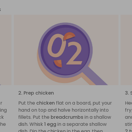
s
2. Prep chicken
3. 
er
Put the
chicken
flat on a board, put your
He
ing
hand on top and halve horizontally into
fr
ck
fillets. Put the
breadcrumbs
in a shallow
an
the
dish. Whisk
1 egg
in a separate shallow
sti
dish. Dip the chicken in the egg, then
2 t