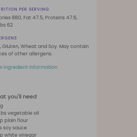
RITION PER SERVING
ories 880,
Fat 47.5,
Proteins 47.6,
bs 62
ERGENS
, Gluten, Wheat and Soy. May contain
ces of other allergens.
w ingredient information
t you'll need
gg
tbs vegetable oil
p plain flour
bs soy sauce
sp white vinegar