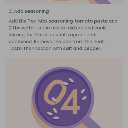
3. Add seasoning
Add the
Tex-Mex seasoning
,
tomato paste
and
2 tbs water
to the mince mixture and cook,
stirring, for 2 mins or until fragrant and
combined. Remove the pan from the heat.
Taste, then season with
salt and pepper
.