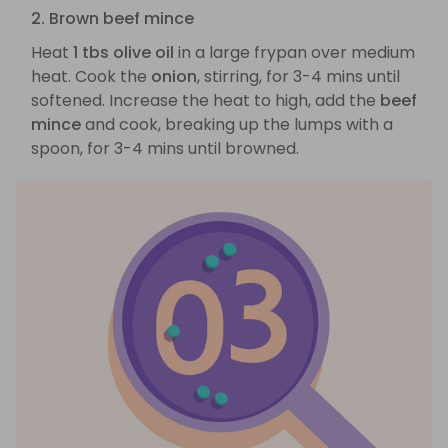
2. Brown beef mince
Heat
1 tbs olive oil
in a large frypan over medium
heat. Cook the
onion
, stirring, for 3-4 mins until
softened. Increase the heat to high, add the
beef
mince
and cook, breaking up the lumps with a
spoon, for 3-4 mins until browned.