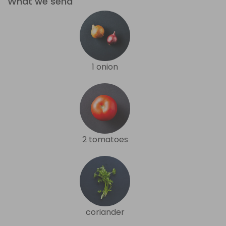
What we send
1 onion
2 tomatoes
coriander