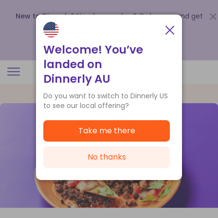
New to Dinnerly? Need a voucher?
Order now and get
up to
$140 off your first 5 boxes
.
Redeem now
Welcome! You’ve
landed on
Dinnerly AU
Do you want to switch to Dinnerly US
to see our local offering?
Take me there
No thanks