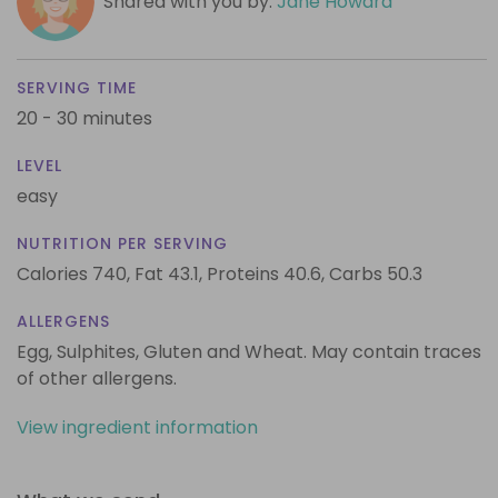
Shared with you by:
Jane Howard
SERVING TIME
20 - 30 minutes
LEVEL
easy
NUTRITION PER SERVING
Calories 740,
Fat 43.1,
Proteins 40.6,
Carbs 50.3
ALLERGENS
Egg, Sulphites, Gluten and Wheat. May contain traces
of other allergens.
View ingredient information