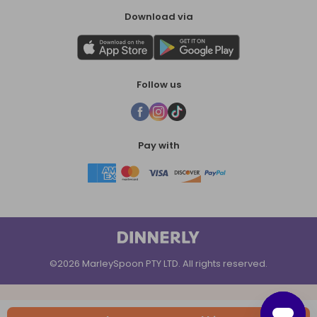
Download via
Follow us
Pay with
©2026 MarleySpoon PTY LTD. All rights reserved.