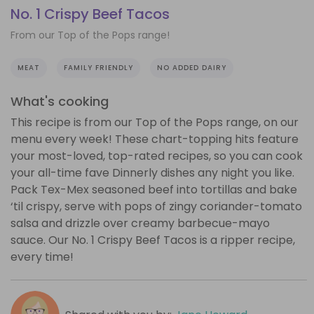
No. 1 Crispy Beef Tacos
From our Top of the Pops range!
MEAT
FAMILY FRIENDLY
NO ADDED DAIRY
What's cooking
This recipe is from our Top of the Pops range, on our
menu every week! These chart-topping hits feature
your most-loved, top-rated recipes, so you can cook
your all-time fave Dinnerly dishes any night you like.
Pack Tex-Mex seasoned beef into tortillas and bake
‘til crispy, serve with pops of zingy coriander-tomato
salsa and drizzle over creamy barbecue-mayo
sauce. Our No. 1 Crispy Beef Tacos is a ripper recipe,
every time!