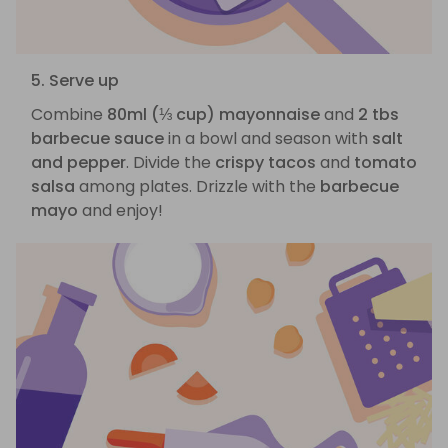
5. Serve up
Combine
80ml (⅓ cup) mayonnaise
and
2 tbs
barbecue sauce
in a bowl and season with
salt
and pepper
. Divide the
crispy tacos
and
tomato
salsa
among plates. Drizzle with the
barbecue
mayo
and enjoy!