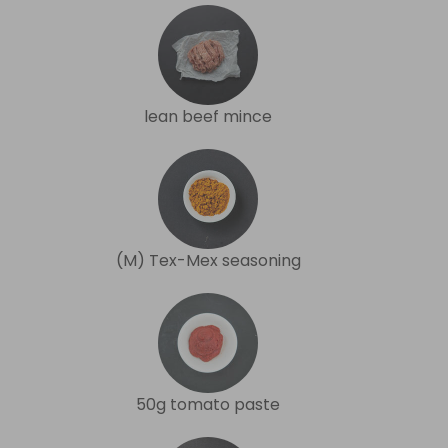
lean beef mince
(M) Tex-Mex seasoning
50g tomato paste