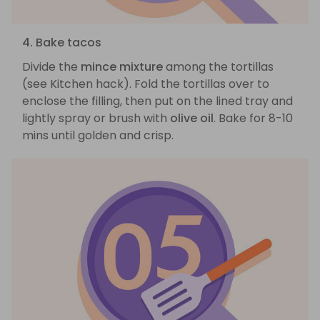
4. Bake tacos
Divide the
mince mixture
among the tortillas
(see Kitchen hack). Fold the tortillas over to
enclose the filling, then put on the lined tray and
lightly spray or brush with
olive oil
. Bake for 8-10
mins until golden and crisp.