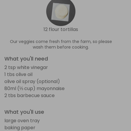
12 flour tortillas
Our veggies come fresh from the farm, so please
wash them before cooking.
What you'll need
2 tsp white vinegar
1 tbs olive oil
olive oil spray (optional)
80ml (⅓ cup) mayonnaise
2 tbs barbecue sauce
What you'll use
large oven tray
baking paper