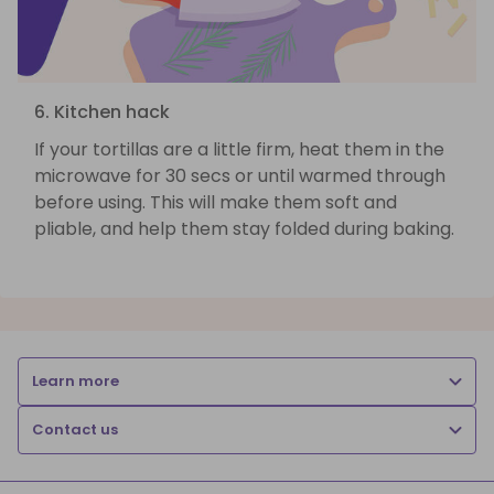
6. Kitchen hack
If your tortillas are a little firm, heat them in the
microwave for 30 secs or until warmed through
before using. This will make them soft and
pliable, and help them stay folded during baking.
Learn more
Contact us