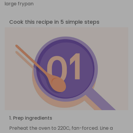
large frypan
Cook this recipe in 5 simple steps
1. Prep ingredients
Preheat the oven to 220C, fan-forced. Line a