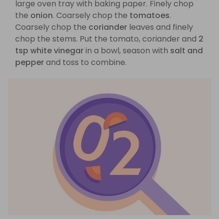
large oven tray with baking paper. Finely chop
the
onion
. Coarsely chop the
tomatoes
.
Coarsely chop the
coriander
leaves and finely
chop the stems. Put the tomato, coriander and
2
tsp white vinegar
in a bowl, season with
salt and
pepper
and toss to combine.