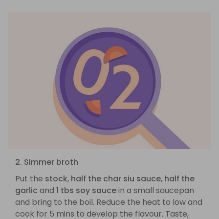
2. Simmer broth
Put the
stock
,
half the char siu sauce
,
half the
garlic
and
1 tbs soy sauce
in a small saucepan
and bring to the boil. Reduce the heat to low and
cook for 5 mins to develop the flavour. Taste,