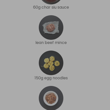
60g char siu sauce
lean beef mince
150g egg noodles