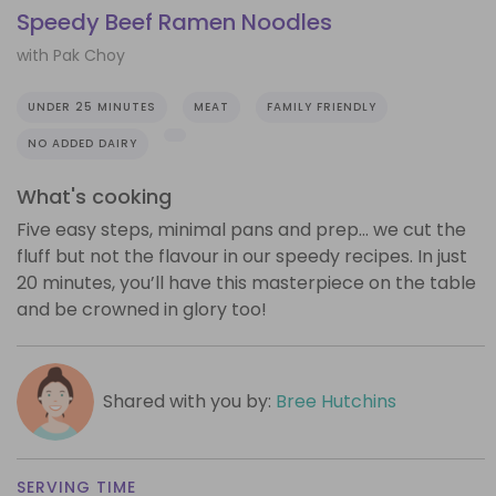
Speedy Beef Ramen Noodles
with Pak Choy
UNDER 25 MINUTES
MEAT
FAMILY FRIENDLY
NO ADDED DAIRY
What's cooking
Five easy steps, minimal pans and prep… we cut the
fluff but not the flavour in our speedy recipes. In just
20 minutes, you’ll have this masterpiece on the table
and be crowned in glory too!
Shared with you by:
Bree Hutchins
SERVING TIME