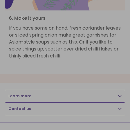
6. Make it yours
If you have some on hand, fresh coriander leaves
or sliced spring onion make great garnishes for
Asian-style soups such as this. Or if you like to
spice things up, scatter over dried chilli flakes or
thinly sliced fresh chilli.
Learn more
Contact us