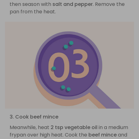
then season with
salt and pepper
. Remove the
pan from the heat.
3. Cook beef mince
Meanwhile, heat
2 tsp vegetable oil
in a medium
frypan over high heat. Cook the
beef mince
and