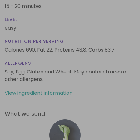
15 - 20 minutes
LEVEL
easy
NUTRITION PER SERVING
Calories 690,
Fat 22,
Proteins 43.8,
Carbs 83.7
ALLERGENS
Soy, Egg, Gluten and Wheat. May contain traces of
other allergens.
View ingredient information
What we send