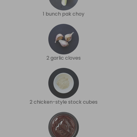
1 bunch pak choy
2 garlic cloves
2 chicken-style stock cubes