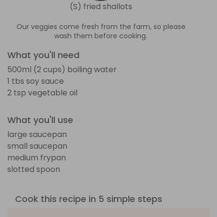
(S) fried shallots
Our veggies come fresh from the farm, so please
wash them before cooking.
What you'll need
500ml (2 cups) boiling water
1 tbs soy sauce
2 tsp vegetable oil
What you'll use
large saucepan
small saucepan
medium frypan
slotted spoon
Cook this recipe in 5 simple steps