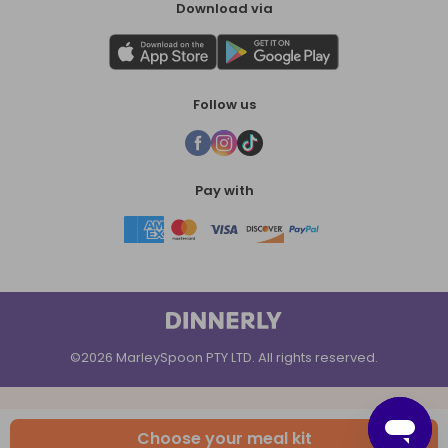
Download via
Follow us
Pay with
©2026 MarleySpoon PTY LTD. All rights reserved.
Choose your meal kit