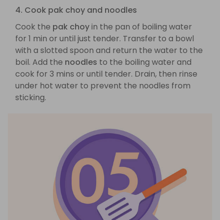
4. Cook pak choy and noodles
Cook the
pak choy
in the pan of boiling water
for 1 min or until just tender. Transfer to a bowl
with a slotted spoon and return the water to the
boil. Add the
noodles
to the boiling water and
cook for 3 mins or until tender. Drain, then rinse
under hot water to prevent the noodles from
sticking.