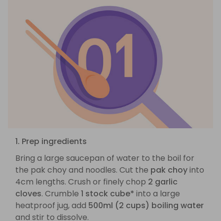
1. Prep ingredients
Bring a large saucepan of water to the boil for
the pak choy and noodles. Cut the
pak choy
into
4cm lengths. Crush or finely chop
2 garlic
cloves
. Crumble
1 stock cube*
into a large
heatproof jug, add
500ml (2 cups) boiling water
and stir to dissolve.