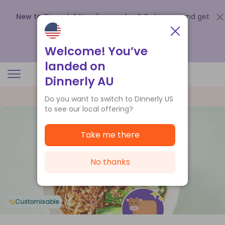
New to Dinnerly? Need a voucher?
Order now and get
up to
$140 off your first 5 boxes
.
Redeem now
Welcome! You’ve
landed on
Dinnerly AU
Do you want to switch to Dinnerly US
to see our local offering?
Take me there
No thanks
Customisable