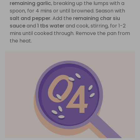
remaining garlic
, breaking up the lumps with a
spoon, for 4 mins or until browned. Season with
salt and pepper
. Add the
remaining char siu
sauce
and
1 tbs water
and cook, stirring, for 1-2
mins until cooked through. Remove the pan from
the heat.