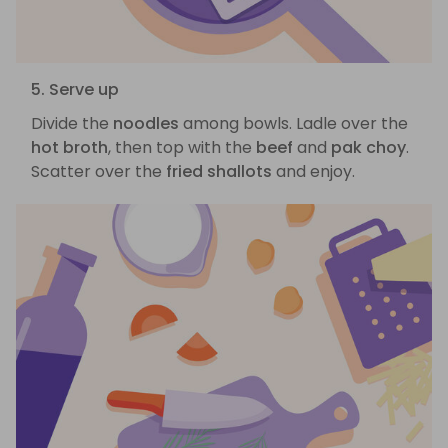
5. Serve up
Divide the
noodles
among bowls. Ladle over the
hot broth
, then top with the
beef
and
pak choy
.
Scatter over the
fried shallots
and enjoy.