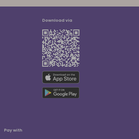
Download via
Pay with