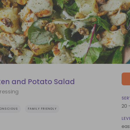
ken and Potato Salad
ressing
SER
20 
CONSCIOUS
FAMILY FRIENDLY
LEV
eas