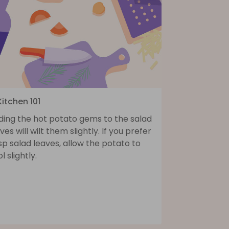
Kitchen 101
ding the hot potato gems to the salad
ves will wilt them slightly. If you prefer
sp salad leaves, allow the potato to
l slightly.