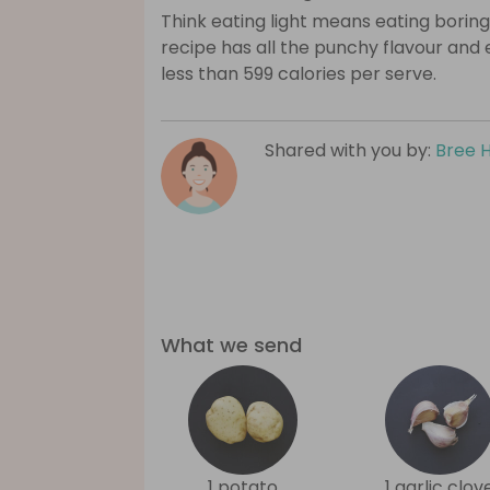
Think eating light means eating boring
recipe has all the punchy flavour and
less than 599 calories per serve.
Shared with you by:
Bree 
What we send
1 potato
1 garlic clov