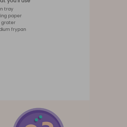
t you'll use
n tray
ing paper
e grater
ium frypan