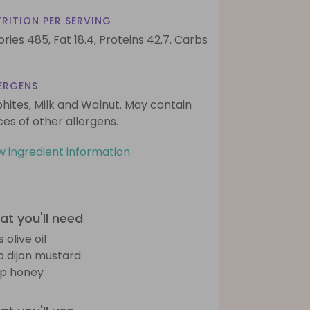
RITION PER SERVING
ories 485,
Fat 18.4,
Proteins 42.7,
Carbs
ERGENS
phites, Milk and Walnut. May contain
ces of other allergens.
w ingredient information
t you'll need
s olive oil
sp dijon mustard
sp honey