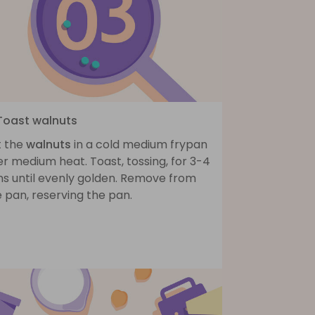
 Toast walnuts
t the
walnuts
in a cold medium frypan
r medium heat. Toast, tossing, for 3-4
ns until evenly golden. Remove from
 pan, reserving the pan.