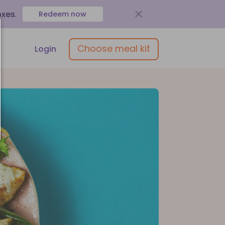
oxes
.
Redeem now
Choose meal kit
Login