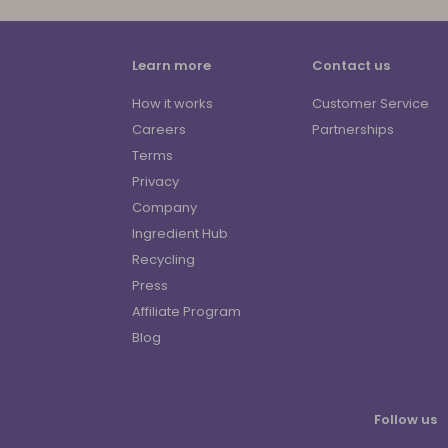
Learn more
Contact us
How it works
Customer Service
Careers
Partnerships
Terms
Privacy
Company
Ingredient Hub
Recycling
Press
Affiliate Program
Blog
Follow us