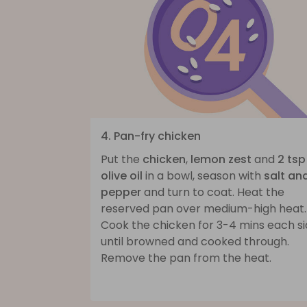
4. Pan-fry chicken
Put the
chicken
,
lemon zest
and
2 tsp
olive oil
in a bowl, season with
salt an
pepper
and turn to coat. Heat the
reserved pan over medium-high heat.
Cook the chicken for 3-4 mins each s
until browned and cooked through.
Remove the pan from the heat.