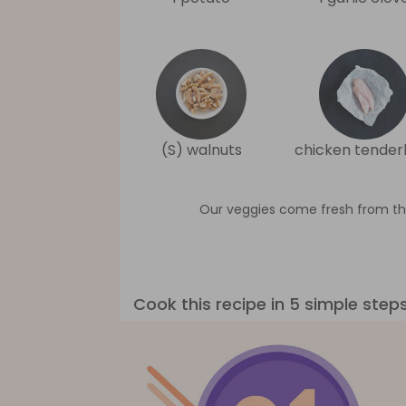
(S) walnuts
chicken tenderl
Our veggies come fresh from th
Cook this recipe in 5 simple step