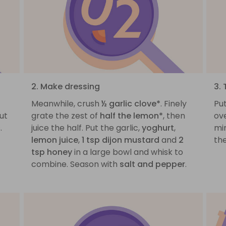
2. Make dressing
3.
Meanwhile, crush
½ garlic clove*
. Finely
Pu
ut
grate the zest of
half the lemon*
, then
ove
.
juice the half. Put the garlic,
yoghurt
,
mi
lemon juice
,
1 tsp dijon mustard
and
2
the
tsp honey
in a large bowl and whisk to
combine. Season with
salt and pepper
.