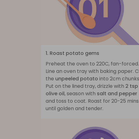
1. Roast potato gems
Preheat the oven to 220C, fan-forced.
Line an oven tray with baking paper. C
the
unpeeled potato
into 2cm chunks
Put on the lined tray, drizzle with
2 tsp
olive oil
, season with
salt and pepper
and toss to coat. Roast for 20-25 mins
until golden and tender.