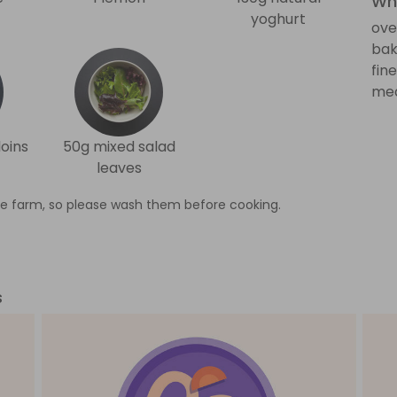
Wha
yoghurt
ove
bak
fin
med
oins
50g mixed salad
leaves
e farm, so please wash them before cooking.
s