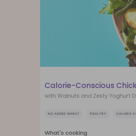
Calorie-Conscious Chic
with Walnuts and Zesty Yoghurt D
NO ADDED WHEAT
POULTRY
CALORIE 
What's cooking