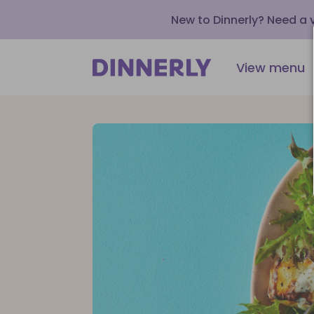
New to Dinnerly? Need a
View menu