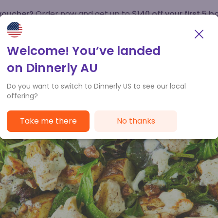
 voucher?
Order now and get up to
$140 off your first 5 b
How it works
Customer Service
Welcome! You’ve landed
on Dinnerly AU
Do you want to switch to Dinnerly US to see our local
offering?
Take me there
No thanks