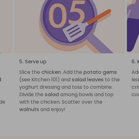
5. Serve up
6. 
Slice the
chicken
. Add the
potato gems
Ad
d
(see Kitchen 101) and
salad leaves
to the
lea
yoghurt dressing and toss to combine.
cri
Divide the
salad
among bowls and top
coo
ide
with the chicken. Scatter over the
walnuts
and enjoy!