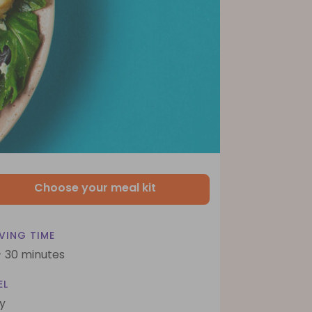
Choose your meal kit
VING TIME
- 30 minutes
EL
y