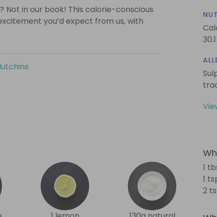
? Not in our book! This calorie-conscious
NUT
 excitement you’d expect from us, with
Cal
30.1
ALL
Hutchins
Sul
tra
Vie
Wha
1 tb
1 t
2 t
e
1 lemon
130g natural