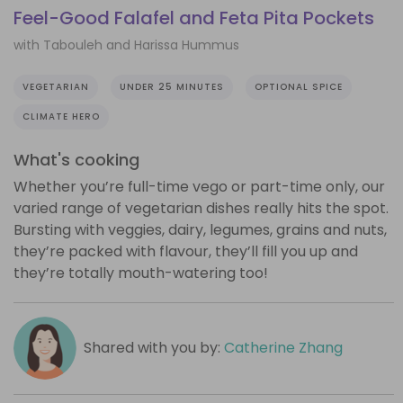
Feel-Good Falafel and Feta Pita Pockets
with Tabouleh and Harissa Hummus
VEGETARIAN
UNDER 25 MINUTES
OPTIONAL SPICE
CLIMATE HERO
What's cooking
Whether you’re full-time vego or part-time only, our
varied range of vegetarian dishes really hits the spot.
Bursting with veggies, dairy, legumes, grains and nuts,
they’re packed with flavour, they’ll fill you up and
they’re totally mouth-watering too!
Shared with you by:
Catherine Zhang