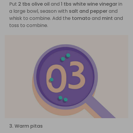
Put
2 tbs olive oil
and
1 tbs white wine vinegar
in
a large bowl, season with
salt and pepper
and
whisk to combine. Add the
tomato
and
mint
and
toss to combine.
3. Warm pitas