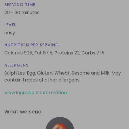
SERVING TIME
20 - 30 minutes
LEVEL
easy
NUTRITION PER SERVING
Calories 905,
Fat 57.5,
Proteins 22,
Carbs 71.5
ALLERGENS
Sulphites, Egg, Gluten, Wheat, Sesame and Milk. May
contain traces of other allergens.
View ingredient information
What we send