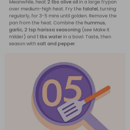
Meanwhile, heat
2 tbs olive oil
in a large frypan
over medium-high heat. Fry the
falafel
, turning
regularly, for 3-5 mins until golden. Remove the
pan from the heat. Combine the
hummus
,
garlic
,
2 tsp harissa seasoning
(see Make it
milder) and
1 tbs water
in a bowl. Taste, then
season with
salt and pepper
.