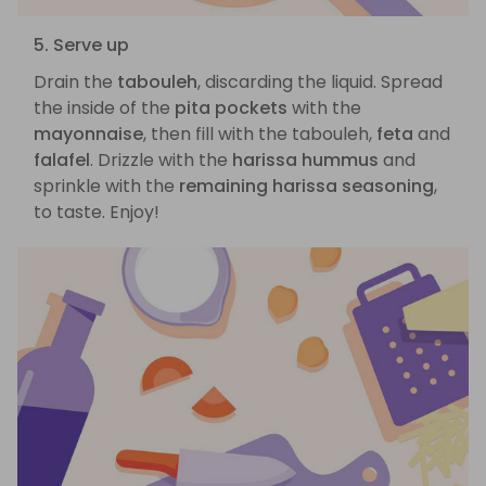
5. Serve up
Drain the
tabouleh
, discarding the liquid. Spread
the inside of the
pita pockets
with the
mayonnaise
, then fill with the tabouleh,
feta
and
falafel
. Drizzle with the
harissa hummus
and
sprinkle with the
remaining harissa seasoning
,
to taste. Enjoy!