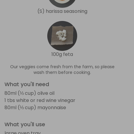
(S) harissa seasoning
100g feta
Our veggies come fresh from the farm, so please
wash them before cooking.
What you'll need
80ml (⅓ cup) olive oil
1 tbs white or red wine vinegar
80ml (⅓ cup) mayonnaise
What you'll use
large oven tray