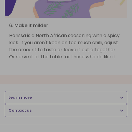
6. Make it milder
Harissa is a North African seasoning with a spicy
kick. If you aren't keen on too much chilli, adjust
the amount to taste or leave it out altogether.
Or serve it at the table for those who do like it.
Learn more
Contact us