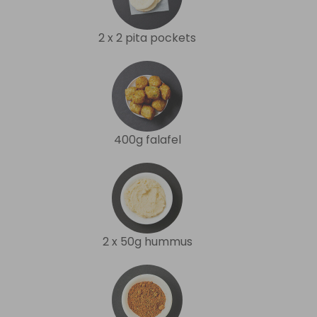
2 x 2 pita pockets
400g falafel
2 x 50g hummus