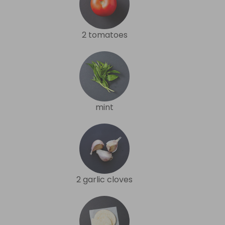
2 tomatoes
mint
2 garlic cloves