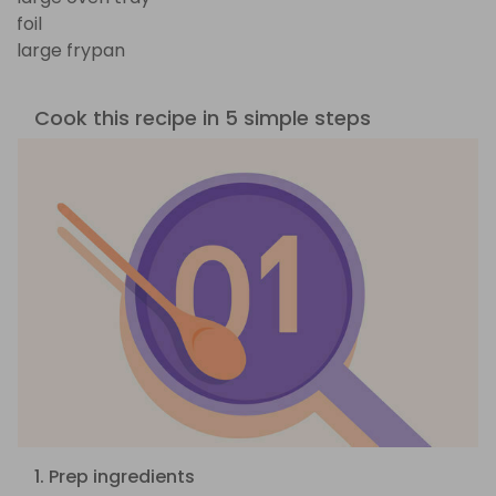
foil
large frypan
Cook this recipe in 5 simple steps
1. Prep ingredients