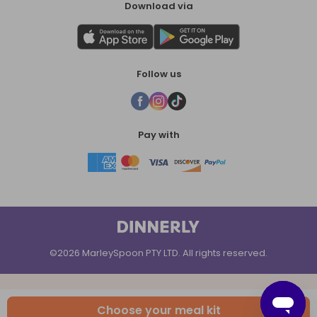
Download via
Follow us
Pay with
©2026 MarleySpoon PTY LTD. All rights reserved.
Choose your meal kit