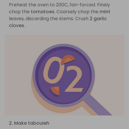
Preheat the oven to 200C, fan-forced. Finely
chop the
tomatoes
. Coarsely chop the
mint
leaves, discarding the stems. Crush
2 garlic
cloves
.
2. Make tabouleh