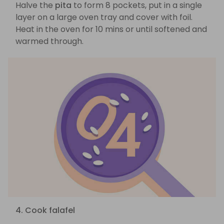
Halve the
pita
to form 8 pockets, put in a single
layer on a large oven tray and cover with foil.
Heat in the oven for 10 mins or until softened and
warmed through.
4. Cook falafel