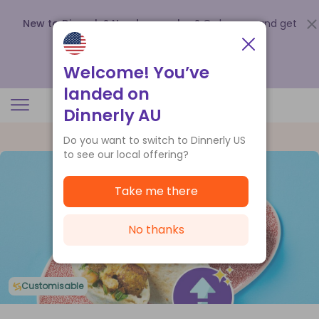
New to Dinnerly? Need a voucher?
Order now and get
up to
$140 off your first 5 boxes
.
Redeem now
Welcome! You’ve
landed on
Dinnerly AU
Do you want to switch to Dinnerly US
to see our local offering?
Take me there
No thanks
Customisable