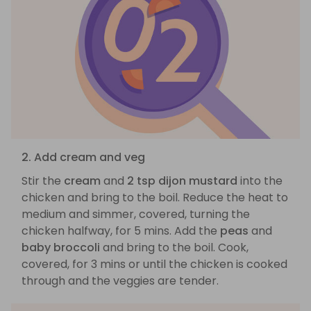
2. Add cream and veg
Stir the
cream
and
2 tsp dijon mustard
into the
chicken and bring to the boil. Reduce the heat to
medium and simmer, covered, turning the
chicken halfway, for 5 mins. Add the
peas
and
baby broccoli
and bring to the boil. Cook,
covered, for 3 mins or until the chicken is cooked
through and the veggies are tender.