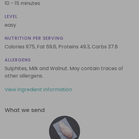
10 - 15 minutes
LEVEL
easy
NUTRITION PER SERVING
Calories 975,
Fat 69.6,
Proteins 49.3,
Carbs 37.8
ALLERGENS
Sulphites, Milk and Walnut. May contain traces of
other allergens.
View ingredient information
What we send