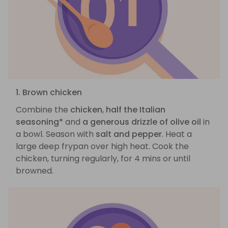
1. Brown chicken
Combine the
chicken
,
half the Italian
seasoning*
and
a generous drizzle of olive oil
in
a bowl. Season with
salt and pepper
. Heat a
large deep frypan over high heat. Cook the
chicken, turning regularly, for 4 mins or until
browned.