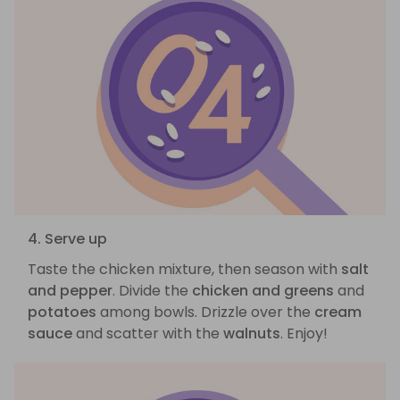
4. Serve up
Taste the chicken mixture, then season with
salt
and pepper
. Divide the
chicken and greens
and
potatoes
among bowls. Drizzle over the
cream
sauce
and scatter with the
walnuts
. Enjoy!