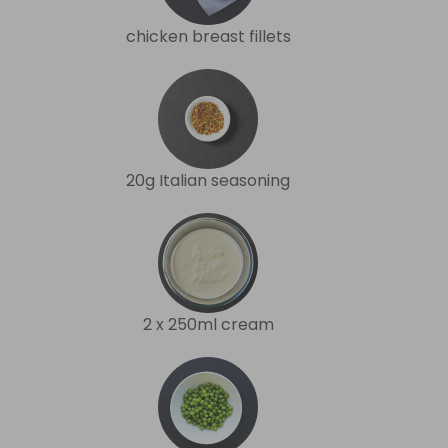
chicken breast fillets
20g Italian seasoning
2 x 250ml cream