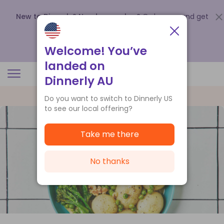
New to Dinnerly? Need a voucher?
Order now and get
up to
$140 off your first 5 boxes
.
Redeem now
Welcome! You’ve
landed on
Dinnerly AU
Do you want to switch to Dinnerly US
to see our local offering?
Take me there
No thanks