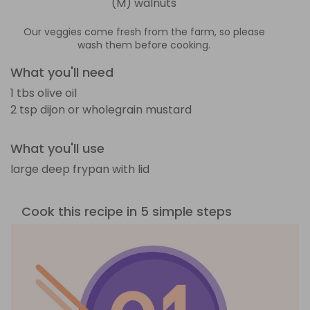
(M) walnuts
Our veggies come fresh from the farm, so please
wash them before cooking.
What you'll need
1 tbs olive oil
2 tsp dijon or wholegrain mustard
What you'll use
large deep frypan with lid
Cook this recipe in 5 simple steps