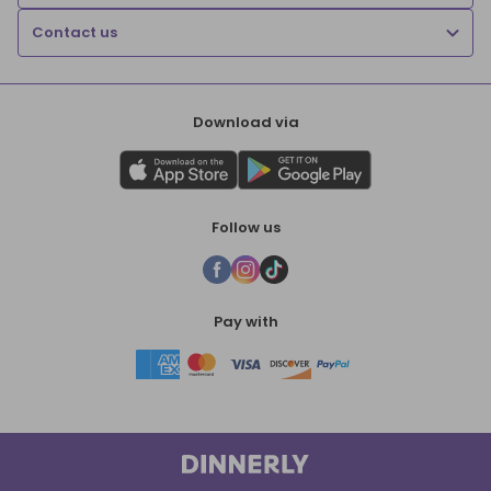
Contact us
Download via
Follow us
Pay with