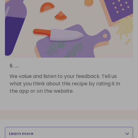
6. ...
We value and listen to your feedback. Tell us
what you think about this recipe by rating it in
the app or on the website.
Learn more