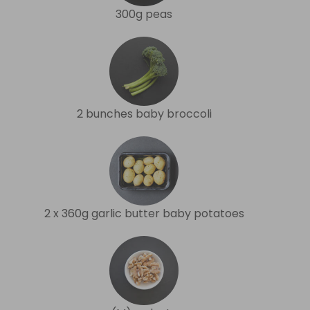
300g peas
2 bunches baby broccoli
2 x 360g garlic butter baby potatoes