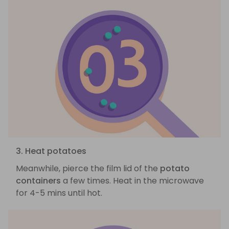
3. Heat potatoes
Meanwhile, pierce the film lid of the
potato
containers
a few times. Heat in the microwave
for 4-5 mins until hot.