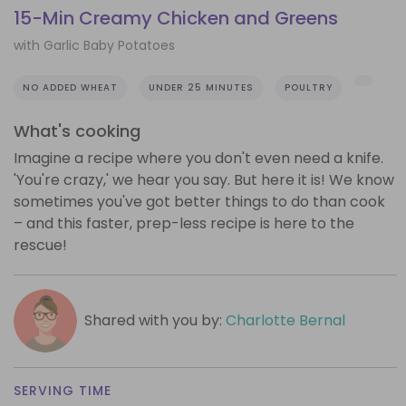
15-Min Creamy Chicken and Greens
with Garlic Baby Potatoes
NO ADDED WHEAT
UNDER 25 MINUTES
POULTRY
What's cooking
Imagine a recipe where you don't even need a knife.
'You're crazy,' we hear you say. But here it is! We know
sometimes you've got better things to do than cook
– and this faster, prep-less recipe is here to the
rescue!
Shared with you by:
Charlotte Bernal
SERVING TIME