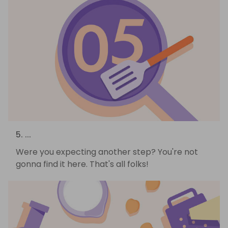
5. ...
Were you expecting another step? You're not
gonna find it here. That's all folks!