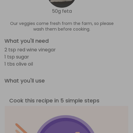
50g feta
Our veggies come fresh from the farm, so please
wash them before cooking.
What you'll need
2 tsp red wine vinegar
1 tsp sugar
1 tbs olive oil
What you'll use
Cook this recipe in 5 simple steps