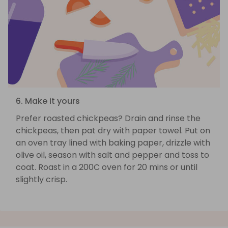
6. Make it yours
Prefer roasted chickpeas? Drain and rinse the
chickpeas, then pat dry with paper towel. Put on
an oven tray lined with baking paper, drizzle with
olive oil, season with salt and pepper and toss to
coat. Roast in a 200C oven for 20 mins or until
slightly crisp.