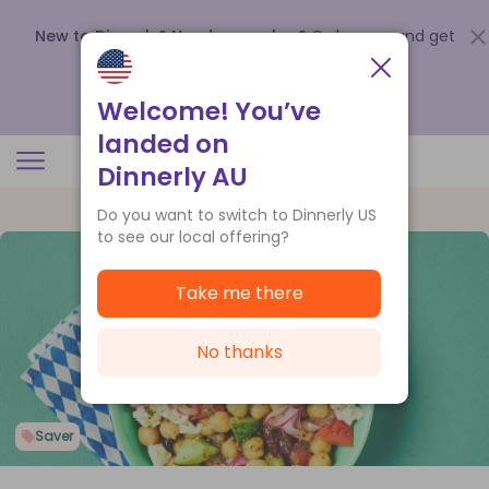
New to Dinnerly? Need a voucher?
Order now and get
up to
$140 off your first 5 boxes
.
Redeem now
Welcome! You’ve
landed on
Dinnerly AU
Do you want to switch to Dinnerly US
to see our local offering?
Take me there
No thanks
Saver