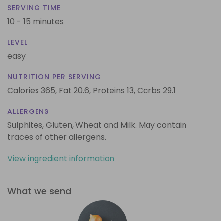
SERVING TIME
10 - 15 minutes
LEVEL
easy
NUTRITION PER SERVING
Calories 365,
Fat 20.6,
Proteins 13,
Carbs 29.1
ALLERGENS
Sulphites, Gluten, Wheat and Milk. May contain
traces of other allergens.
View ingredient information
What we send