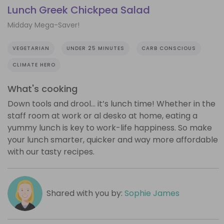
Lunch Greek Chickpea Salad
Midday Mega-Saver!
VEGETARIAN
UNDER 25 MINUTES
CARB CONSCIOUS
CLIMATE HERO
What's cooking
Down tools and drool… it’s lunch time! Whether in the
staff room at work or al desko at home, eating a
yummy lunch is key to work-life happiness. So make
your lunch smarter, quicker and way more affordable
with our tasty recipes.
Shared with you by:
Sophie James