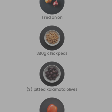
1 red onion
380g chickpeas
(S) pitted kalamata olives