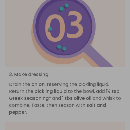
3. Make dressing
Drain the
onion
, reserving the pickling liquid.
Return the
pickling liquid
to the bowl, add
1½ tsp
Greek seasoning*
and
1 tbs olive oil
and whisk to
combine. Taste, then season with
salt and
pepper
.