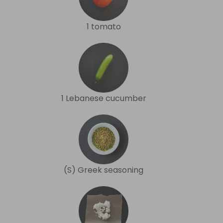
1 tomato
1 Lebanese cucumber
(S) Greek seasoning