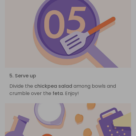
5. Serve up
Divide the
chickpea salad
among bowls and
crumble over the
feta
. Enjoy!