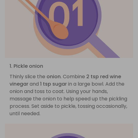
1. Pickle onion
Thinly slice the
onion
. Combine
2 tsp red wine
vinegar
and
1 tsp sugar
in a large bowl. Add the
onion and toss to coat. Using your hands,
massage the onion to help speed up the pickling
process. Set aside to pickle, tossing occasionally,
until needed.