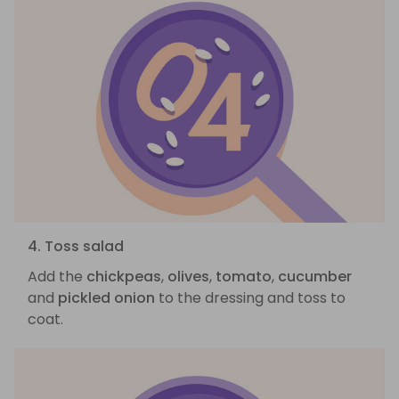
4. Toss salad
Add the
chickpeas
,
olives
,
tomato
,
cucumber
and
pickled onion
to the dressing and toss to
coat.