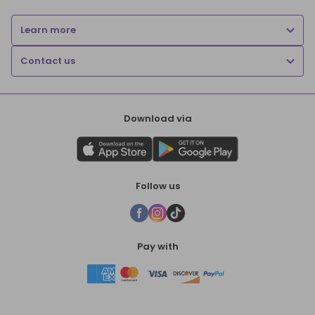
Learn more
Contact us
Download via
Follow us
Pay with