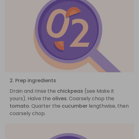
2. Prep ingredients
Drain and rinse the
chickpeas
(see Make it
yours). Halve the
olives
. Coarsely chop the
tomato
. Quarter the
cucumber
lengthwise, then
coarsely chop.