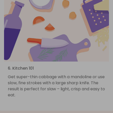
6. Kitchen 101
Get super-thin cabbage with a mandoline or use
slow, fine strokes with a large sharp knife. The
result is perfect for slaw – light, crisp and easy to
eat.