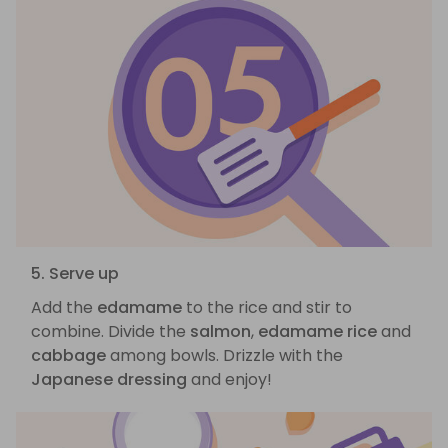
5. Serve up
Add the
edamame
to the rice and stir to
combine. Divide the
salmon
,
edamame rice
and
cabbage
among bowls. Drizzle with the
Japanese dressing
and enjoy!