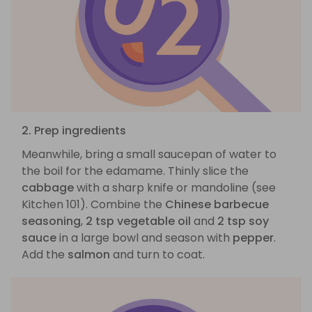
2. Prep ingredients
Meanwhile, bring a small saucepan of water to
the boil for the edamame. Thinly slice the
cabbage
with a sharp knife or mandoline (see
Kitchen 101). Combine the
Chinese barbecue
seasoning
,
2 tsp vegetable oil
and
2 tsp soy
sauce
in a large bowl and season with
pepper
.
Add the
salmon
and turn to coat.