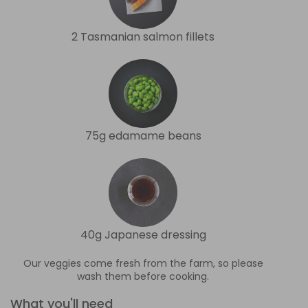
2 Tasmanian salmon fillets
75g edamame beans
40g Japanese dressing
Our veggies come fresh from the farm, so please
wash them before cooking.
What you'll need