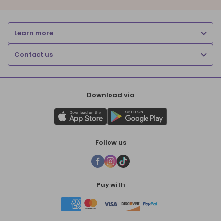
Learn more
Contact us
Download via
Follow us
Pay with