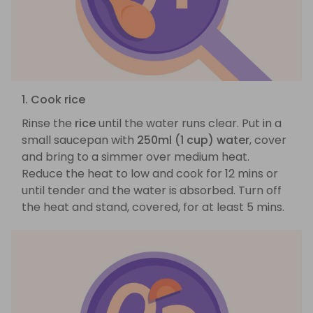
1. Cook rice
Rinse the
rice
until the water runs clear. Put in a
small saucepan with
250ml (1 cup) water
, cover
and bring to a simmer over medium heat.
Reduce the heat to low and cook for 12 mins or
until tender and the water is absorbed. Turn off
the heat and stand, covered, for at least 5 mins.