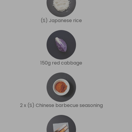
(S) Japanese rice
150g red cabbage
2 x (S) Chinese barbecue seasoning