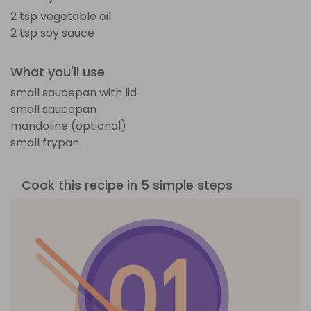
2 tsp vegetable oil
2 tsp soy sauce
What you'll use
small saucepan with lid
small saucepan
mandoline (optional)
small frypan
Cook this recipe in 5 simple steps