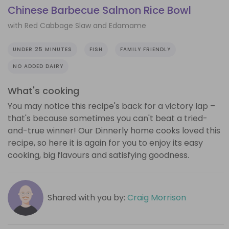
Chinese Barbecue Salmon Rice Bowl
with Red Cabbage Slaw and Edamame
UNDER 25 MINUTES
FISH
FAMILY FRIENDLY
NO ADDED DAIRY
What's cooking
You may notice this recipe's back for a victory lap –
that's because sometimes you can't beat a tried-
and-true winner! Our Dinnerly home cooks loved this
recipe, so here it is again for you to enjoy its easy
cooking, big flavours and satisfying goodness.
Shared with you by:
Craig Morrison