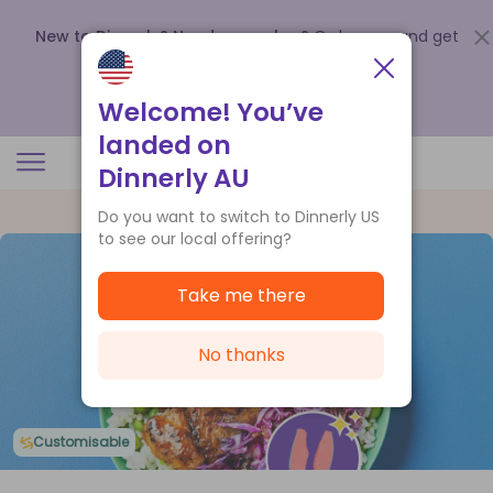
New to Dinnerly? Need a voucher?
Order now and get
up to
$140 off your first 5 boxes
.
Redeem now
Welcome! You’ve
landed on
Dinnerly AU
Do you want to switch to Dinnerly US
to see our local offering?
Take me there
No thanks
Customisable