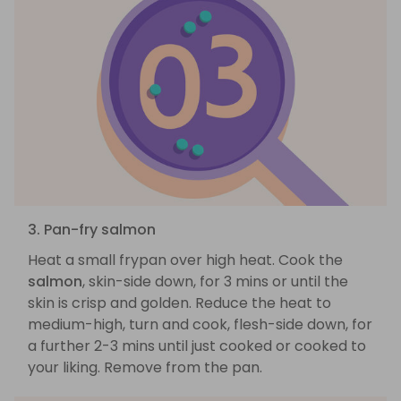
3. Pan-fry salmon
Heat a small frypan over high heat. Cook the
salmon
, skin-side down, for 3 mins or until the
skin is crisp and golden. Reduce the heat to
medium-high, turn and cook, flesh-side down, for
a further 2-3 mins until just cooked or cooked to
your liking. Remove from the pan.