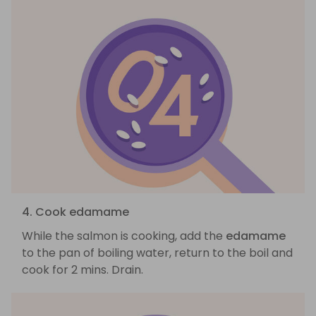
4. Cook edamame
While the salmon is cooking, add the
edamame
to the pan of boiling water, return to the boil and
cook for 2 mins. Drain.