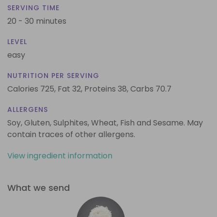
SERVING TIME
20 - 30 minutes
LEVEL
easy
NUTRITION PER SERVING
Calories 725,
Fat 32,
Proteins 38,
Carbs 70.7
ALLERGENS
Soy, Gluten, Sulphites, Wheat, Fish and Sesame. May
contain traces of other allergens.
View ingredient information
What we send