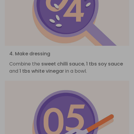
4. Make dressing
Combine the
sweet chilli sauce
,
1 tbs soy sauce
and
1 tbs white vinegar
in a bowl.