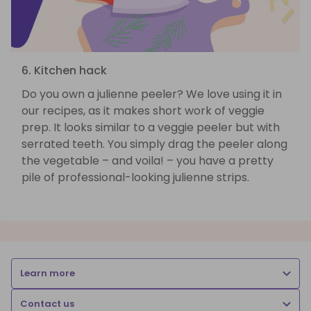
6. Kitchen hack
Do you own a julienne peeler? We love using it in
our recipes, as it makes short work of veggie
prep. It looks similar to a veggie peeler but with
serrated teeth. You simply drag the peeler along
the vegetable – and voila! – you have a pretty
pile of professional-looking julienne strips.
Learn more
Contact us