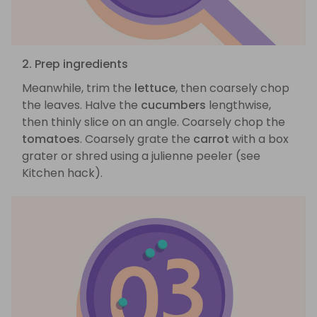
2. Prep ingredients
Meanwhile, trim the
lettuce
, then coarsely chop
the leaves. Halve the
cucumbers
lengthwise,
then thinly slice on an angle. Coarsely chop the
tomatoes
. Coarsely grate the
carrot
with a box
grater or shred using a julienne peeler (see
Kitchen hack).