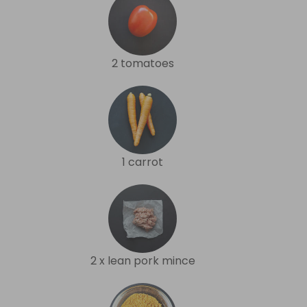
2 tomatoes
1 carrot
2 x lean pork mince