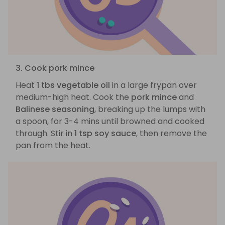
3. Cook pork mince
Heat
1 tbs vegetable oil
in a large frypan over
medium-high heat. Cook the
pork mince
and
Balinese seasoning
, breaking up the lumps with
a spoon, for 3-4 mins until browned and cooked
through. Stir in
1 tsp soy sauce
, then remove the
pan from the heat.