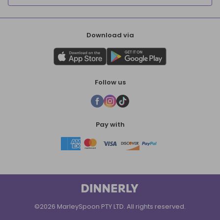
Download via
Follow us
Pay with
©2026 MarleySpoon PTY LTD. All rights reserved.