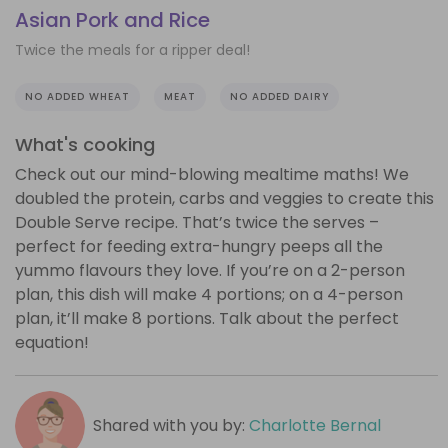
Asian Pork and Rice
Twice the meals for a ripper deal!
NO ADDED WHEAT
MEAT
NO ADDED DAIRY
What's cooking
Check out our mind-blowing mealtime maths! We
doubled the protein, carbs and veggies to create this
Double Serve recipe. That’s twice the serves –
perfect for feeding extra-hungry peeps all the
yummo flavours they love. If you’re on a 2-person
plan, this dish will make 4 portions; on a 4-person
plan, it’ll make 8 portions. Talk about the perfect
equation!
Shared with you by:
Charlotte Bernal