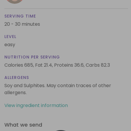
SERVING TIME
20 - 30 minutes
LEVEL
easy
NUTRITION PER SERVING
Calories 685,
Fat 21.4,
Proteins 36.6,
Carbs 82.3
ALLERGENS
Soy and Sulphites. May contain traces of other
allergens.
View ingredient information
What we send