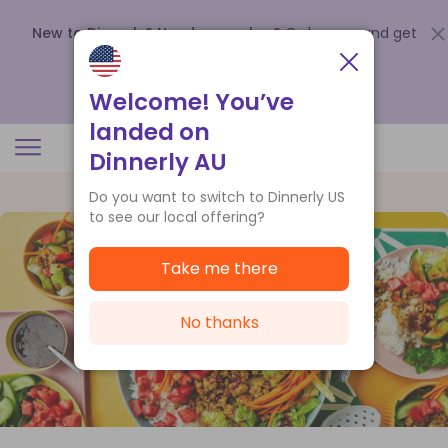
New to Dinnerly? Need a voucher?
Order now and get
up to
$140 off your first 5 boxes
.
Redeem now
Welcome! You’ve
landed on
Dinnerly AU
Do you want to switch to Dinnerly US
to see our local offering?
Take me there
No thanks