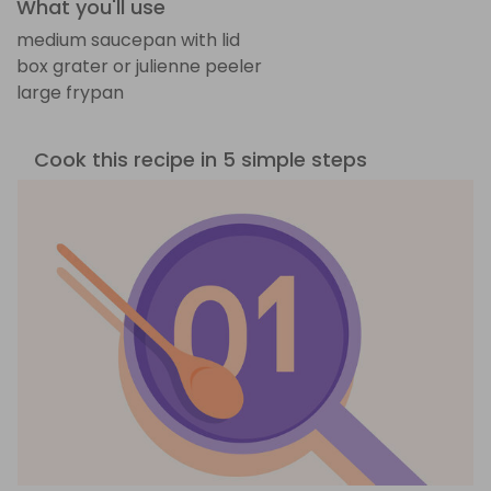
What you'll use
medium saucepan with lid
box grater or julienne peeler
large frypan
Cook this recipe in 5 simple steps