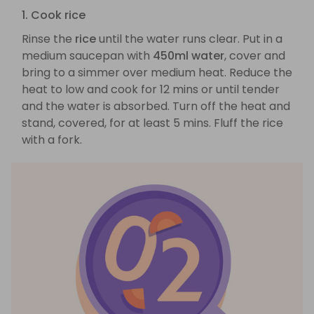
1. Cook rice
Rinse the
rice
until the water runs clear. Put in a
medium saucepan with
450ml water
, cover and
bring to a simmer over medium heat. Reduce the
heat to low and cook for 12 mins or until tender
and the water is absorbed. Turn off the heat and
stand, covered, for at least 5 mins. Fluff the rice
with a fork.