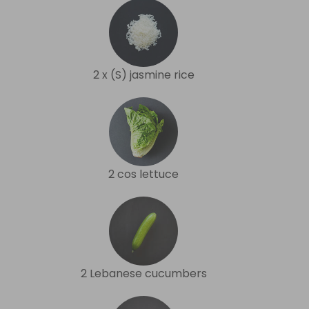
2 x (S) jasmine rice
2 cos lettuce
2 Lebanese cucumbers