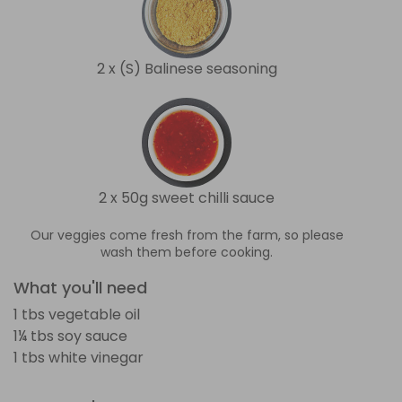
2 x (S) Balinese seasoning
2 x 50g sweet chilli sauce
Our veggies come fresh from the farm, so please
wash them before cooking.
What you'll need
1 tbs vegetable oil
1¼ tbs soy sauce
1 tbs white vinegar