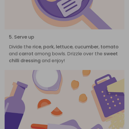
5. Serve up
Divide the
rice
,
pork
,
lettuce
,
cucumber
,
tomato
and
carrot
among bowls. Drizzle over the
sweet
chilli dressing
and enjoy!