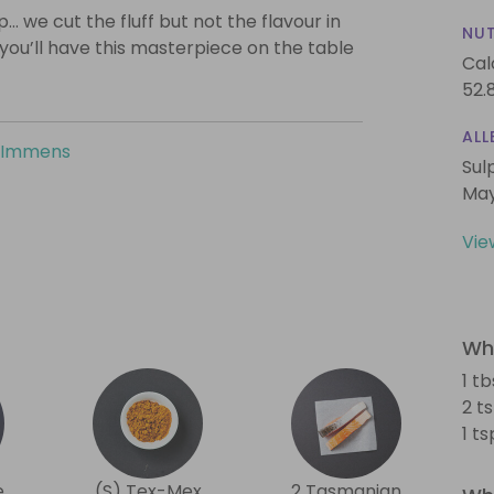
… we cut the fluff but not the flavour in
NUT
 you’ll have this masterpiece on the table
Cal
52.
ALL
 Immens
Sul
May
Vie
Wha
1 tb
2 t
1 t
e
(S) Tex-Mex
2 Tasmanian