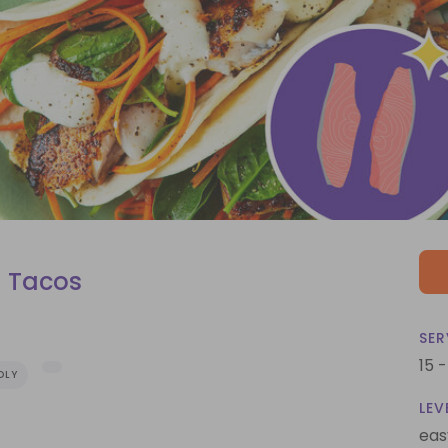
 Tacos
SER
15 
DLY
LEV
eas