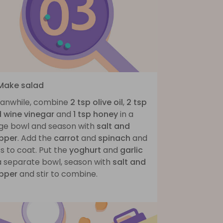
 Make salad
anwhile, combine
2 tsp olive oil
,
2 tsp
d wine vinegar
and
1 tsp honey
in a
rge bowl and season with
salt and
pper
. Add the
carrot
and
spinach
and
s to coat. Put the
yoghurt
and
garlic
 a separate bowl, season with
salt and
pper
and stir to combine.