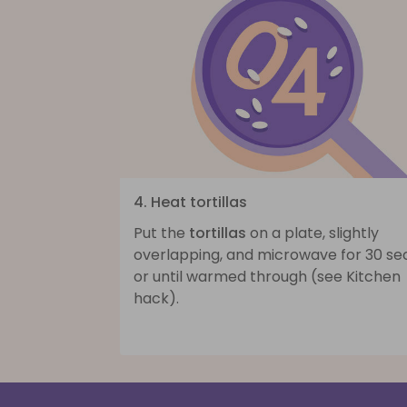
4. Heat tortillas
Put the
tortillas
on a plate, slightly
overlapping, and microwave for 30 se
or until warmed through (see Kitchen
hack).