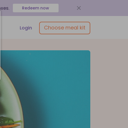
oxes
.
Redeem now
Choose meal kit
Login