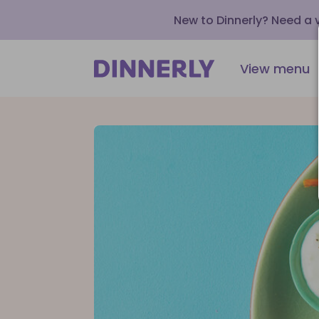
New to Dinnerly? Need a
View menu