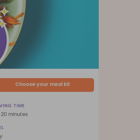
Choose your meal kit
VING TIME
- 20 minutes
EL
y