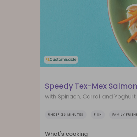
Customisable
Speedy Tex-Mex Salmon
with Spinach, Carrot and Yoghurt
UNDER 25 MINUTES
FISH
FAMILY FRIEN
What's cooking