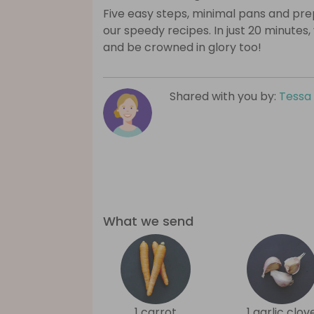
Five easy steps, minimal pans and prep
our speedy recipes. In just 20 minutes,
and be crowned in glory too!
Shared with you by:
Tessa
What we send
1 carrot
1 garlic clov