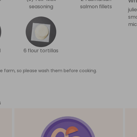
Wha
seasoning
salmon fillets
jul
sma
mic
l
6 flour tortillas
e farm, so please wash them before cooking.
s