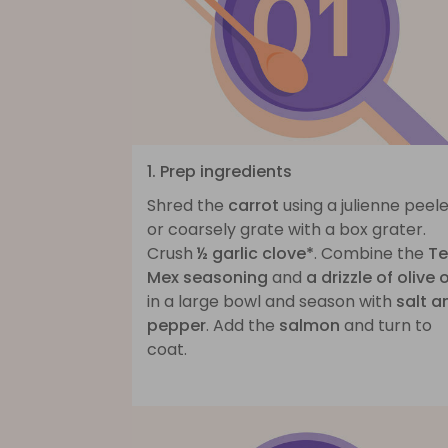
1. Prep ingredients
Shred the
carrot
using a julienne peel
or coarsely grate with a box grater.
Crush
½ garlic clove*
. Combine the
Te
Mex seasoning
and
a drizzle of olive o
in a large bowl and season with
salt a
pepper
. Add the
salmon
and turn to
coat.