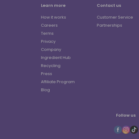
Learn more
Contact us
How it works
Customer Service
Careers
Partnerships
Terms
Privacy
Company
Ingredient Hub
Recycling
Press
Affiliate Program
Blog
Follow us