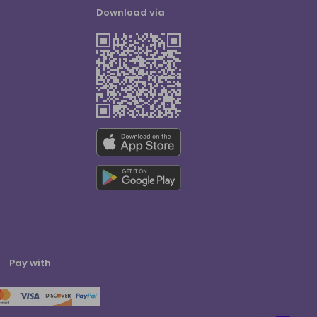
Download via
Pay with