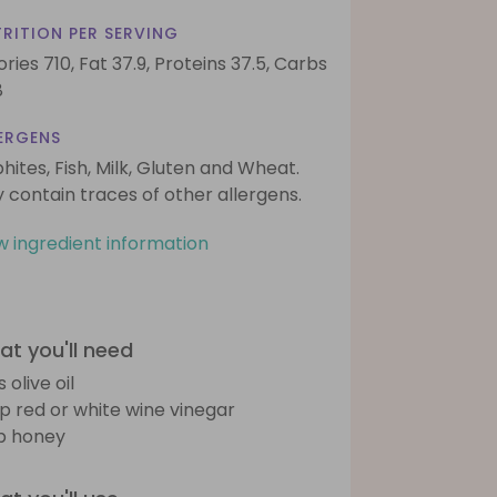
RITION PER SERVING
ories 710,
Fat 37.9,
Proteins 37.5,
Carbs
8
ERGENS
phites, Fish, Milk, Gluten and Wheat.
 contain traces of other allergens.
w ingredient information
t you'll need
s olive oil
sp red or white wine vinegar
sp honey