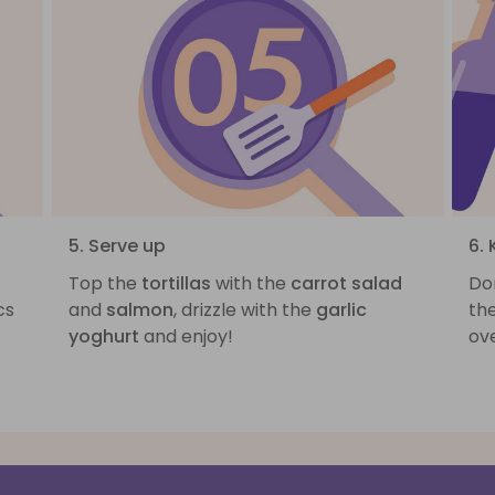
5. Serve up
6.
Top the
tortillas
with the
carrot salad
Do
cs
and
salmon
, drizzle with the
garlic
the
yoghurt
and enjoy!
ove