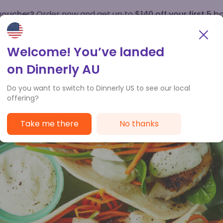
 voucher?
Order now and get up to
$140 off your first 5 b
How it works
Customer Service
Welcome! You’ve landed
on Dinnerly AU
Do you want to switch to Dinnerly US to see our local
offering?
Take me there
No thanks