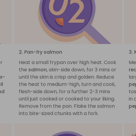
2. Pan-fry salmon
3.
er
Heat a small frypan over high heat. Cook
Me
the
salmon
, skin-side down, for 3 mins or
re
x-
until the skin is crisp and golden. Reduce
la
il
the heat to medium-high, turn and cook,
pe
nd
flesh-side down, for a further 2-3 mins
tos
until just cooked or cooked to your liking.
in
Remove from the pan. Flake the salmon
pe
into bite-sized chunks with a fork.