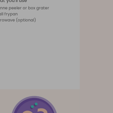
t you'll use
ienne peeler or box grater
ll frypan
rowave (optional)