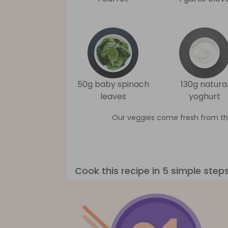
50g baby spinach
130g natura
leaves
yoghurt
Our veggies come fresh from th
Cook this recipe in 5 simple step