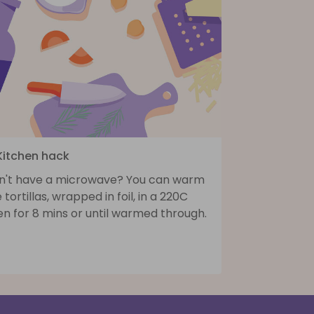
 Kitchen hack
n't have a microwave? You can warm
 tortillas, wrapped in foil, in a 220C
n for 8 mins or until warmed through.