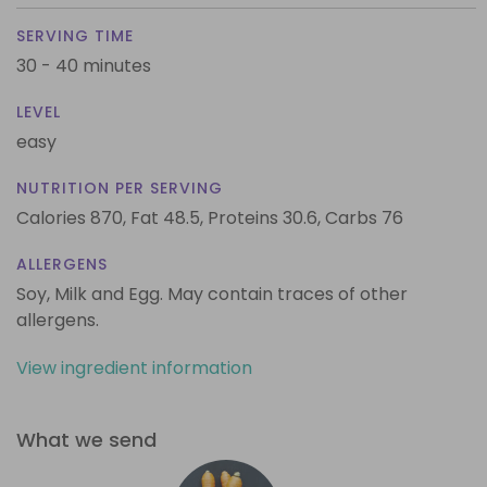
SERVING TIME
30 - 40 minutes
LEVEL
easy
NUTRITION PER SERVING
Calories 870,
Fat 48.5,
Proteins 30.6,
Carbs 76
ALLERGENS
Soy, Milk and Egg. May contain traces of other
allergens.
View ingredient information
What we send