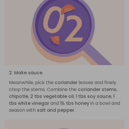
2. Make sauce
Meanwhile, pick the
coriander
leaves and finely
chop the stems. Combine the
coriander stems
,
chipotle
,
2 tbs vegetable oil
,
1 tbs soy sauce
,
1
tbs white vinegar
and
1½ tbs honey
in a bowl and
season with
salt and pepper
.