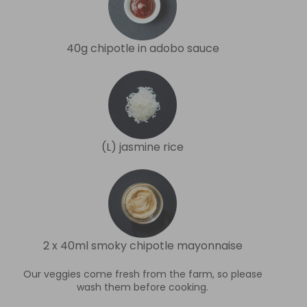
40g chipotle in adobo sauce
(L) jasmine rice
2 x 40ml smoky chipotle mayonnaise
Our veggies come fresh from the farm, so please
wash them before cooking.