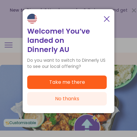
New to Dinnerly? Need a voucher?
Order now and get
up to
$140 off your first 5 boxes
.
Redeem now
Welcome! You’ve
landed on
Dinnerly AU
Do you want to switch to Dinnerly US
to see our local offering?
Take me there
No thanks
Customisable