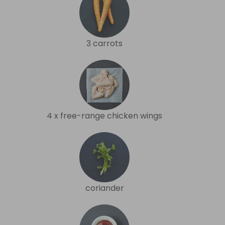
3 carrots
4 x free-range chicken wings
coriander