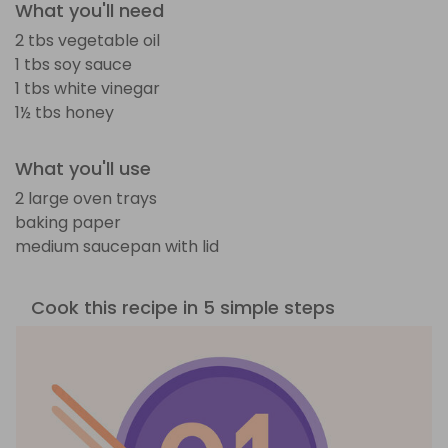
What you'll need
2 tbs vegetable oil
1 tbs soy sauce
1 tbs white vinegar
1½ tbs honey
What you'll use
2 large oven trays
baking paper
medium saucepan with lid
Cook this recipe in 5 simple steps