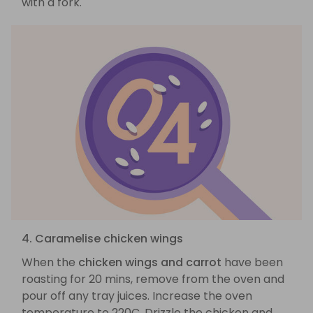
with a fork.
4. Caramelise chicken wings
When the
chicken wings and carrot
have been
roasting for 20 mins, remove from the oven and
pour off any tray juices. Increase the oven
temperature to 220C. Drizzle the chicken and