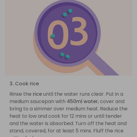
3. Cook rice
Rinse the
rice
until the water runs clear. Put in a
medium saucepan with
450ml water
, cover and
bring to a simmer over medium heat. Reduce the
heat to low and cook for 12 mins or until tender
and the water is absorbed. Turn off the heat and
stand, covered, for at least 5 mins. Fluff the rice