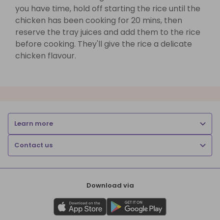
you have time, hold off starting the rice until the
chicken has been cooking for 20 mins, then
reserve the tray juices and add them to the rice
before cooking. They'll give the rice a delicate
chicken flavour.
Learn more
Contact us
Download via