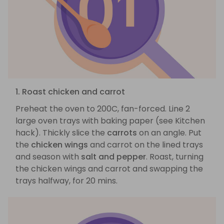
1. Roast chicken and carrot
Preheat the oven to 200C, fan-forced. Line 2
large oven trays with baking paper (see Kitchen
hack). Thickly slice the
carrots
on an angle. Put
the
chicken wings
and carrot on the lined trays
and season with
salt and pepper
. Roast, turning
the chicken wings and carrot and swapping the
trays halfway, for 20 mins.