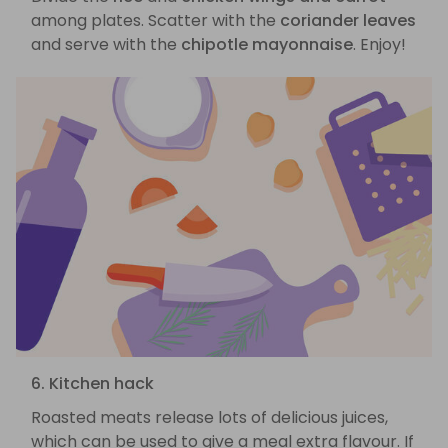
among plates. Scatter with the
coriander leaves
and serve with the
chipotle mayonnaise
. Enjoy!
6. Kitchen hack
Roasted meats release lots of delicious juices,
which can be used to give a meal extra flavour. If