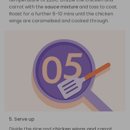
carrot with the
sauce mixture
and toss to coat.
Roast for a further 8-10 mins until the chicken
wings are caramelised and cooked through.
5. Serve up
Divide the
rice
and
chicken wings and carrot