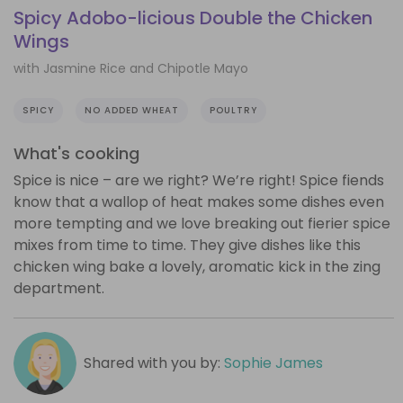
Spicy Adobo-licious Double the Chicken
Wings
with Jasmine Rice and Chipotle Mayo
SPICY
NO ADDED WHEAT
POULTRY
What's cooking
Spice is nice – are we right? We’re right! Spice fiends
know that a wallop of heat makes some dishes even
more tempting and we love breaking out fierier spice
mixes from time to time. They give dishes like this
chicken wing bake a lovely, aromatic kick in the zing
department.
Shared with you by:
Sophie James