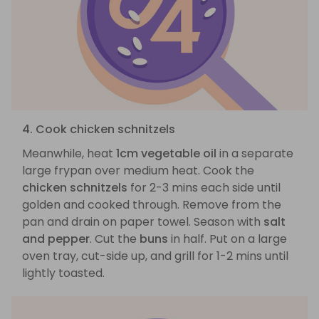
4. Cook chicken schnitzels
Meanwhile, heat
1cm vegetable oil
in a separate
large frypan over medium heat. Cook the
chicken schnitzels
for 2-3 mins each side until
golden and cooked through. Remove from the
pan and drain on paper towel. Season with
salt
and pepper
. Cut the
buns
in half. Put on a large
oven tray, cut-side up, and grill for 1-2 mins until
lightly toasted.