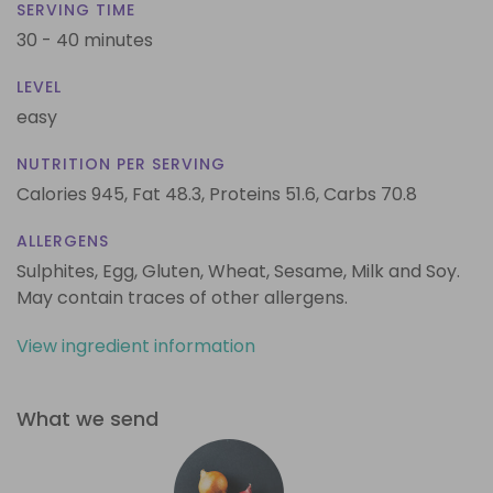
SERVING TIME
30 - 40 minutes
LEVEL
easy
NUTRITION PER SERVING
Calories 945,
Fat 48.3,
Proteins 51.6,
Carbs 70.8
ALLERGENS
Sulphites, Egg, Gluten, Wheat, Sesame, Milk and Soy.
May contain traces of other allergens.
View ingredient information
What we send