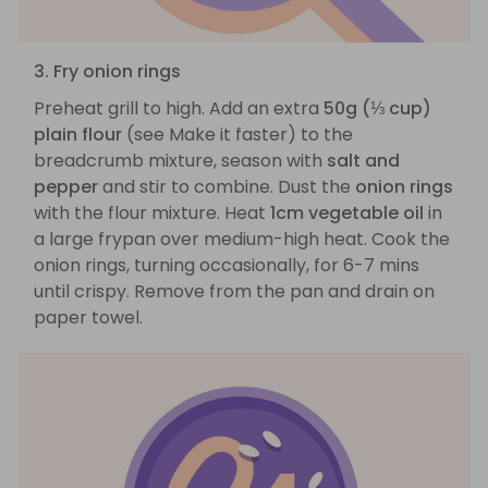
3. Fry onion rings
Preheat grill to high. Add an extra
50g (⅓ cup)
plain flour
(see Make it faster) to the
breadcrumb mixture, season with
salt and
pepper
and stir to combine. Dust the
onion rings
with the flour mixture. Heat
1cm vegetable oil
in
a large frypan over medium-high heat. Cook the
onion rings, turning occasionally, for 6-7 mins
until crispy. Remove from the pan and drain on
paper towel.