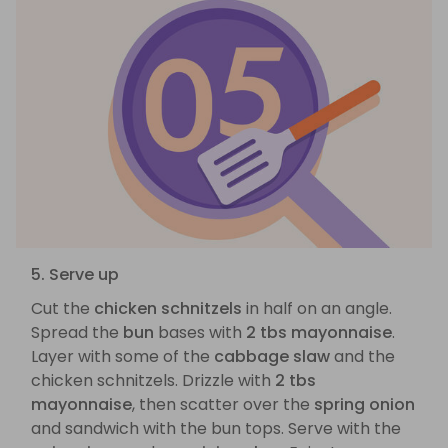
5. Serve up
Cut the
chicken schnitzels
in half on an angle.
Spread the
bun
bases with
2 tbs mayonnaise
.
Layer with some of the
cabbage slaw
and the
chicken schnitzels. Drizzle with
2 tbs
mayonnaise
, then scatter over the
spring onion
and sandwich with the bun tops. Serve with the