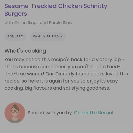
Sesame-Freckled Chicken Schnitty
Burgers
with Onion Rings and Purple Slaw
POULTRY
FAMILY FRIENDLY
What's cooking
You may notice this recipe's back for a victory lap –
that's because sometimes you can't beat a tried-
and-true winner! Our Dinnerly home cooks loved this
recipe, so here it is again for you to enjoy its easy
cooking, big flavours and satisfying goodness.
Shared with you by:
Charlotte Bernal