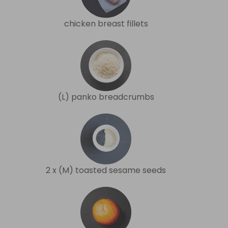
chicken breast fillets
(L) panko breadcrumbs
2 x (M) toasted sesame seeds