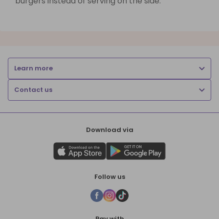
burgers instead of serving on the side.
Learn more
Contact us
Download via
Follow us
Pay with