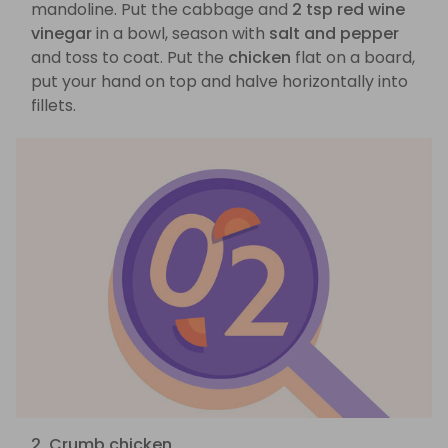
mandoline. Put the cabbage and
2 tsp red wine
vinegar
in a bowl, season with
salt and pepper
and toss to coat. Put the
chicken
flat on a board,
put your hand on top and halve horizontally into
fillets.
2. Crumb chicken