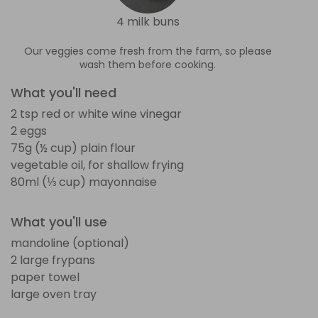
4 milk buns
Our veggies come fresh from the farm, so please
wash them before cooking.
What you'll need
2 tsp red or white wine vinegar
2 eggs
75g (½ cup) plain flour
vegetable oil, for shallow frying
80ml (⅓ cup) mayonnaise
What you'll use
mandoline (optional)
2 large frypans
paper towel
large oven tray