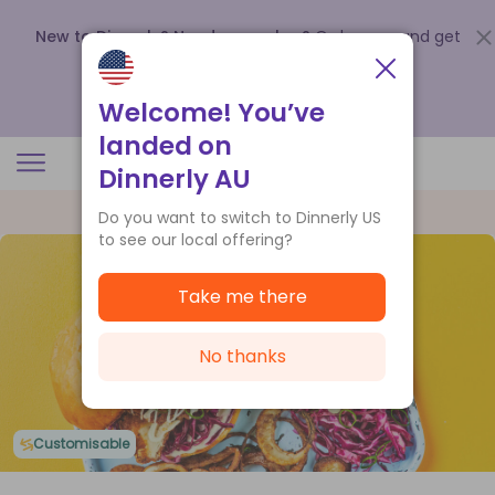
New to Dinnerly? Need a voucher?
Order now and get
up to
$140 off your first 5 boxes
.
Redeem now
Welcome! You’ve
landed on
Dinnerly AU
Do you want to switch to Dinnerly US
to see our local offering?
Take me there
No thanks
Customisable