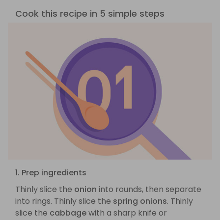
Cook this recipe in 5 simple steps
1. Prep ingredients
Thinly slice the
onion
into rounds, then separate
into rings. Thinly slice the
spring onions
. Thinly
slice the
cabbage
with a sharp knife or