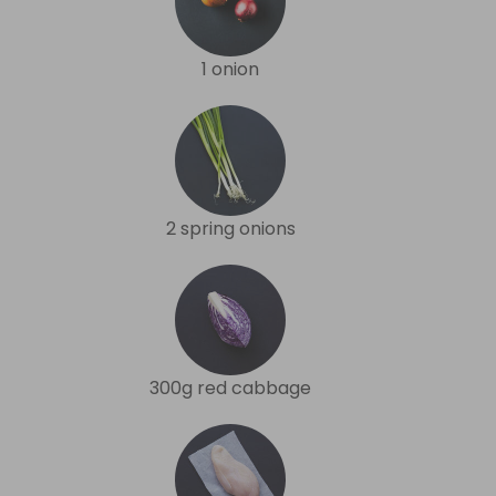
1 onion
2 spring onions
300g red cabbage