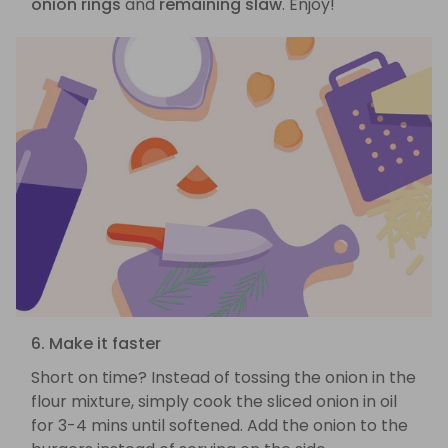
onion rings
and
remaining slaw
. Enjoy!
6. Make it faster
Short on time? Instead of tossing the onion in the
flour mixture, simply cook the sliced onion in oil
for 3-4 mins until softened. Add the onion to the