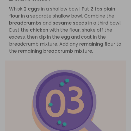
Whisk
2 eggs
in a shallow bowl. Put
2 tbs plain
flour
in a separate shallow bowl. Combine the
breadcrumbs
and
sesame seeds
in a third bowl.
Dust the
chicken
with the flour, shake off the
excess, then dip in the egg and coat in the
breadcrumb mixture. Add any
remaining flour
to
the
remaining breadcrumb mixture
.