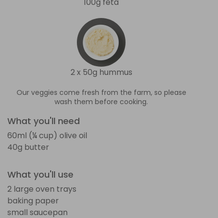
100g feta
2 x 50g hummus
Our veggies come fresh from the farm, so please
wash them before cooking.
What you'll need
60ml (¼ cup) olive oil
40g butter
What you'll use
2 large oven trays
baking paper
small saucepan