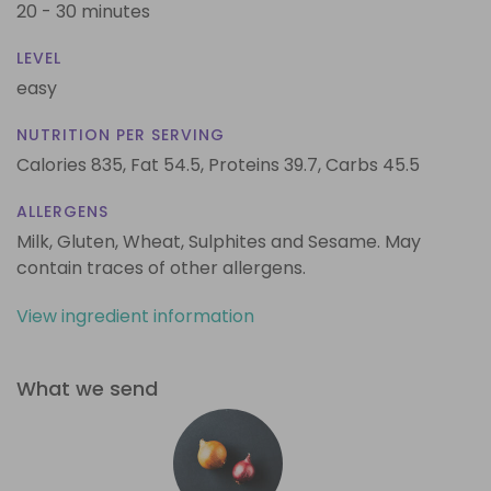
20 - 30 minutes
LEVEL
easy
NUTRITION PER SERVING
Calories 835,
Fat 54.5,
Proteins 39.7,
Carbs 45.5
ALLERGENS
Milk, Gluten, Wheat, Sulphites and Sesame. May
contain traces of other allergens.
View ingredient information
What we send