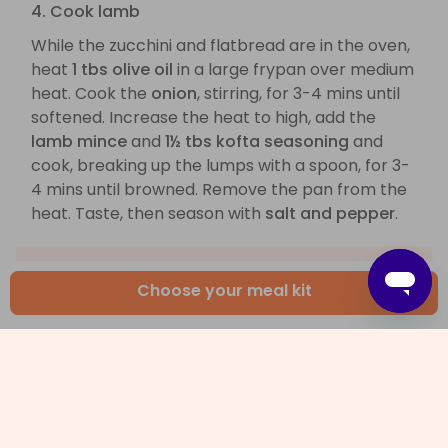
4. Cook lamb
While the zucchini and flatbread are in the oven,
heat
1 tbs olive oil
in a large frypan over medium
heat. Cook the
onion
, stirring, for 3-4 mins until
softened. Increase the heat to high, add the
lamb mince
and
1½ tbs kofta seasoning
and
cook, breaking up the lumps with a spoon, for 3-
4 mins until browned. Remove the pan from the
heat. Taste, then season with
salt and pepper
.
Choose your meal kit