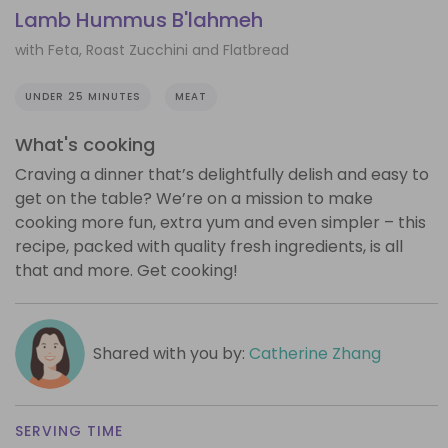
Lamb Hummus B'lahmeh
with Feta, Roast Zucchini and Flatbread
UNDER 25 MINUTES
MEAT
What's cooking
Craving a dinner that’s delightfully delish and easy to
get on the table? We’re on a mission to make
cooking more fun, extra yum and even simpler – this
recipe, packed with quality fresh ingredients, is all
that and more. Get cooking!
Shared with you by:
Catherine Zhang
SERVING TIME