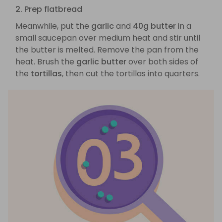
2. Prep flatbread
Meanwhile, put the
garlic
and
40g butter
in a
small saucepan over medium heat and stir until
the butter is melted. Remove the pan from the
heat. Brush the
garlic butter
over both sides of
the
tortillas
, then cut the tortillas into quarters.