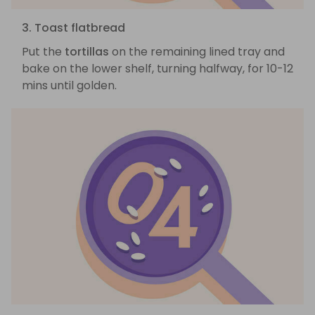
3. Toast flatbread
Put the
tortillas
on the remaining lined tray and
bake on the lower shelf, turning halfway, for 10-12
mins until golden.