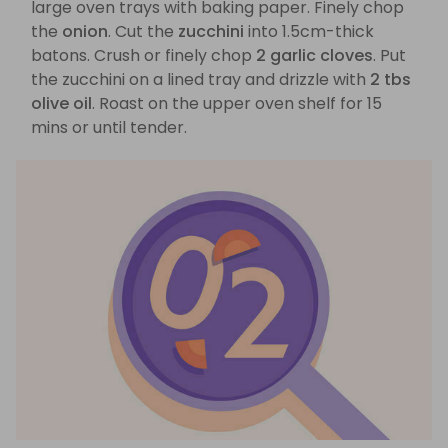
large oven trays with baking paper. Finely chop
the
onion
. Cut the
zucchini
into 1.5cm-thick
batons. Crush or finely chop
2 garlic cloves
. Put
the zucchini on a lined tray and drizzle with
2 tbs
olive oil
. Roast on the upper oven shelf for 15
mins or until tender.