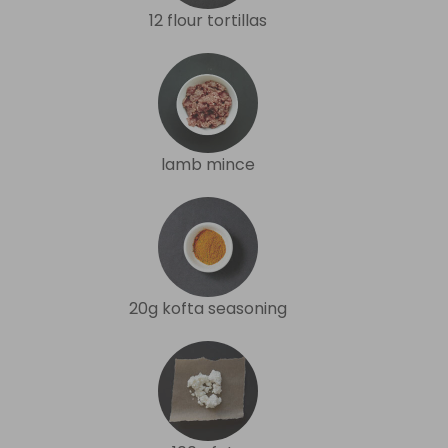
12 flour tortillas
lamb mince
20g kofta seasoning