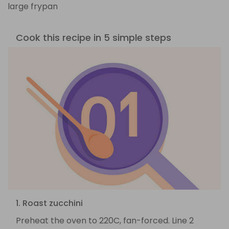
large frypan
Cook this recipe in 5 simple steps
1. Roast zucchini
Preheat the oven to 220C, fan-forced. Line 2