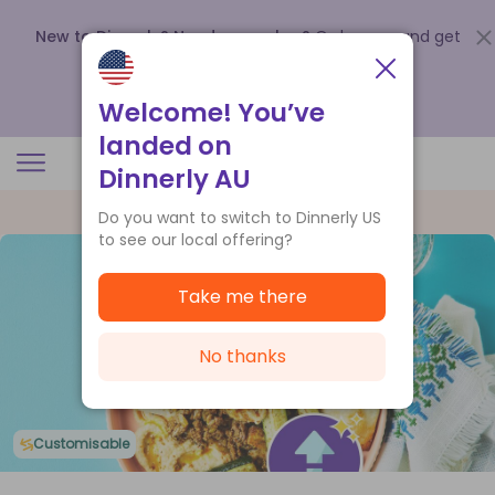
New to Dinnerly? Need a voucher?
Order now and get
up to
$140 off your first 5 boxes
.
Redeem now
Welcome! You’ve
landed on
Dinnerly AU
Do you want to switch to Dinnerly US
to see our local offering?
Take me there
No thanks
Customisable