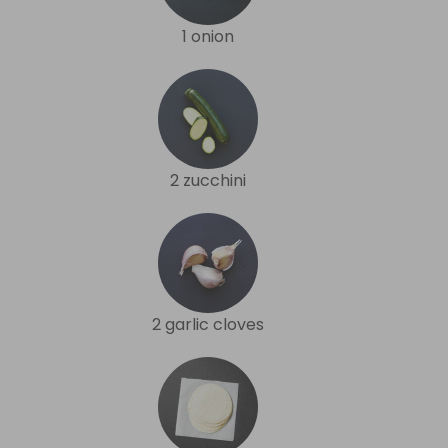
1 onion
2 zucchini
2 garlic cloves