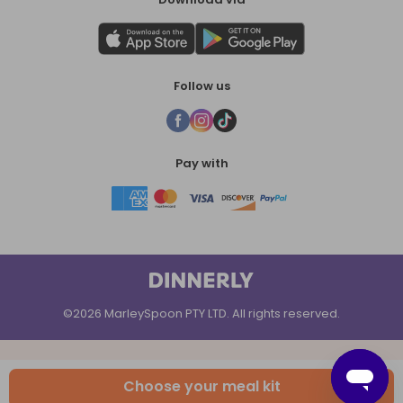
Follow us
Pay with
©2026 MarleySpoon PTY LTD. All rights reserved.
Choose your meal kit