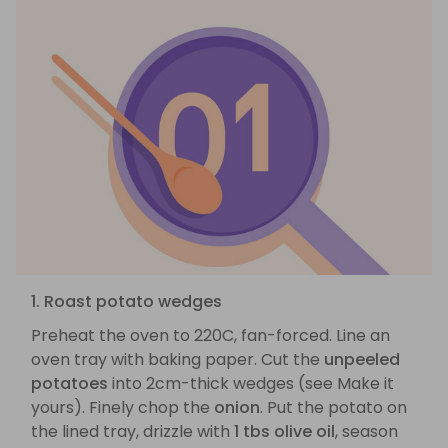
1. Roast potato wedges
Preheat the oven to 220C, fan-forced. Line an
oven tray with baking paper. Cut the
unpeeled
potatoes
into 2cm-thick wedges (see Make it
yours). Finely chop the
onion
. Put the potato on
the lined tray, drizzle with
1 tbs olive oil
, season