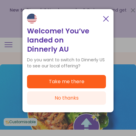
New to Dinnerly? Need a voucher?
Order now and get
up to
$140 off your first 5 boxes
.
Redeem now
Welcome! You’ve
landed on
Dinnerly AU
Do you want to switch to Dinnerly US
to see our local offering?
Take me there
No thanks
Customisable