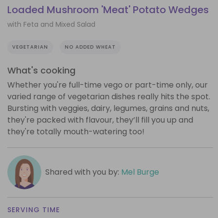
Loaded Mushroom 'Meat' Potato Wedges
with Feta and Mixed Salad
VEGETARIAN
NO ADDED WHEAT
What's cooking
Whether you're full-time vego or part-time only, our
varied range of vegetarian dishes really hits the spot.
Bursting with veggies, dairy, legumes, grains and nuts,
they're packed with flavour, they’ll fill you up and
they're totally mouth-watering too!
Shared with you by:
Mel Burge
SERVING TIME