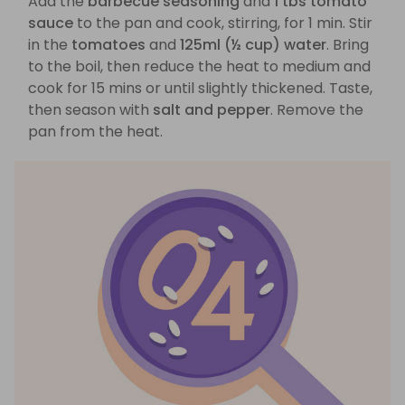
Add the
barbecue seasoning
and
1 tbs tomato
sauce
to the pan and cook, stirring, for 1 min. Stir
in the
tomatoes
and
125ml (½ cup) water
. Bring
to the boil, then reduce the heat to medium and
cook for 15 mins or until slightly thickened. Taste,
then season with
salt and pepper
. Remove the
pan from the heat.