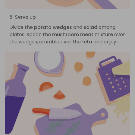
5. Serve up
Divide the
potato wedges
and
salad
among
plates. Spoon the
mushroom meat mixture
over
the wedges, crumble over the
feta
and enjoy!