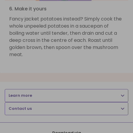
6. Make it yours
Fancy jacket potatoes instead? Simply cook the
whole unpeeled potatoes in a saucepan of
boiling water until tender, then drain and cut a
deep cross in the centre of each. Roast until
golden brown, then spoon over the mushroom
meat.
Learn more
Contact us
Download via