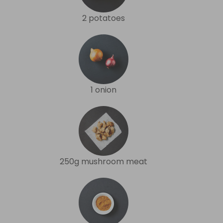
2 potatoes
1 onion
250g mushroom meat