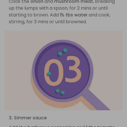
Cook the
onion
and
mushroom meat
, breaking
up the lumps with a spoon, for 2 mins or until
starting to brown. Add
1½ tbs water
and cook,
stirring, for 3 mins or until browned.
3. Simmer sauce