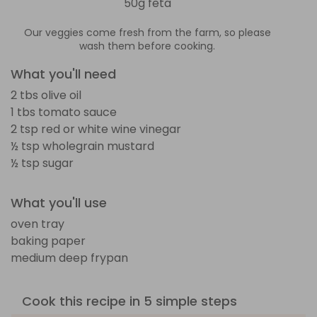
50g feta
Our veggies come fresh from the farm, so please
wash them before cooking.
What you'll need
2 tbs olive oil
1 tbs tomato sauce
2 tsp red or white wine vinegar
½ tsp wholegrain mustard
½ tsp sugar
What you'll use
oven tray
baking paper
medium deep frypan
Cook this recipe in 5 simple steps