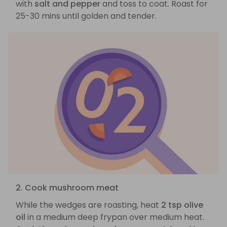
with
salt and pepper
and toss to coat. Roast for
25-30 mins until golden and tender.
2. Cook mushroom meat
While the wedges are roasting, heat
2 tsp olive
oil
in a medium deep frypan over medium heat.