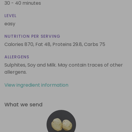
30 - 40 minutes
LEVEL
easy
NUTRITION PER SERVING
Calories 870,
Fat 48,
Proteins 29.8,
Carbs 75
ALLERGENS
Sulphites, Soy and Milk. May contain traces of other
allergens.
View ingredient information
What we send