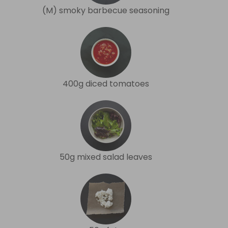
(M) smoky barbecue seasoning
400g diced tomatoes
50g mixed salad leaves