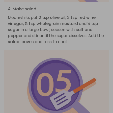
4. Make salad
Meanwhile, put
2 tsp olive oil
,
2 tsp red wine
vinegar
,
½ tsp wholegrain mustard
and
½ tsp
sugar
in a large bowl, season with
salt and
pepper
and stir until the sugar dissolves. Add the
salad leaves
and toss to coat.