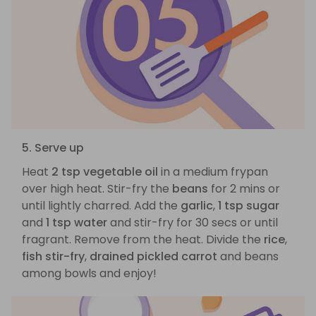
5. Serve up
Heat
2 tsp vegetable oil
in a medium frypan
over high heat. Stir-fry the
beans
for 2 mins or
until lightly charred. Add the
garlic
,
1 tsp sugar
and
1 tsp water
and stir-fry for 30 secs or until
fragrant. Remove from the heat. Divide the
rice
,
fish stir-fry
,
drained pickled carrot
and beans
among bowls and enjoy!