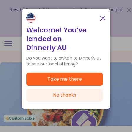
New to Dinnerly? Need a voucher?
Order now and get
up to
$140 off your first 5 boxes
.
Redeem now
Welcome! You’ve
landed on
Dinnerly AU
Do you want to switch to Dinnerly US
to see our local offering?
Take me there
No thanks
Customisable