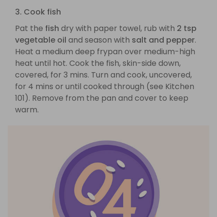
3. Cook fish
Pat the
fish
dry with paper towel, rub with
2 tsp
vegetable oil
and season with
salt and pepper
.
Heat a medium deep frypan over medium-high
heat until hot. Cook the fish, skin-side down,
covered, for 3 mins. Turn and cook, uncovered,
for 4 mins or until cooked through (see Kitchen
101). Remove from the pan and cover to keep
warm.