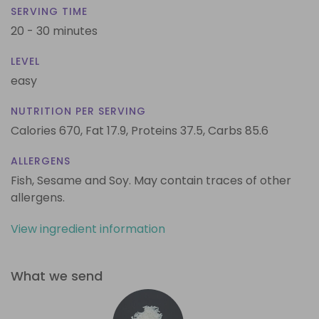
SERVING TIME
20 - 30 minutes
LEVEL
easy
NUTRITION PER SERVING
Calories 670,
Fat 17.9,
Proteins 37.5,
Carbs 85.6
ALLERGENS
Fish, Sesame and Soy. May contain traces of other
allergens.
View ingredient information
What we send