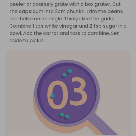
peeler or coarsely grate with a box grater. Cut
the
capsicum
into 2cm chunks. Trim the
beans
and halve on an angle. Thinly slice the
garlic
.
Combine
1 tbs white vinegar
and
2 tsp sugar
in a
bowl. Add the carrot and toss to combine. Set
aside to pickle.