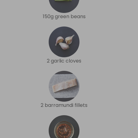
150g green beans
2 garlic cloves
2 barramundi fillets