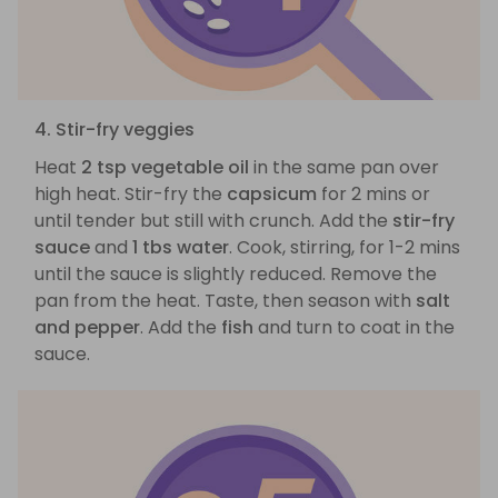
4. Stir-fry veggies
Heat
2 tsp vegetable oil
in the same pan over
high heat. Stir-fry the
capsicum
for 2 mins or
until tender but still with crunch. Add the
stir-fry
sauce
and
1 tbs water
. Cook, stirring, for 1-2 mins
until the sauce is slightly reduced. Remove the
pan from the heat. Taste, then season with
salt
and pepper
. Add the
fish
and turn to coat in the
sauce.