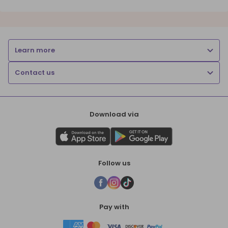
Learn more
Contact us
Download via
Follow us
Pay with