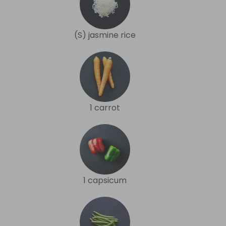
(S) jasmine rice
1 carrot
1 capsicum