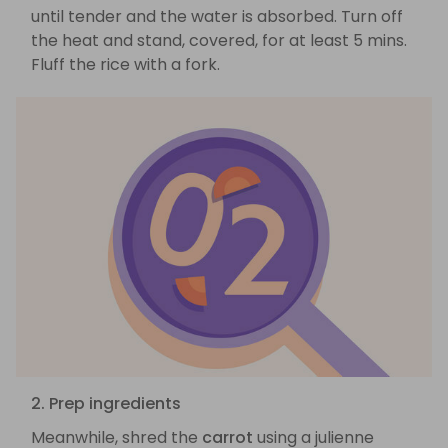
until tender and the water is absorbed. Turn off
the heat and stand, covered, for at least 5 mins.
Fluff the rice with a fork.
2. Prep ingredients
Meanwhile, shred the
carrot
using a julienne