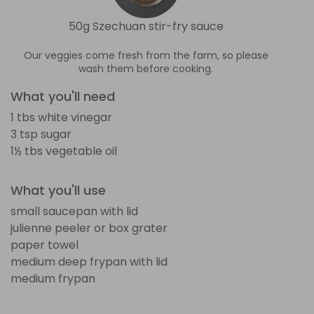
50g Szechuan stir-fry sauce
Our veggies come fresh from the farm, so please
wash them before cooking.
What you'll need
1 tbs white vinegar
3 tsp sugar
1½ tbs vegetable oil
What you'll use
small saucepan with lid
julienne peeler or box grater
paper towel
medium deep frypan with lid
medium frypan