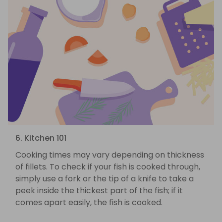
6. Kitchen 101
Cooking times may vary depending on thickness
of fillets. To check if your fish is cooked through,
simply use a fork or the tip of a knife to take a
peek inside the thickest part of the fish; if it
comes apart easily, the fish is cooked.