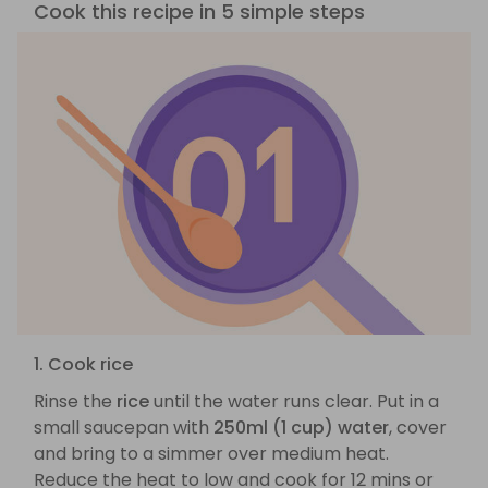
Cook this recipe in 5 simple steps
1. Cook rice
Rinse the
rice
until the water runs clear. Put in a
small saucepan with
250ml (1 cup) water
, cover
and bring to a simmer over medium heat.
Reduce the heat to low and cook for 12 mins or