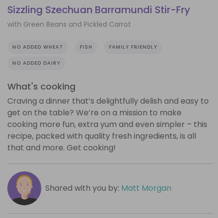
Sizzling Szechuan Barramundi Stir-Fry
with Green Beans and Pickled Carrot
NO ADDED WHEAT
FISH
FAMILY FRIENDLY
NO ADDED DAIRY
What's cooking
Craving a dinner that’s delightfully delish and easy to
get on the table? We’re on a mission to make
cooking more fun, extra yum and even simpler – this
recipe, packed with quality fresh ingredients, is all
that and more. Get cooking!
Shared with you by:
Matt Morgan