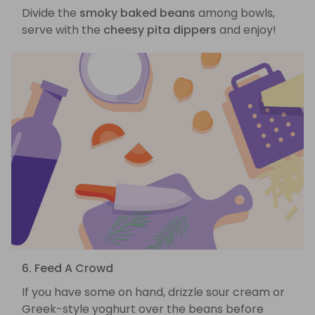
Divide the
smoky baked beans
among bowls,
serve with the
cheesy pita dippers
and enjoy!
6. Feed A Crowd
If you have some on hand, drizzle sour cream or
Greek-style yoghurt over the beans before