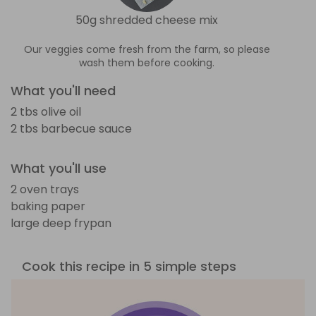
50g shredded cheese mix
Our veggies come fresh from the farm, so please
wash them before cooking.
What you'll need
2 tbs olive oil
2 tbs barbecue sauce
What you'll use
2 oven trays
baking paper
large deep frypan
Cook this recipe in 5 simple steps