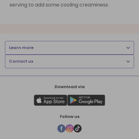
serving to add some cooling creaminess.
Learn more
Contact us
Download via
Follow us