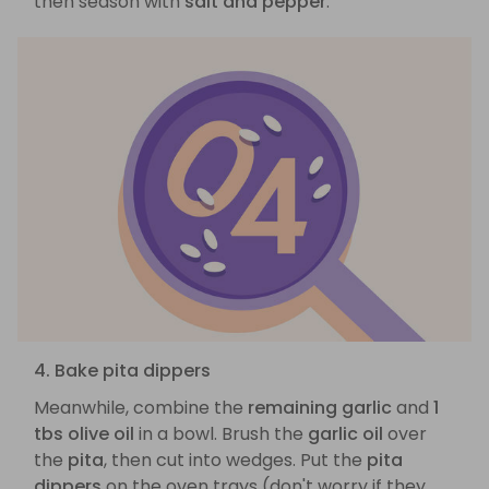
then season with
salt and pepper
.
4. Bake pita dippers
Meanwhile, combine the
remaining garlic
and
1
tbs olive oil
in a bowl. Brush the
garlic oil
over
the
pita
, then cut into wedges. Put the
pita
dippers
on the oven trays (don't worry if they