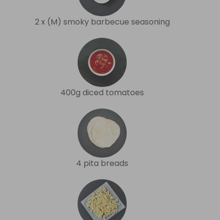
2 x (M) smoky barbecue seasoning
400g diced tomatoes
4 pita breads