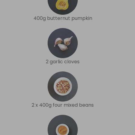
400g butternut pumpkin
2 garlic cloves
2 x 400g four mixed beans