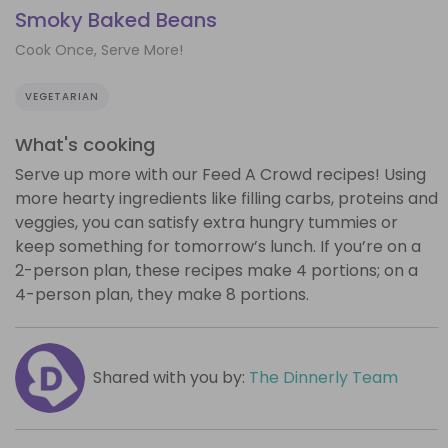
Smoky Baked Beans
Cook Once, Serve More!
VEGETARIAN
What's cooking
Serve up more with our Feed A Crowd recipes! Using
more hearty ingredients like filling carbs, proteins and
veggies, you can satisfy extra hungry tummies or
keep something for tomorrow’s lunch. If you’re on a
2-person plan, these recipes make 4 portions; on a
4-person plan, they make 8 portions.
Shared with you by:
The Dinnerly Team