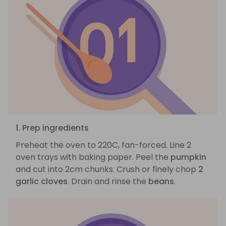
1. Prep ingredients
Preheat the oven to 220C, fan-forced. Line 2
oven trays with baking paper. Peel the
pumpkin
and cut into 2cm chunks. Crush or finely chop
2
garlic cloves
. Drain and rinse the
beans
.