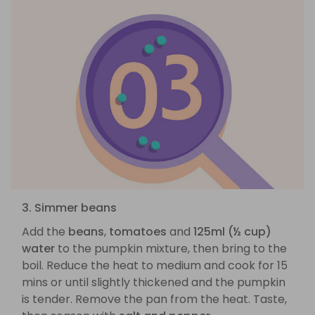
3. Simmer beans
Add the
beans
,
tomatoes
and
125ml (½ cup)
water
to the pumpkin mixture, then bring to the
boil. Reduce the heat to medium and cook for 15
mins or until slightly thickened and the pumpkin
is tender. Remove the pan from the heat. Taste,