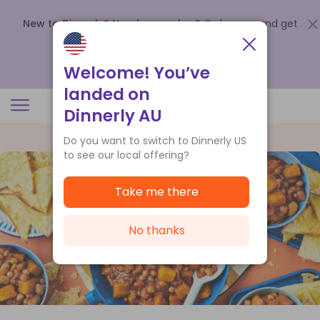
New to Dinnerly? Need a voucher?
Order now and get
up to
$140 off your first 5 boxes
.
Redeem now
Welcome! You’ve
landed on
Dinnerly AU
Do you want to switch to Dinnerly US
to see our local offering?
Take me there
No thanks