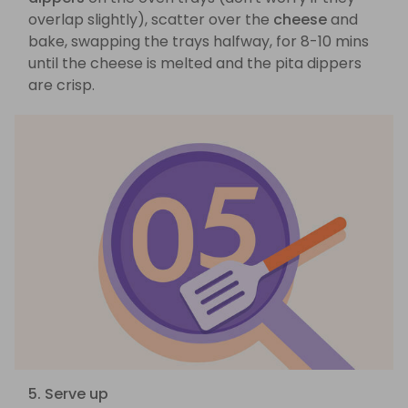
overlap slightly), scatter over the
cheese
and
bake, swapping the trays halfway, for 8-10 mins
until the cheese is melted and the pita dippers
are crisp.
5. Serve up