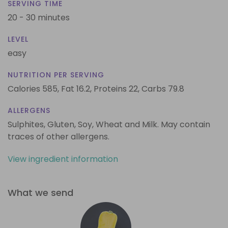
SERVING TIME
20 - 30 minutes
LEVEL
easy
NUTRITION PER SERVING
Calories 585,
Fat 16.2,
Proteins 22,
Carbs 79.8
ALLERGENS
Sulphites, Gluten, Soy, Wheat and Milk. May contain
traces of other allergens.
View ingredient information
What we send