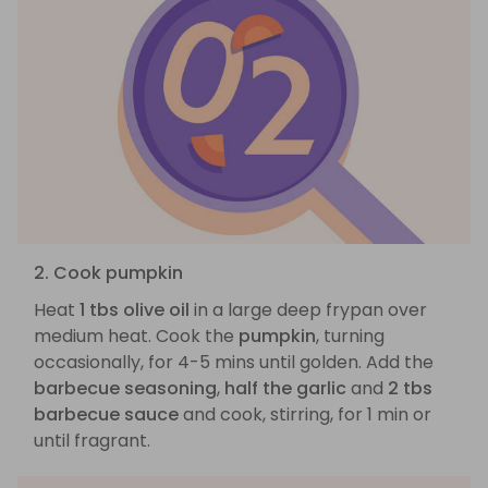
2. Cook pumpkin
Heat
1 tbs olive oil
in a large deep frypan over
medium heat. Cook the
pumpkin
, turning
occasionally, for 4-5 mins until golden. Add the
barbecue seasoning
,
half the garlic
and
2 tbs
barbecue sauce
and cook, stirring, for 1 min or
until fragrant.