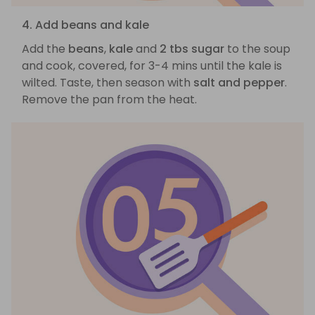
4. Add beans and kale
Add the
beans
,
kale
and
2 tbs sugar
to the soup
and cook, covered, for 3-4 mins until the kale is
wilted. Taste, then season with
salt and pepper
.
Remove the pan from the heat.