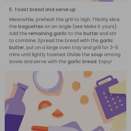
5. Toast bread and serve up
Meanwhile, preheat the grill to high. Thickly slice
the
baguettes
on an angle (see Make it yours).
Add the
remaining garlic
to the
butter
and stir
to combine. Spread the bread with the
garlic
butter
, put on a large oven tray and grill for 3-5
mins until lightly toasted. Divide the
soup
among
bowls and serve with the
garlic bread
. Enjoy!