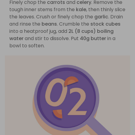
Finely chop the
carrots
and
celery
. Remove the
tough inner stems from the
kale
, then thinly slice
the leaves. Crush or finely chop the
garlic
. Drain
and rinse the
beans
. Crumble the
stock cubes
into a heatproof jug, add
2L (8 cups) boiling
water
and stir to dissolve. Put
40g butter
in a
bowl to soften.