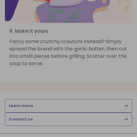
6. Make it yours
Fancy some crunchy croutons instead? Simply
spread the bread with the garlic butter, then cut
into small pieces before grilling. Scatter over the
soup to serve.
Learn more
Contact us