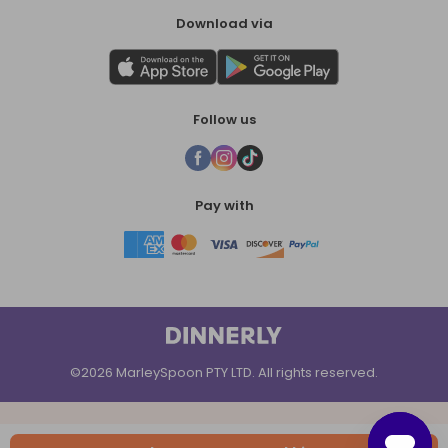
Download via
Follow us
Pay with
©2026 MarleySpoon PTY LTD. All rights reserved.