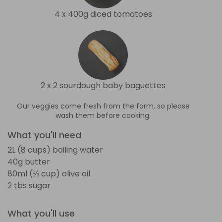
4 x 400g diced tomatoes
2 x 2 sourdough baby baguettes
Our veggies come fresh from the farm, so please
wash them before cooking.
What you'll need
2L (8 cups) boiling water
40g butter
80ml (⅓ cup) olive oil
2 tbs sugar
What you'll use