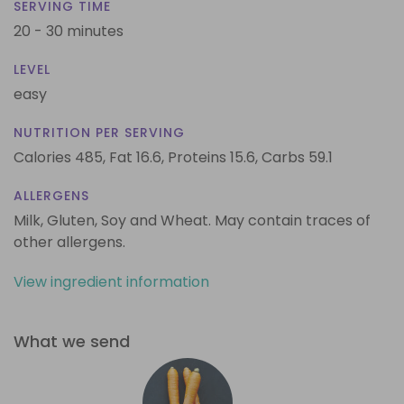
SERVING TIME
20 - 30 minutes
LEVEL
easy
NUTRITION PER SERVING
Calories 485,
Fat 16.6,
Proteins 15.6,
Carbs 59.1
ALLERGENS
Milk, Gluten, Soy and Wheat. May contain traces of
other allergens.
View ingredient information
What we send