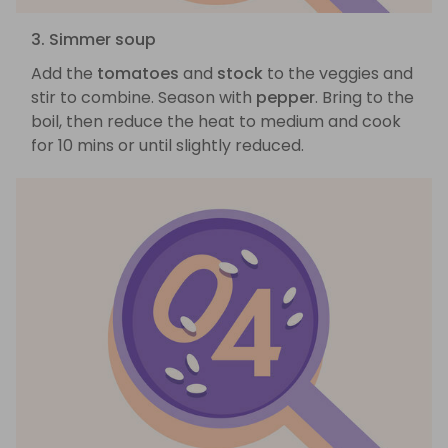
3. Simmer soup
Add the
tomatoes
and
stock
to the veggies and
stir to combine. Season with
pepper
. Bring to the
boil, then reduce the heat to medium and cook
for 10 mins or until slightly reduced.