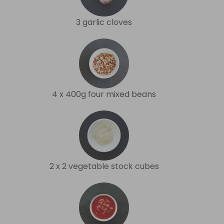
3 garlic cloves
4 x 400g four mixed beans
2 x 2 vegetable stock cubes