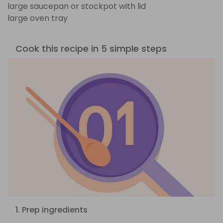
large saucepan or stockpot with lid
large oven tray
Cook this recipe in 5 simple steps
1. Prep ingredients