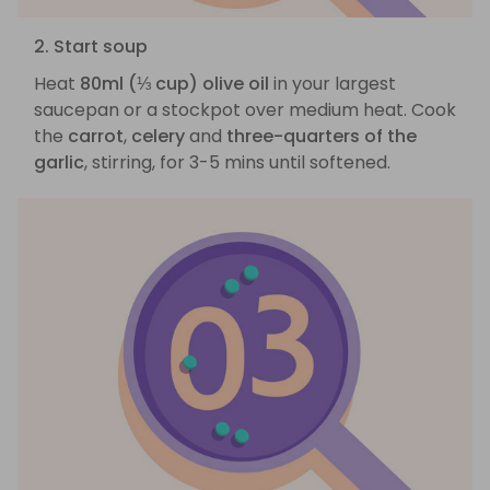
2. Start soup
Heat
80ml (⅓ cup) olive oil
in your largest
saucepan or a stockpot over medium heat. Cook
the
carrot
,
celery
and
three-quarters of the
garlic
, stirring, for 3-5 mins until softened.