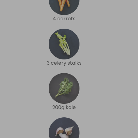
4 carrots
3 celery stalks
200g kale