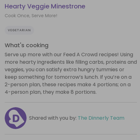
Hearty Veggie Minestrone
Cook Once, Serve More!
VEGETARIAN
What's cooking
Serve up more with our Feed A Crowd recipes! Using
more hearty ingredients like filling carbs, proteins and
veggies, you can satisfy extra hungry tummies or
keep something for tomorrow’s lunch. If you’re on a
2-person plan, these recipes make 4 portions; on a
4-person plan, they make 8 portions.
Shared with you by:
The Dinnerly Team