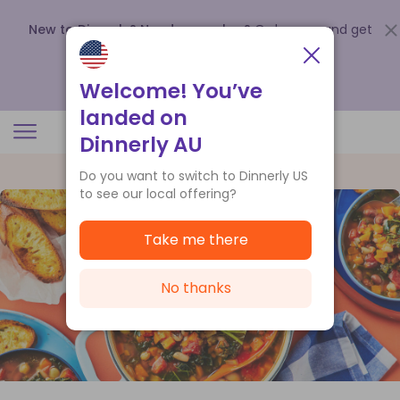
New to Dinnerly? Need a voucher?
Order now and get
up to
$140 off your first 5 boxes
.
Redeem now
Welcome! You’ve
landed on
Dinnerly AU
Do you want to switch to Dinnerly US
to see our local offering?
Take me there
No thanks