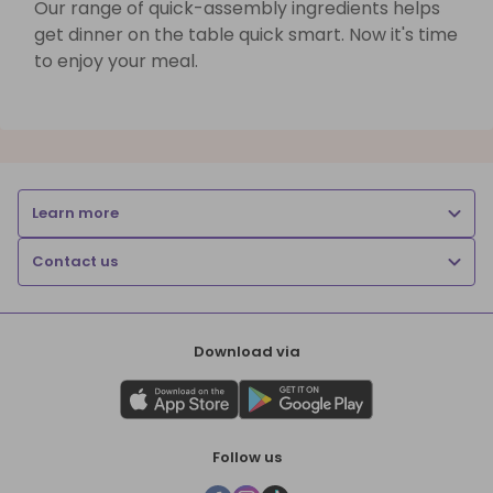
Our range of quick-assembly ingredients helps
get dinner on the table quick smart. Now it's time
to enjoy your meal.
Learn more
Contact us
Download via
Follow us