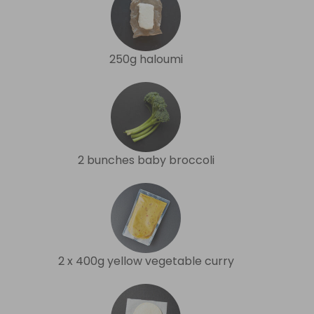
250g haloumi
2 bunches baby broccoli
2 x 400g yellow vegetable curry