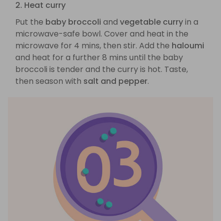
2. Heat curry
Put the
baby broccoli
and
vegetable curry
in a
microwave-safe bowl. Cover and heat in the
microwave for 4 mins, then stir. Add the
haloumi
and heat for a further 8 mins until the baby
broccoli is tender and the curry is hot. Taste,
then season with
salt and pepper
.