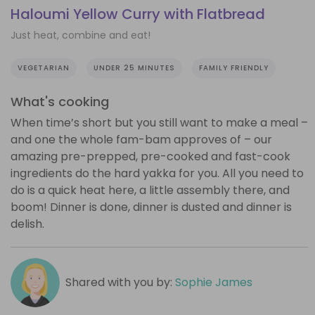
Haloumi Yellow Curry with Flatbread
Just heat, combine and eat!
VEGETARIAN
UNDER 25 MINUTES
FAMILY FRIENDLY
What's cooking
When time’s short but you still want to make a meal –
and one the whole fam-bam approves of – our
amazing pre-prepped, pre-cooked and fast-cook
ingredients do the hard yakka for you. All you need to
do is a quick heat here, a little assembly there, and
boom! Dinner is done, dinner is dusted and dinner is
delish.
Shared with you by:
Sophie James