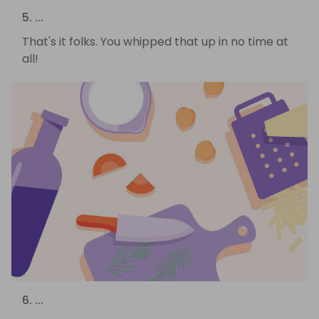
5. ...
That's it folks. You whipped that up in no time at
all!
6. ...