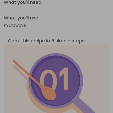
What you'll need
What you'll use
microwave
Cook this recipe in 5 simple steps