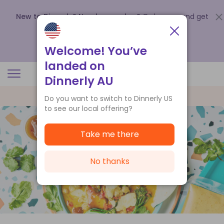
New to Dinnerly? Need a voucher?
Order now and get
up to
$140 off your first 5 boxes
.
Redeem now
Welcome! You’ve
landed on
Dinnerly AU
Do you want to switch to Dinnerly US
to see our local offering?
Take me there
No thanks