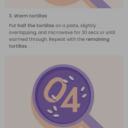
3. Warm tortillas
Put
half the tortillas
on a plate, slightly
overlapping, and microwave for 30 secs or until
warmed through. Repeat with the
remaining
tortillas
.