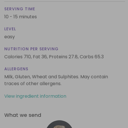
SERVING TIME
10 - 15 minutes
LEVEL
easy
NUTRITION PER SERVING
Calories 710,
Fat 36,
Proteins 27.8,
Carbs 65.3
ALLERGENS
Milk, Gluten, Wheat and Sulphites. May contain
traces of other allergens.
View ingredient information
What we send