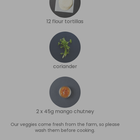
12 flour tortillas
coriander
2 x 45g mango chutney
Our veggies come fresh from the farm, so please
wash them before cooking.