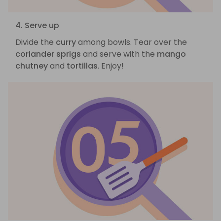
4. Serve up
Divide the
curry
among bowls. Tear over the
coriander sprigs
and serve with the
mango
chutney
and
tortillas
. Enjoy!