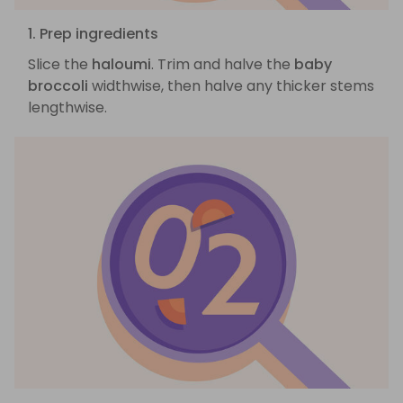
1. Prep ingredients
Slice the
haloumi
. Trim and halve the
baby
broccoli
widthwise, then halve any thicker stems
lengthwise.