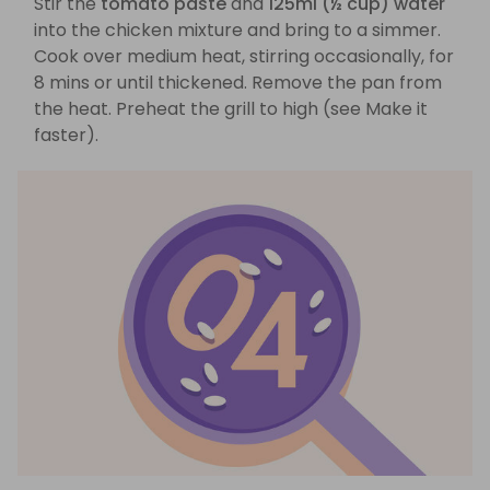
Stir the
tomato paste
and
125ml (½ cup) water
into the chicken mixture and bring to a simmer.
Cook over medium heat, stirring occasionally, for
8 mins or until thickened. Remove the pan from
the heat. Preheat the grill to high (see Make it
faster).