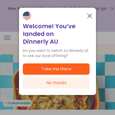
New to Dinnerly? Need a voucher?
Order now and get
up to
$140 off your first 5 boxes
.
Redeem now
Welcome! You’ve
landed on
Dinnerly AU
Do you want to switch to Dinnerly US
to see our local offering?
Take me there
No thanks
Customisable