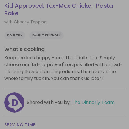
Kid Approved: Tex-Mex Chicken Pasta
Bake
with Cheesy Topping
POULTRY
FAMILY FRIENDLY
What's cooking
Keep the kids happy – and the adults too! Simply
choose our 'kid-approved' recipes filled with crowd-
pleasing flavours and ingredients, then watch the
whole family tuck in. You can thank us later!
Shared with you by:
The Dinnerly Team
SERVING TIME