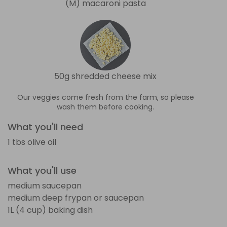
(M) macaroni pasta
50g shredded cheese mix
Our veggies come fresh from the farm, so please
wash them before cooking.
What you'll need
1 tbs olive oil
What you'll use
medium saucepan
medium deep frypan or saucepan
1L (4 cup) baking dish