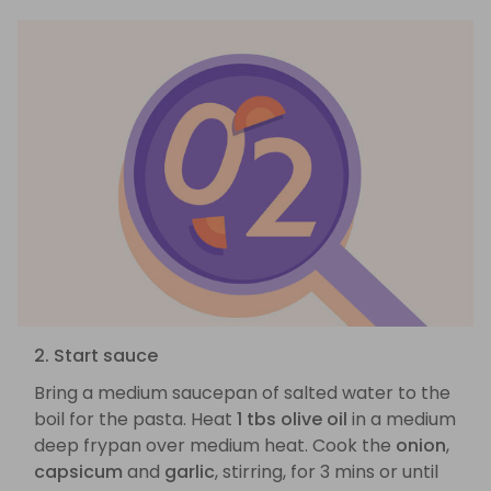
2. Start sauce
Bring a medium saucepan of salted water to the
boil for the pasta. Heat
1 tbs olive oil
in a medium
deep frypan over medium heat. Cook the
onion
,
capsicum
and
garlic
, stirring, for 3 mins or until