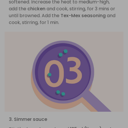
softened. Increase the heat to medium-high,
add the
chicken
and cook, stirring, for 3 mins or
until browned. Add the
Tex-Mex seasoning
and
cook, stirring, for 1 min.
3. Simmer sauce