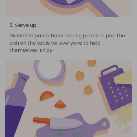
5. Serve up
Divide the
pasta bake
among plates or pop the
dish on the table for everyone to help
themselves. Enjoy!