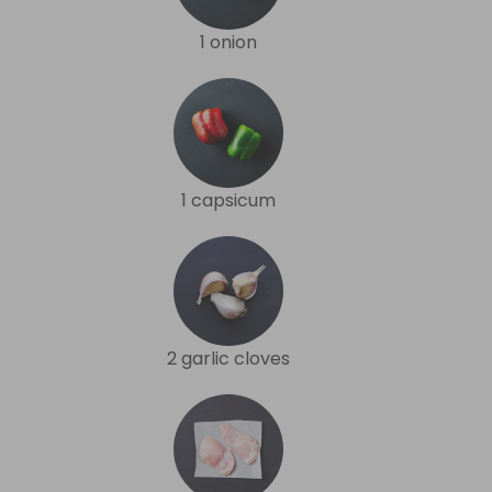
1 onion
1 capsicum
2 garlic cloves