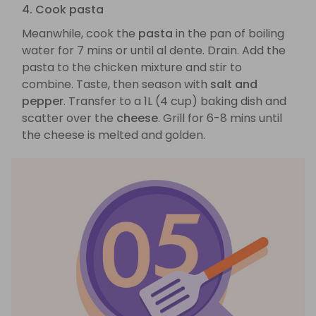
4. Cook pasta
Meanwhile, cook the
pasta
in the pan of boiling
water for 7 mins or until al dente. Drain. Add the
pasta to the chicken mixture and stir to
combine. Taste, then season with
salt and
pepper
. Transfer to a 1L (4 cup) baking dish and
scatter over the
cheese
. Grill for 6-8 mins until
the cheese is melted and golden.