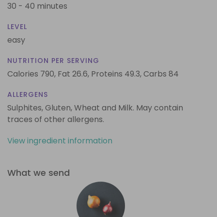
30 - 40 minutes
LEVEL
easy
NUTRITION PER SERVING
Calories 790,
Fat 26.6,
Proteins 49.3,
Carbs 84
ALLERGENS
Sulphites, Gluten, Wheat and Milk. May contain
traces of other allergens.
View ingredient information
What we send