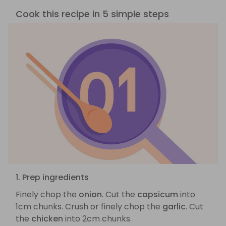
Cook this recipe in 5 simple steps
1. Prep ingredients
Finely chop the
onion
. Cut the
capsicum
into
1cm chunks. Crush or finely chop the
garlic
. Cut
the
chicken
into 2cm chunks.