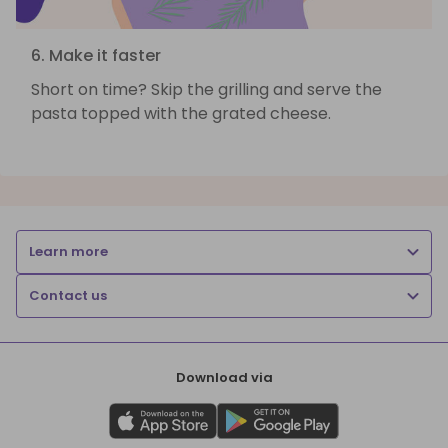
6. Make it faster
Short on time? Skip the grilling and serve the
pasta topped with the grated cheese.
Learn more
Contact us
Download via