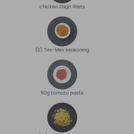
chicken thigh fillets
(S) Tex-Mex seasoning
50g tomato paste