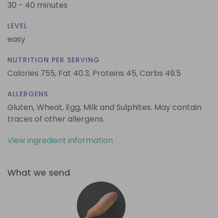
30 - 40 minutes
LEVEL
easy
NUTRITION PER SERVING
Calories 755,
Fat 40.3,
Proteins 45,
Carbs 49.5
ALLERGENS
Gluten, Wheat, Egg, Milk and Sulphites. May contain
traces of other allergens.
View ingredient information
What we send