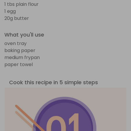
1 tbs plain flour
1 egg
20g butter
What you'll use
oven tray
baking paper
medium frypan
paper towel
Cook this recipe in 5 simple steps