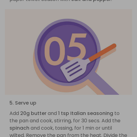
5. Serve up
Add
20g butter
and
1 tsp Italian seasoning
to
the pan and cook, stirring, for 30 secs. Add the
spinach
and cook, tossing, for 1 min or until
wilted. Remove the pan from the heat. Divide the