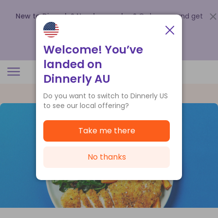
New to Dinnerly? Need a voucher?
Order now and get
up to
$140 off your first 5 boxes
.
Redeem now
Welcome! You’ve
landed on
Dinnerly AU
Do you want to switch to Dinnerly US
to see our local offering?
Take me there
No thanks