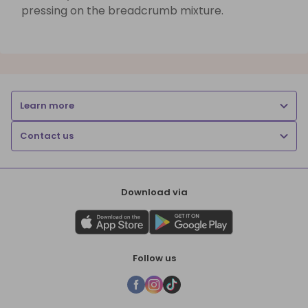
pressing on the breadcrumb mixture.
Learn more
Contact us
Download via
Follow us