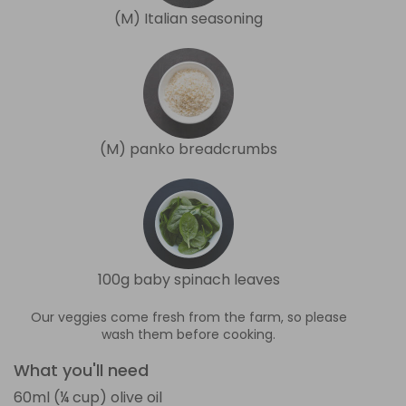
(M) Italian seasoning
(M) panko breadcrumbs
100g baby spinach leaves
Our veggies come fresh from the farm, so please
wash them before cooking.
What you'll need
60ml (¼ cup) olive oil