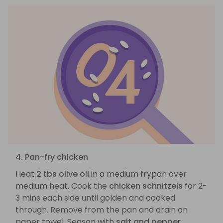
4. Pan-fry chicken
Heat
2 tbs olive oil
in a medium frypan over
medium heat. Cook the
chicken schnitzels
for 2-
3 mins each side until golden and cooked
through. Remove from the pan and drain on
paper towel. Season with
salt and pepper
.