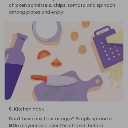
chicken schnitzels
,
chips
,
tomato
and
spinach
among plates and enjoy!
6. Kitchen hack
Don't have any flour or eggs? Simply spread a
little mayonnaise over the chicken before