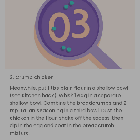
3. Crumb chicken
Meanwhile, put
1 tbs plain flour
in a shallow bowl
(see Kitchen hack). Whisk
1 egg
in a separate
shallow bowl. Combine the
breadcrumbs
and
2
tsp Italian seasoning
in a third bowl. Dust the
chicken
in the flour, shake off the excess, then
dip in the egg and coat in the
breadcrumb
mixture
.