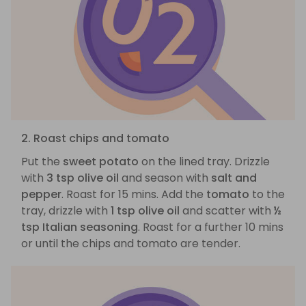
2. Roast chips and tomato
Put the
sweet potato
on the lined tray. Drizzle
with
3 tsp olive oil
and season with
salt and
pepper
. Roast for 15 mins. Add the
tomato
to the
tray, drizzle with
1 tsp olive oil
and scatter with
½
tsp Italian seasoning
. Roast for a further 10 mins
or until the chips and tomato are tender.