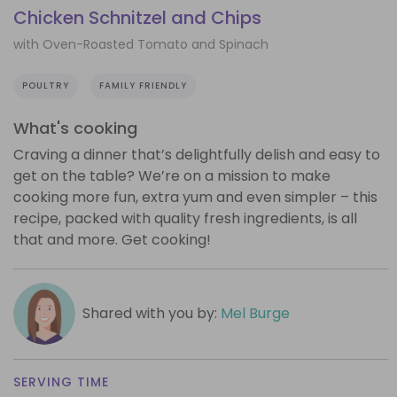
Chicken Schnitzel and Chips
with Oven-Roasted Tomato and Spinach
POULTRY
FAMILY FRIENDLY
What's cooking
Craving a dinner that’s delightfully delish and easy to
get on the table? We’re on a mission to make
cooking more fun, extra yum and even simpler – this
recipe, packed with quality fresh ingredients, is all
that and more. Get cooking!
Shared with you by:
Mel Burge
SERVING TIME