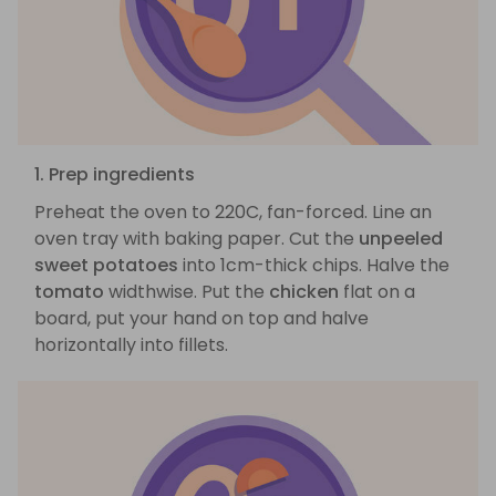
1. Prep ingredients
Preheat the oven to 220C, fan-forced. Line an
oven tray with baking paper. Cut the
unpeeled
sweet potatoes
into 1cm-thick chips. Halve the
tomato
widthwise. Put the
chicken
flat on a
board, put your hand on top and halve
horizontally into fillets.