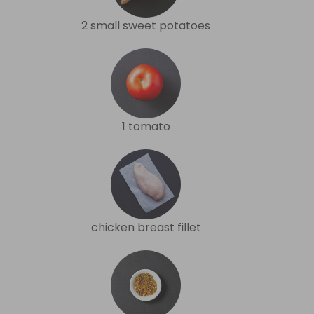
2 small sweet potatoes
1 tomato
chicken breast fillet