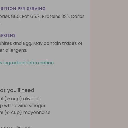
RITION PER SERVING
ories 880,
Fat 65.7,
Proteins 32.1,
Carbs
2
ERGENS
phites and Egg. May contain traces of
er allergens.
w ingredient information
t you'll need
l (⅓ cup) olive oil
sp white wine vinegar
l (⅓ cup) mayonnaise