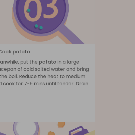
 Cook potato
anwhile, put the
potato
in a large
ucepan of cold salted water and bring
 the boil. Reduce the heat to medium
 cook for 7-9 mins until tender. Drain.