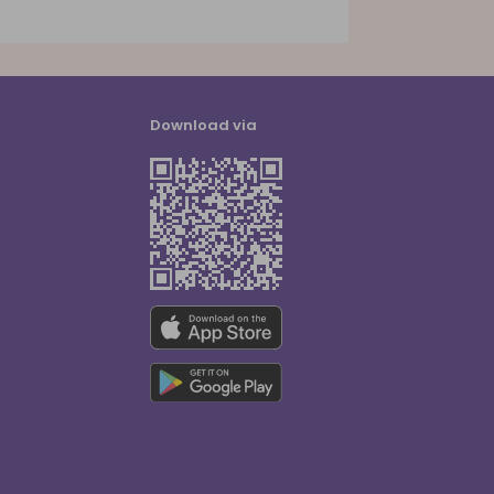
Download via