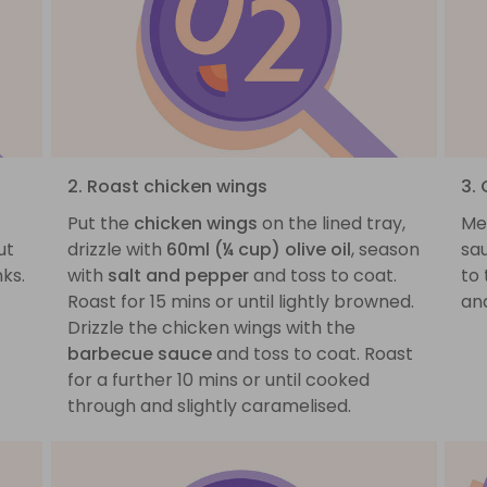
2. Roast chicken wings
3.
Put the
chicken wings
on the lined tray,
Me
ut
drizzle with
60ml (¼ cup) olive oil
, season
sa
ks.
with
salt and pepper
and toss to coat.
to
Roast for 15 mins or until lightly browned.
and
Drizzle the chicken wings with the
barbecue sauce
and toss to coat. Roast
for a further 10 mins or until cooked
through and slightly caramelised.