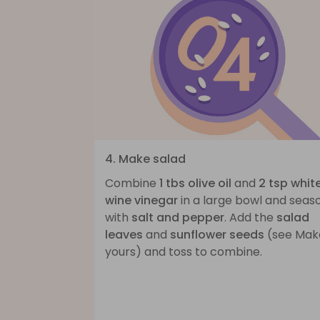
4. Make salad
Combine
1 tbs olive oil
and
2 tsp whit
wine vinegar
in a large bowl and seas
with
salt and pepper
. Add the
salad
leaves
and
sunflower seeds
(see Make
yours) and toss to combine.