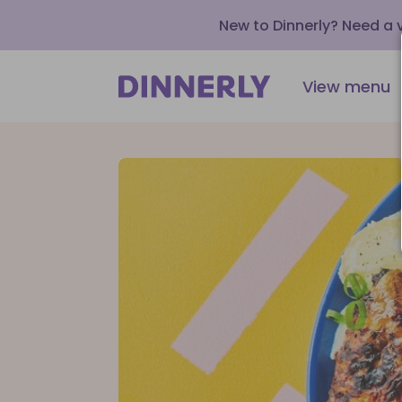
New to Dinnerly? Need a
View menu