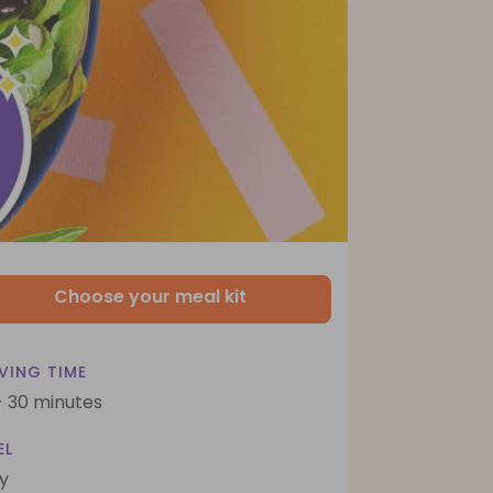
Choose your meal kit
VING TIME
- 30 minutes
EL
y