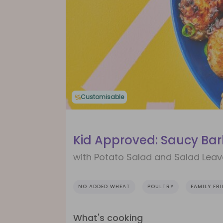
Customisable
Kid Approved: Saucy Ba
with Potato Salad and Salad Lea
NO ADDED WHEAT
POULTRY
FAMILY FR
What's cooking