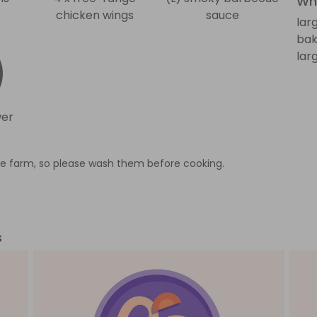
Wha
chicken wings
sauce
lar
bak
lar
wer
e farm, so please wash them before cooking.
s