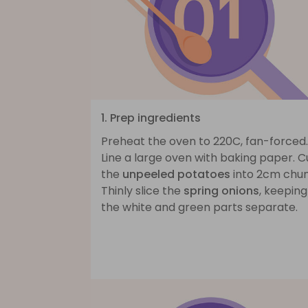
1. Prep ingredients
Preheat the oven to 220C, fan-forced.
Line a large oven with baking paper. C
the
unpeeled potatoes
into 2cm chun
Thinly slice the
spring onions
, keeping
the white and green parts separate.