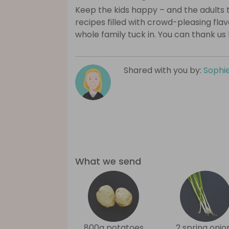
Keep the kids happy – and the adults 
recipes filled with crowd-pleasing fla
whole family tuck in. You can thank us 
Shared with you by:
Sophi
What we send
800g potatoes
2 spring onio