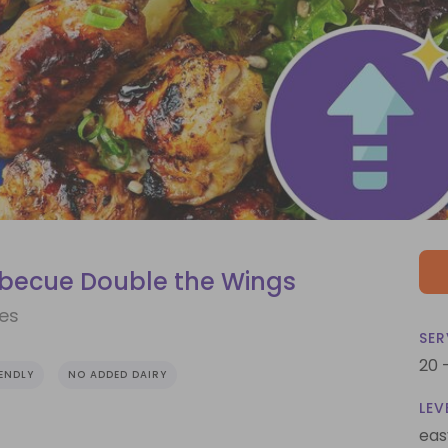
rbecue Double the Wings
ves
SER
20 
IENDLY
NO ADDED DAIRY
LEV
eas