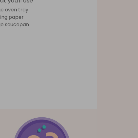
t you'll use
ge oven tray
ing paper
ge saucepan