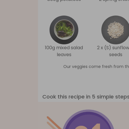
100g mixed salad
2 x (S) sunflo
leaves
seeds
Our veggies come fresh from th
Cook this recipe in 5 simple step