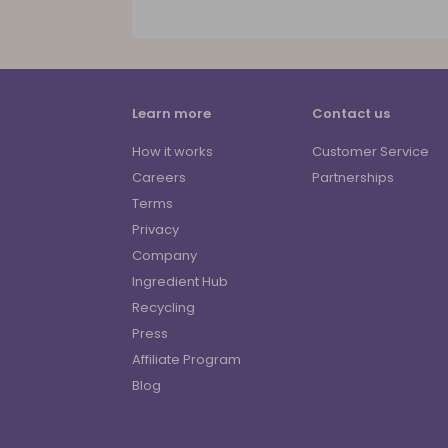
Learn more
Contact us
How it works
Customer Service
Careers
Partnerships
Terms
Privacy
Company
Ingredient Hub
Recycling
Press
Affiliate Program
Blog