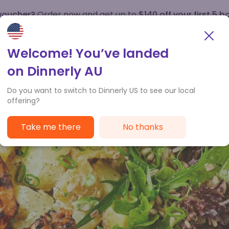
 voucher?
Order now and get up to
$140 off your first 5 b
How it works
Customer Service
Welcome! You’ve landed
on Dinnerly AU
Do you want to switch to Dinnerly US to see our local
offering?
Take me there
No thanks