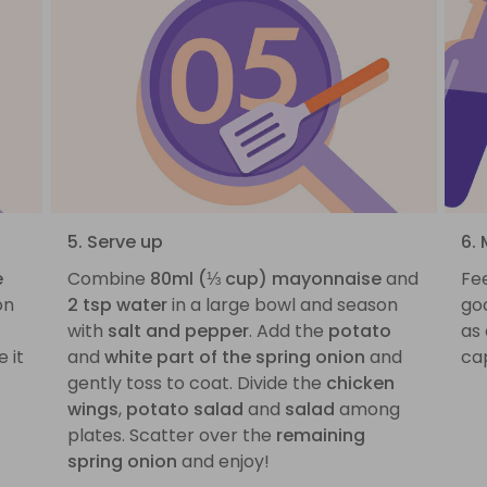
5. Serve up
6. 
e
Combine
80ml (⅓ cup) mayonnaise
and
Fee
on
2 tsp water
in a large bowl and season
go
with
salt and pepper
. Add the
potato
as
 it
and
white part of the spring onion
and
ca
gently toss to coat. Divide the
chicken
wings
,
potato salad
and
salad
among
plates. Scatter over the
remaining
spring onion
and enjoy!