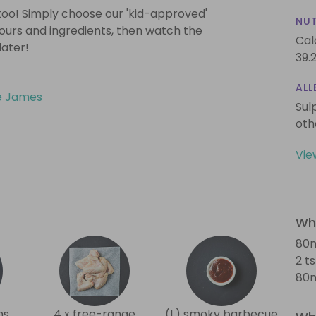
too! Simply choose our 'kid-approved'
NUT
vours and ingredients, then watch the
Cal
later!
39.
ALL
e James
Sul
oth
Vie
Wha
80m
2 t
80m
ns
4 x free-range
(L) smoky barbecue