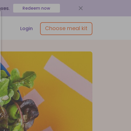
oxes
.
Redeem now
Choose meal kit
Login