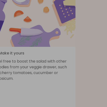
Make it yours
l free to boost the salad with other
odies from your veggie drawer, such
 cherry tomatoes, cucumber or
psicum.