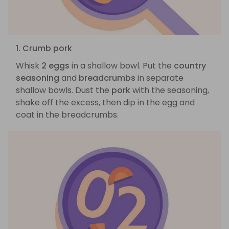
1. Crumb pork
Whisk
2 eggs
in a shallow bowl. Put the
country
seasoning
and
breadcrumbs
in separate
shallow bowls. Dust the
pork
with the seasoning,
shake off the excess, then dip in the egg and
coat in the breadcrumbs.