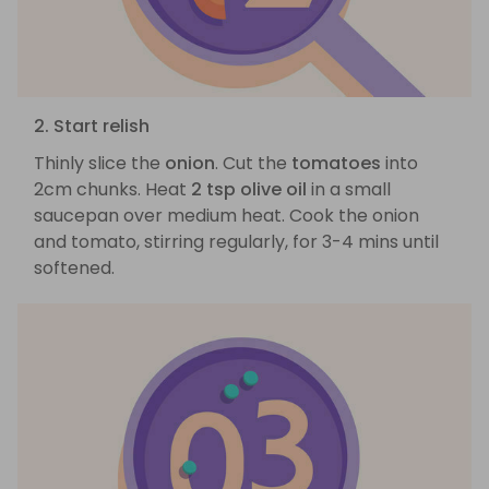
2. Start relish
Thinly slice the
onion
. Cut the
tomatoes
into
2cm chunks. Heat
2 tsp olive oil
in a small
saucepan over medium heat. Cook the onion
and tomato, stirring regularly, for 3-4 mins until
softened.