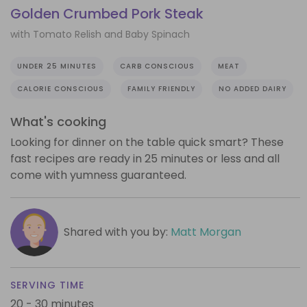
Golden Crumbed Pork Steak
with Tomato Relish and Baby Spinach
UNDER 25 MINUTES
CARB CONSCIOUS
MEAT
CALORIE CONSCIOUS
FAMILY FRIENDLY
NO ADDED DAIRY
What's cooking
Looking for dinner on the table quick smart? These
fast recipes are ready in 25 minutes or less and all
come with yumness guaranteed.
Shared with you by:
Matt Morgan
SERVING TIME
20 - 30 minutes