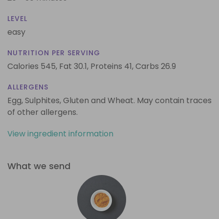
LEVEL
easy
NUTRITION PER SERVING
Calories 545,
Fat 30.1,
Proteins 41,
Carbs 26.9
ALLERGENS
Egg, Sulphites, Gluten and Wheat. May contain traces
of other allergens.
View ingredient information
What we send