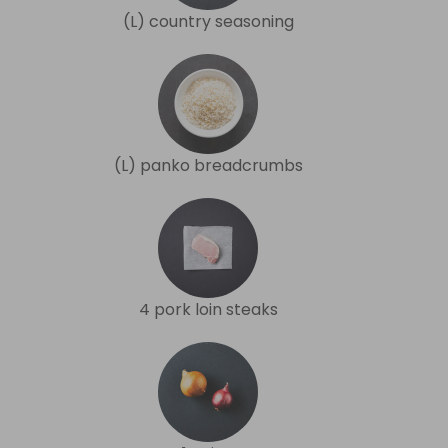
(L) country seasoning
(L) panko breadcrumbs
4 pork loin steaks