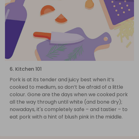
6. Kitchen 101
Pork is at its tender and juicy best when it’s
cooked to medium, so don’t be afraid of a little
colour. Gone are the days when we cooked pork
all the way through until white (and bone dry);
nowadays, it's completely safe – and tastier – to
eat pork with a hint of blush pink in the middle.