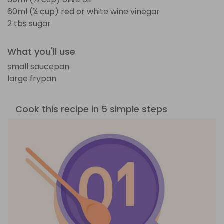
60ml (¼ cup) red or white wine vinegar
2 tbs sugar
What you'll use
small saucepan
large frypan
Cook this recipe in 5 simple steps