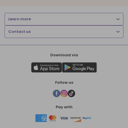
Learn more
Contact us
Download via
Follow us
Pay with