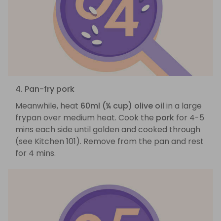
4. Pan-fry pork
Meanwhile, heat
60ml (¼ cup) olive oil
in a large
frypan over medium heat. Cook the
pork
for 4-5
mins each side until golden and cooked through
(see Kitchen 101). Remove from the pan and rest
for 4 mins.