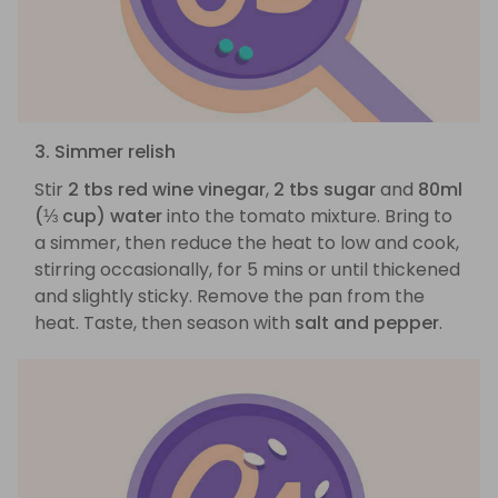
3. Simmer relish
Stir
2 tbs red wine vinegar
,
2 tbs sugar
and
80ml
(⅓ cup) water
into the tomato mixture. Bring to
a simmer, then reduce the heat to low and cook,
stirring occasionally, for 5 mins or until thickened
and slightly sticky. Remove the pan from the
heat. Taste, then season with
salt and pepper
.