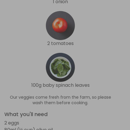
1 onion
2 tomatoes
100g baby spinach leaves
Our veggies come fresh from the farm, so please
wash them before cooking.
What you'll need
2 eggs
80ml (⅓ cup) olive oil