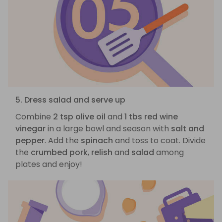
5. Dress salad and serve up
Combine
2 tsp olive oil
and
1 tbs red wine
vinegar
in a large bowl and season with
salt and
pepper
. Add the
spinach
and toss to coat. Divide
the
crumbed pork
,
relish
and
salad
among
plates and enjoy!