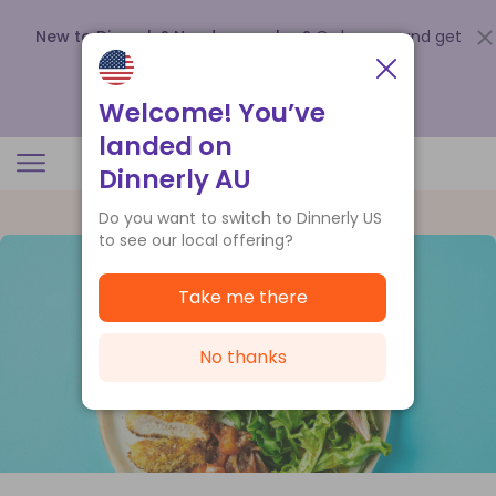
New to Dinnerly? Need a voucher?
Order now and get
up to
$140 off your first 5 boxes
.
Redeem now
Welcome! You’ve
landed on
Dinnerly AU
Do you want to switch to Dinnerly US
to see our local offering?
Take me there
No thanks